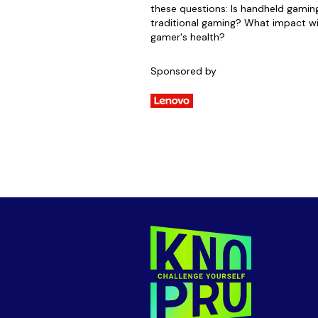
these questions: Is handheld gamin
traditional gaming? What impact wi
gamer's health?
Sponsored by