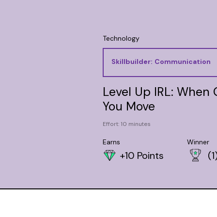
Technology
Skillbuilder:
Communication
Level Up IRL: When
You Move
Effort: 10 minutes
Earns
Winner
+10 Points
(1