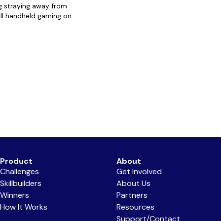
g straying away from
ll handheld gaming on
Product
About
Challenges
Get Involved
Skillbuilders
About Us
Winners
Partners
How It Works
Resources
Support/Contact