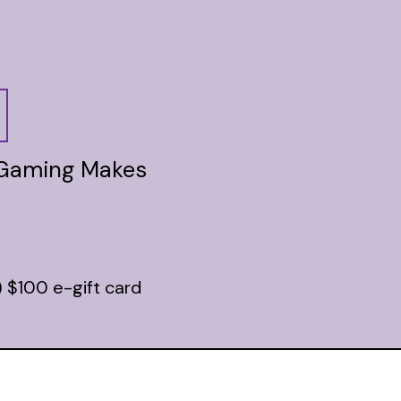
 Gaming Makes
) $100 e-gift card