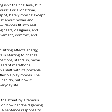
 isn’t the final level, but
hours? For a long time,
spot, barely moving except
just about power and
 devices fit into real
ngineers, designers, and
vement, comfort, and
sitting affects energy,
 is starting to change.
positions, stand up, move
stead of marathons.
is shift with its portable
 flexible play modes. The
e can do, but how it
eryday life.
n the street by a famous
el on how handheld gaming
 3-4 sentence response to