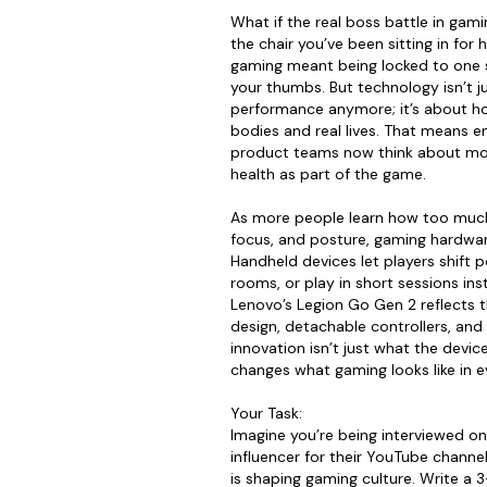
What if the real boss battle in gaming
the chair you’ve been sitting in for 
gaming meant being locked to one 
your thumbs. But technology isn’t 
performance anymore; it’s about how
bodies and real lives. That means e
product teams now think about mo
health as part of the game.
As more people learn how too much 
focus, and posture, gaming hardware
Handheld devices let players shift 
rooms, or play in short sessions in
Lenovo’s Legion Go Gen 2 reflects th
design, detachable controllers, and
innovation isn’t just what the devic
changes what gaming looks like in ev
Your Task:
Imagine you’re being interviewed o
influencer for their YouTube chann
is shaping gaming culture. Write a