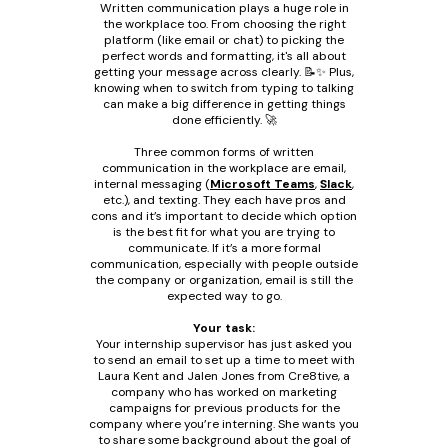
Written communication plays a huge role in
the workplace too. From choosing the right
platform (like email or chat) to picking the
perfect words and formatting, it's all about
getting your message across clearly. 📝✨ Plus,
knowing when to switch from typing to talking
can make a big difference in getting things
done efficiently. 🚀
Three common forms of written
communication in the workplace are email,
internal messaging (
Microsoft Teams
,
Slack
,
etc.), and texting. They each have pros and
cons and it’s important to decide which option
is the best fit for what you are trying to
communicate. If it’s a more formal
communication, especially with people outside
the company or organization, email is still the
expected way to go.
Your task:
Your internship supervisor has just asked you
to send an email to set up a time to meet with
Laura Kent and Jalen Jones from Cre8tive, a
company who has worked on marketing
campaigns for previous products for the
company where you’re interning. She wants you
to share some background about the goal of