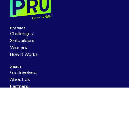
Product
Challenges
Skillbuilders
Winners
How It Works
About
Get Involved
About Us
Partners
Resources
Support/Contact