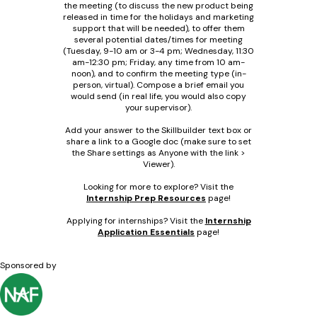
the meeting (to discuss the new product being
released in time for the holidays and marketing
support that will be needed), to offer them
several potential dates/times for meeting
(Tuesday, 9-10 am or 3-4 pm; Wednesday, 11:30
am-12:30 pm; Friday, any time from 10 am-
noon), and to confirm the meeting type (in-
person, virtual). Compose a brief email you
would send (in real life, you would also copy
your supervisor).
Add your answer to the Skillbuilder text box or
share a link to a Google doc (make sure to set
the Share settings as Anyone with the link >
Viewer).
Looking for more to explore? Visit the
Internship Prep Resources
page!
Applying for internships? Visit the
Internship
Application Essentials
page!
Sponsored by