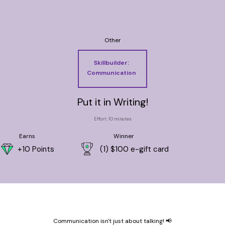
Other
Skillbuilder:
Communication
Put it in Writing!
Effort: 10 minutes
Earns
Winner
+10 Points
(1) $100 e-gift card
Communication isn't just about talking! 📢