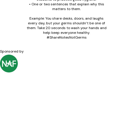
• One or two sentences that explain why this
matters to them.
Example: You share desks, doors, and laughs
every day, but your germs shouldn’t be one of
them. Take 20 seconds to wash your hands and
help keep everyone healthy.
#ShareNotesNotGerms
Sponsored by