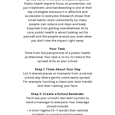
Public health experts focus on prevention, not
just treatment, and handwashing is one of their
top strategies because it is effective and
accessible to everyone. Research shows that
small habits, done consistently by many
people, can reduce sick days and keep
hospitals from getting overwhelmed. At its
core, public health is about looking out for
yourself and the people around you, even when
you don’t see the impact right away.
Your Task:
Think from the perspective of a public health
professional. Your task is to try to reduce the
spread of flu at your school.
Step 1: Think About Your Day
List 3 shared places or moments from a normal
school day where germs could easily spread.
For example, touching a classroom door handle
and then rubbing your face.
Step 2: Create a School Reminder
You’ll use your school’s text alert system to
send a message to everyone. Your message
should include:
• A short tagline (5–7 words) that reminds
students to practice good hygiene.