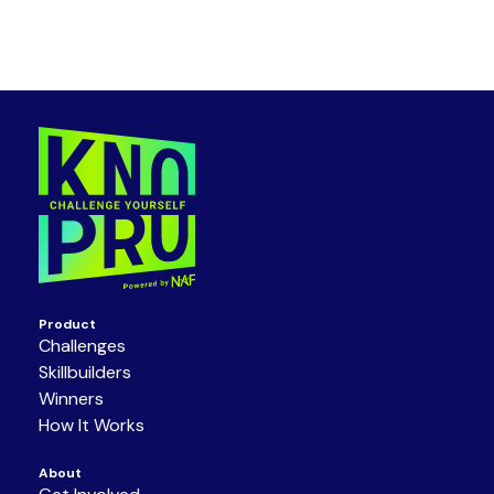
Product
Challenges
Skillbuilders
Winners
How It Works
About