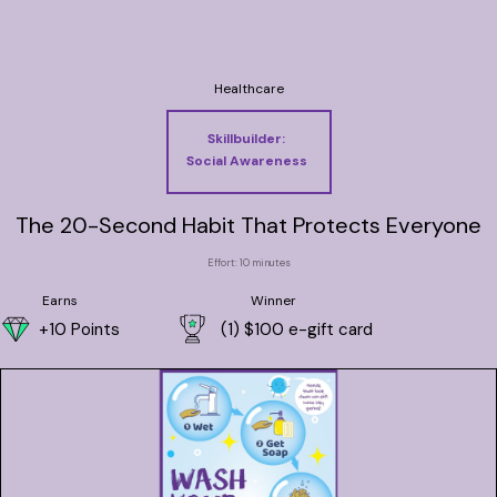
Healthcare
Skillbuilder:
Social Awareness
The 20-Second Habit That Protects Everyone
Effort: 10 minutes
Earns
Winner
+10 Points
(1) $100 e-gift card