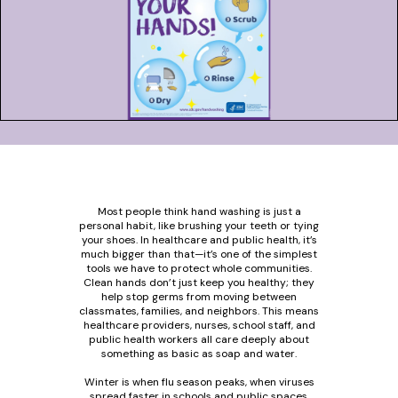
Most people think hand washing is just a
personal habit, like brushing your teeth or tying
your shoes. In healthcare and public health, it’s
much bigger than that—it’s one of the simplest
tools we have to protect whole communities.
Clean hands don’t just keep you healthy; they
help stop germs from moving between
classmates, families, and neighbors. This means
healthcare providers, nurses, school staff, and
public health workers all care deeply about
something as basic as soap and water.
Winter is when flu season peaks, when viruses
spread faster in schools and public spaces.