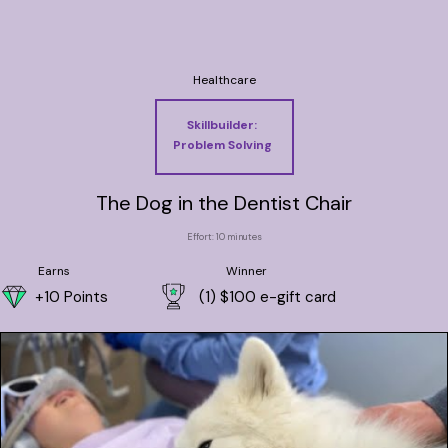
Healthcare
Skillbuilder:
Problem Solving
The Dog in the Dentist Chair
Effort: 10 minutes
Earns
Winner
+10 Points
(1) $100 e-gift card