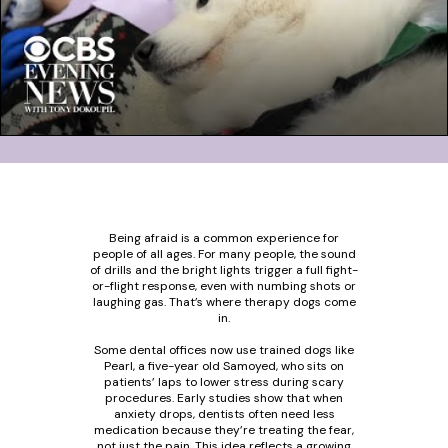
Being afraid is a common experience for
people of all ages. For many people, the sound
of drills and the bright lights trigger a full fight-
or-flight response, even with numbing shots or
laughing gas. That’s where therapy dogs come
in.
Some dental offices now use trained dogs like
Pearl, a five-year old Samoyed, who sits on
patients’ laps to lower stress during scary
procedures. Early studies show that when
anxiety drops, dentists often need less
medication because they’re treating the fear,
not just the pain. This idea reflects a growing