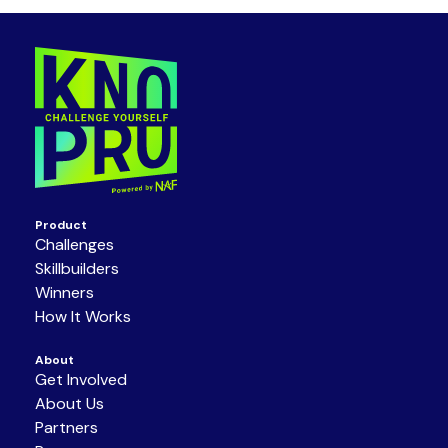
Product
Challenges
Skillbuilders
Winners
How It Works
About
Get Involved
About Us
Partners