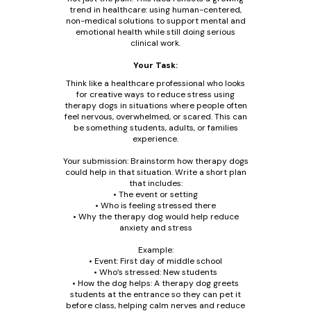
trend in healthcare: using human-centered,
non-medical solutions to support mental and
emotional health while still doing serious
clinical work.
Your Task:
Think like a healthcare professional who looks
for creative ways to reduce stress using
therapy dogs in situations where people often
feel nervous, overwhelmed, or scared. This can
be something students, adults, or families
experience.
Your submission: Brainstorm how therapy dogs
could help in that situation. Write a short plan
that includes:
• The event or setting
• Who is feeling stressed there
• Why the therapy dog would help reduce
anxiety and stress
Example:
• Event: First day of middle school
• Who’s stressed: New students
• How the dog helps: A therapy dog greets
students at the entrance so they can pet it
before class, helping calm nerves and reduce