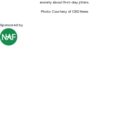
anxiety about first-day jitters.
Photo: Courtesy of CBS News
Sponsored by