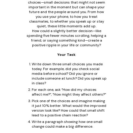
choices—small decisions that might not seem
important in the moment but can shape your
future and the people around you. From how
you use your phone, to how you treat
classmates, to whether you speak up or stay
quiet, these little moments add up.
How could a slightly better decision—like
spending five fewer minutes scrolling, helping a
friend, or saying something kind—create a
positive ripple in your life or community?
Your Task
:
Write down three small choices you made
today. For example, did you check social
media before school? Did you ignore or
include someone at lunch? Did you speak up
in class?
For each one, ask “How did my choices
affect me?”, “How might they affect others?”
Pick one of the choices and imagine making
it just 10% better. What would the improved
version look like? How could that small shift
lead to a positive chain reaction?
Write a paragraph showing how one small
change could make a big difference.