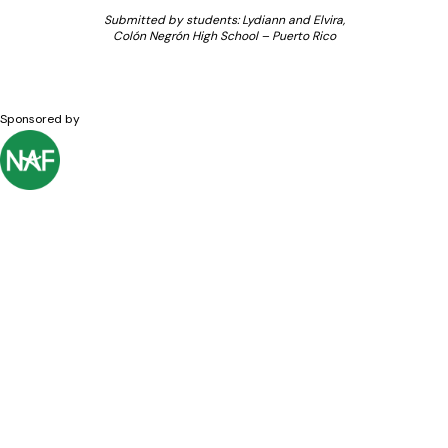
Submitted by students: Lydiann and Elvira,
Colón Negrón High School – Puerto Rico
Sponsored by