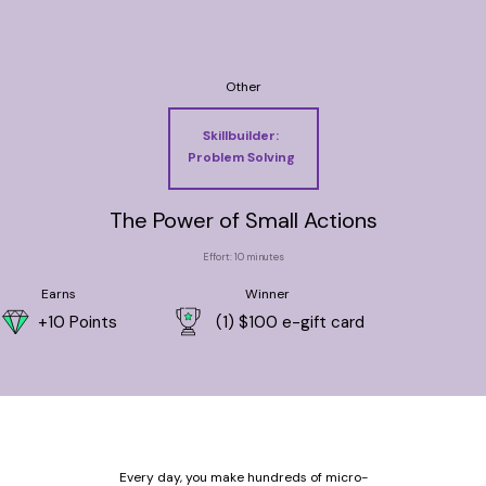
Other
Skillbuilder:
Problem Solving
The Power of Small Actions
Effort: 10 minutes
Earns
Winner
+10 Points
(1) $100 e-gift card
Every day, you make hundreds of micro-