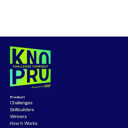
Product
Challenges
Skillbuilders
Winners
How It Works