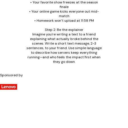
• Your favorite show freezes at the season
finale
• Your online game kicks everyone out mid-
match
• Homework won’t upload at 11:58 PM
Step 2: Be the explainer
Imagine you're writing a text to a friend
explaining what actually broke behind the
scenes. Write a short text message, 2-3
sentences, to your friend. Use simple language
to describe how servers keep everything
running—and who feels the impact first when
they go down.
Sponsored by