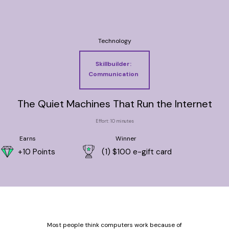
Technology
Skillbuilder:
Communication
The Quiet Machines That Run the Internet
Effort: 10 minutes
Earns
Winner
+10 Points
(1) $100 e-gift card
Most people think computers work because of