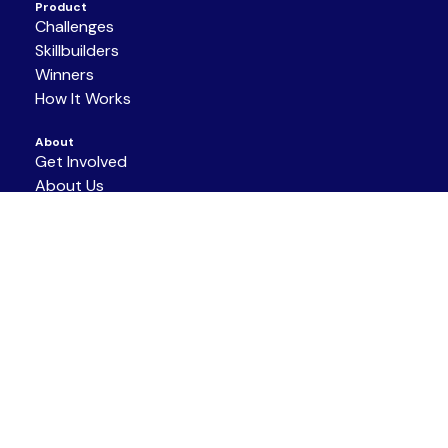
Product
Challenges
Skillbuilders
Winners
How It Works
About
Get Involved
About Us
Partners
Resources
Support/Contact
Terms of Service
|
Privacy Policy
|
Code of
Conduct
COPYRIGHT © 2026 NAF ALL RIGHTS
RESERVED.