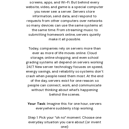
screens, apps, and Wi-Fi. But behind every
website, video, and game is a special computer
you never see: a server. Servers store
information, send data, and respond to
requests from other computers over networks
so many devices can use the same systems at
the same time. From streaming music to
submitting homework online, servers quietly
make it all possible.
Today, companies rely on servers more than
ever as more of life moves online. Cloud
storage, online shopping, and even school
grading systems all depend on servers working
24/7. New server technology focuses on speed,
energy savings, and reliability so systems don’t
crash when people need them most. At the end
of the day, servers exist for one reason: so
people can connect, work, and communicate
without thinking about what’s happening
behind the scenes.
Your Task:
Imagine this: for one hour, servers
everywhere suddenly stop working.
Step 1: Pick your “oh no” moment. Choose one
everyday situation you care about (or invent
one):