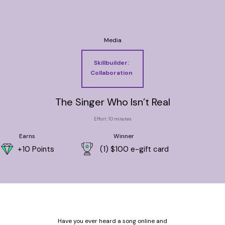
Media
Skillbuilder:
Collaboration
The Singer Who Isn’t Real
Effort: 10 minutes
Earns
Winner
+10 Points
(1) $100 e-gift card
Have you ever heard a song online and