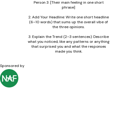
Person 3: [Their main feeling in one short
phrase]
2. Add Your Headline: Write one short headline
(6–10 words) that sums up the overall vibe of
the three opinions.
3. Explain the Trend (2–3 sentences): Describe
what you noticed, like any patterns or anything
that surprised you and what the responses
made you think.
Sponsored by