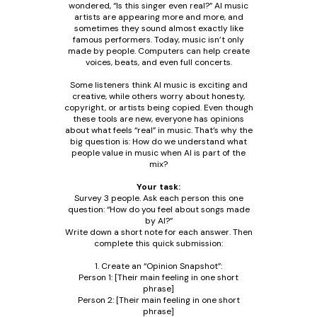
wondered, “Is this singer even real?” AI music
artists are appearing more and more, and
sometimes they sound almost exactly like
famous performers. Today, music isn’t only
made by people. Computers can help create
voices, beats, and even full concerts.
Some listeners think AI music is exciting and
creative, while others worry about honesty,
copyright, or artists being copied. Even though
these tools are new, everyone has opinions
about what feels “real” in music. That’s why the
big question is: How do we understand what
people value in music when AI is part of the
mix?
Your task:
Survey 3 people. Ask each person this one
question: “How do you feel about songs made
by AI?”
Write down a short note for each answer. Then
complete this quick submission:
1. Create an “Opinion Snapshot”:
Person 1: [Their main feeling in one short
phrase]
Person 2: [Their main feeling in one short
phrase]