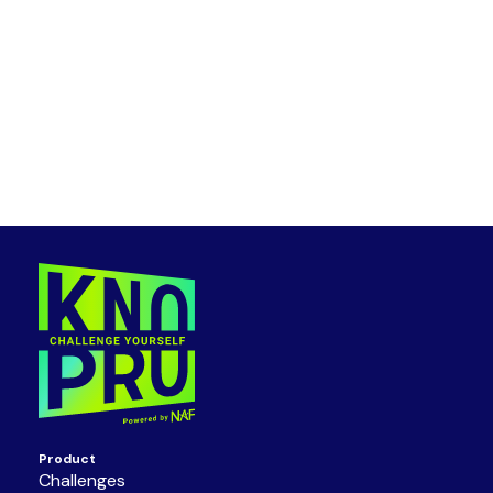
Product
Challenges