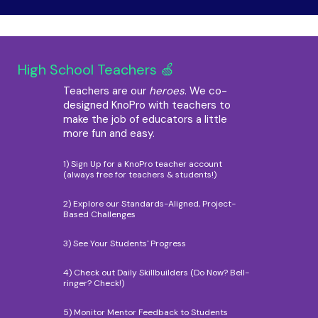
High School Teachers 🍏
Teachers are our
heroes
. We co-
designed KnoPro with teachers to
make the job of educators a little
more fun and easy.
1) Sign Up for a KnoPro teacher account
(always free for teachers & students!)
2) Explore our Standards-Aligned, Project-
Based Challenges
3) See Your Students' Progress
4) Check out Daily Skillbuilders (Do Now? Bell-
ringer? Check!)
5) Monitor Mentor Feedback to Students