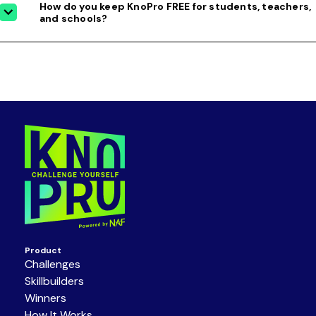
How do you keep KnoPro FREE for students, teachers,
and schools?
Product
Challenges
Skillbuilders
Winners
How It Works