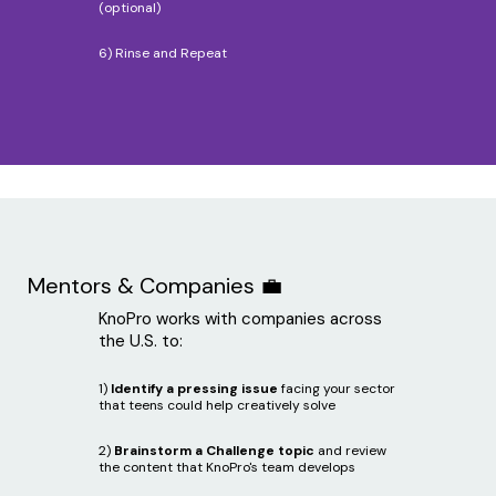
(optional)
6) Rinse and Repeat
Mentors & Companies 💼
KnoPro works with companies across
the U.S. to:
1)
Identify a pressing issue
facing your sector
that teens could help creatively solve
2)
Brainstorm a Challenge topic
and review
the content that KnoPro's team develops