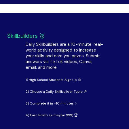
Skillbuilders 🥈
Daily Skillbuilders are a 10-minute, real-
world activity designed to increase
your skills and earn you prizes. Submit
answers via TikTok videos, Canva,
email, and more.
1) High School Students Sign Up 🚀
2) Choose a Daily Skillbuilder Topic 🔎
3) Complete it in ~10 minutes ✨
4) Earn Points (+ maybe $$$) 🏆