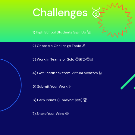
Challenges 🥇
1) High School Students Sign Up 🚀
2) Choose a Challenge Topic 🔎
3) Work in Teams or Solo 🧑🏿‍🤝‍🧑🏻
4) Get Feedback from Virtual Mentors 🙋
5) Submit Your Work ✨
6) Earn Points (+ maybe $$$) 🏆
7) Share Your Wins 😎