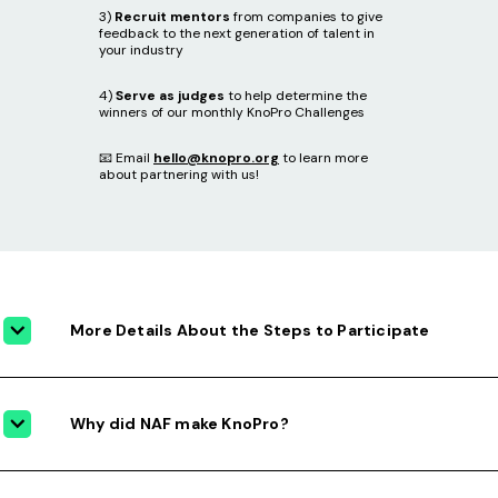
3)
Recruit mentors
from companies to give
feedback to the next generation of talent in
your industry
4)
Serve as judges
to help determine the
winners of our monthly KnoPro Challenges
📧 Email
hello@knopro.org
to learn more
about partnering with us!
More Details About the Steps to Participate
Why did NAF make KnoPro?