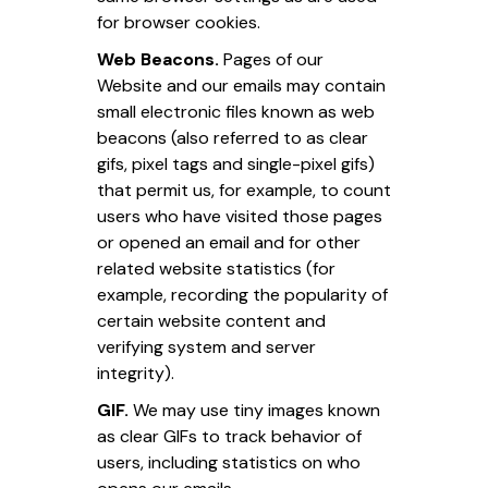
for browser cookies.
Web Beacons.
Pages of our
Website and our emails may contain
small electronic files known as web
beacons (also referred to as clear
gifs, pixel tags and single-pixel gifs)
that permit us, for example, to count
users who have visited those pages
or opened an email and for other
related website statistics (for
example, recording the popularity of
certain website content and
verifying system and server
integrity).
GIF.
We may use tiny images known
as clear GIFs to track behavior of
users, including statistics on who