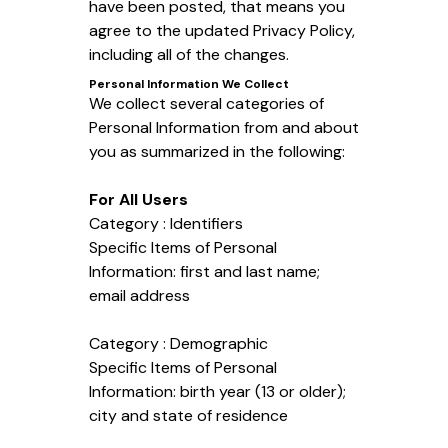
have been posted, that means you
agree to the updated Privacy Policy,
including all of the changes.
Personal Information We Collect
We collect several categories of
Personal Information from and about
you as summarized in the following:
For All Users
Category : Identifiers
Specific Items of Personal
Information: first and last name;
email address
Category : Demographic
Specific Items of Personal
Information: birth year (13 or older);
city and state of residence