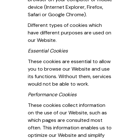
device (Internet Explorer, Firefox,
Safari or Google Chrome).
Different types of cookies which
have different purposes are used on
our Website.
Essential Cookies
These cookies are essential to allow
you to browse our Website and use
its functions. Without them, services
would not be able to work.
Performance Cookies
These cookies collect information
on the use of our Website, such as
which pages are consulted most
often. This information enables us to
optimize our Website and simplify