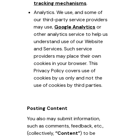
tracking mechanisms
.
Analytics. We use, and some of
our third-party service providers
may use,
Google Analytics
or
other analytics service to help us
understand use of our Website
and Services. Such service
providers may place their own
cookies in your browser. This
Privacy Policy covers use of
cookies by us only and not the
use of cookies by third parties.
Posting Content
You also may submit information,
such as comments, feedback, etc.,
(collectively,
“Content”
) to be