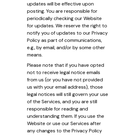
updates will be effective upon
posting. You are responsible for
periodically checking our Website
for updates. We reserve the right to
notify you of updates to our Privacy
Policy as part of communications,
e.g., by email, and/or by some other
means.
Please note that if you have opted
not to receive legal notice emails
from us (or you have not provided
us with your email address), those
legal notices will still govern your use
of the Services, and you are still
responsible for reading and
understanding them. If you use the
Website or use our Services after
any changes to the Privacy Policy