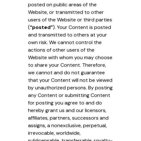
posted on public areas of the
Website, or transmitted to other
users of the Website or third parties
(
“posted”
). Your Content is posted
and transmitted to others at your
own risk. We cannot control the
actions of other users of the
Website with whom you may choose
to share your Content. Therefore,
we cannot and do not guarantee
that your Content will not be viewed
by unauthorized persons. By posting
any Content or submitting Content
for posting you agree to and do
hereby grant us and our licensors,
affiliates, partners, successors and
assigns, a nonexclusive, perpetual,
irrevocable, worldwide,
sublicensable, transferrable, royalty-