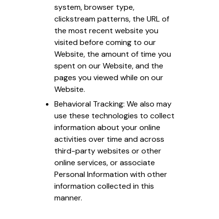
system, browser type,
clickstream patterns, the URL of
the most recent website you
visited before coming to our
Website, the amount of time you
spent on our Website, and the
pages you viewed while on our
Website.
Behavioral Tracking: We also may
use these technologies to collect
information about your online
activities over time and across
third-party websites or other
online services, or associate
Personal Information with other
information collected in this
manner.