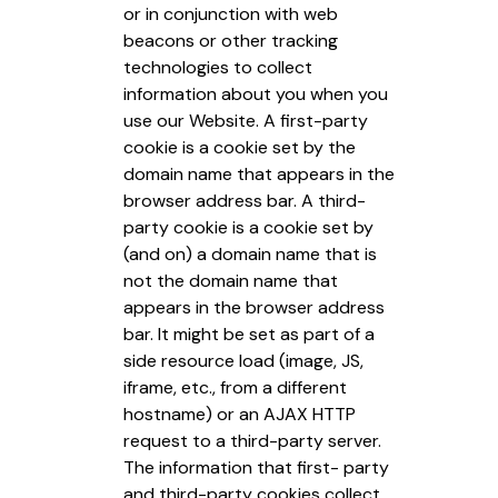
or in conjunction with web
beacons or other tracking
technologies to collect
information about you when you
use our Website. A first-party
cookie is a cookie set by the
domain name that appears in the
browser address bar. A third-
party cookie is a cookie set by
(and on) a domain name that is
not the domain name that
appears in the browser address
bar. It might be set as part of a
side resource load (image, JS,
iframe, etc., from a different
hostname) or an AJAX HTTP
request to a third-party server.
The information that first- party
and third-party cookies collect