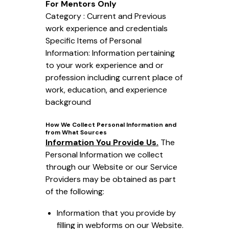
For Mentors Only
Category : Current and Previous
work experience and credentials
Specific Items of Personal
Information: Information pertaining
to your work experience and or
profession including current place of
work, education, and experience
background
How We Collect Personal Information and
from What Sources
Information You Provide Us.
The
Personal Information we collect
through our Website or our Service
Providers may be obtained as part
of the following:
Information that you provide by
filling in webforms on our Website.