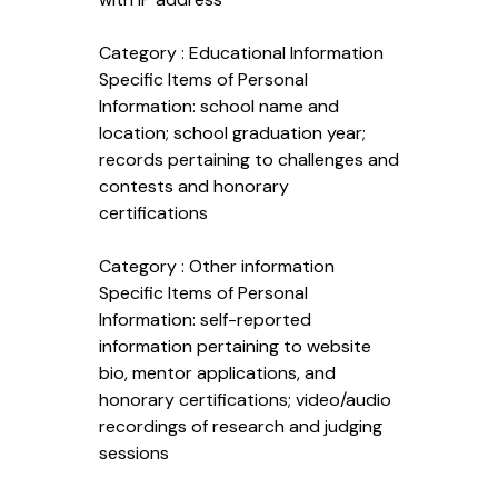
Category : Educational Information
Specific Items of Personal
Information: school name and
location; school graduation year;
records pertaining to challenges and
contests and honorary
certifications
Category : Other information
Specific Items of Personal
Information: self-reported
information pertaining to website
bio, mentor applications, and
honorary certifications; video/audio
recordings of research and judging
sessions