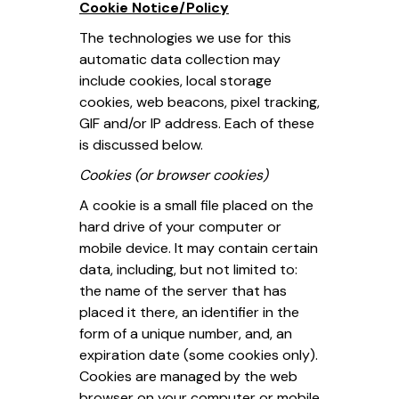
Cookie Notice/Policy
The technologies we use for this
automatic data collection may
include cookies, local storage
cookies, web beacons, pixel tracking,
GIF and/or IP address. Each of these
is discussed below.
Cookies (or browser cookies)
A cookie is a small file placed on the
hard drive of your computer or
mobile device. It may contain certain
data, including, but not limited to:
the name of the server that has
placed it there, an identifier in the
form of a unique number, and, an
expiration date (some cookies only).
Cookies are managed by the web
browser on your computer or mobile