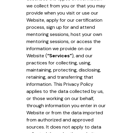
we collect from you or that you may
provide when you visit or use our
Website, apply for our certification
process, sign up for and attend
mentoring sessions, host your own
mentoring sessions, or access the
information we provide on our
Website (
“Services”
), and our
practices for collecting, using,
maintaining, protecting, disclosing,
retaining, and transferring that
information. This Privacy Policy
applies to the data collected by us,
or those working on our behalf,
through information you enter in our
Website or from the data imported
from authorized and approved
sources. It does not apply to data