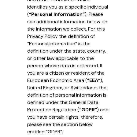
identifies you as a specific individual
(
“Personal Information”
). Please
see additional information below on
the information we collect. For this
Privacy Policy the definition of
“Personal Information” is the
definition under the state, country,
or other law applicable to the
person whose data is collected. If
you are a citizen or resident of the
European Economic Area (
“EEA“
),
United Kingdom, or Switzerland, the
definition of personal information is
defined under the General Data
Protection Regulation (
“GDPR”
) and
you have certain rights; therefore,
please see the section below
entitled “GDPR”.