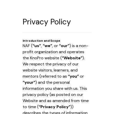
Privacy Policy
Introduction and Scope
NAF (
“us”
,
“we”
, or
“our”
) is a non-
profit organization and operates
the KnoPro website (
“Website”
).
We respect the privacy of our
website visitors, learners, and
mentors (referred to as
“you”
or
“your”
) and the personal
information you share with us. This
privacy policy (as posted on our
Website and as amended from time
to time (
“Privacy Policy”
))
describes the types of information