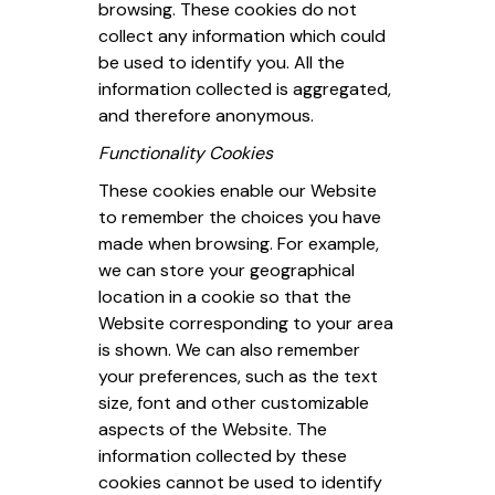
browsing. These cookies do not
collect any information which could
be used to identify you. All the
information collected is aggregated,
and therefore anonymous.
Functionality Cookies
These cookies enable our Website
to remember the choices you have
made when browsing. For example,
we can store your geographical
location in a cookie so that the
Website corresponding to your area
is shown. We can also remember
your preferences, such as the text
size, font and other customizable
aspects of the Website. The
information collected by these
cookies cannot be used to identify