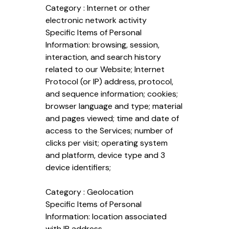
Category : Internet or other
electronic network activity
Specific Items of Personal
Information: browsing, session,
interaction, and search history
related to our Website; Internet
Protocol (or IP) address, protocol,
and sequence information; cookies;
browser language and type; material
and pages viewed; time and date of
access to the Services; number of
clicks per visit; operating system
and platform, device type and 3
device identifiers;
Category : Geolocation
Specific Items of Personal
Information: location associated
with IP address