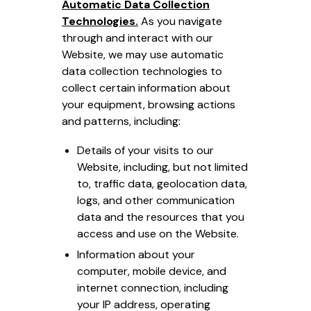
Automatic Data Collection
Technologies.
As you navigate
through and interact with our
Website, we may use automatic
data collection technologies to
collect certain information about
your equipment, browsing actions
and patterns, including:
Details of your visits to our
Website, including, but not limited
to, traffic data, geolocation data,
logs, and other communication
data and the resources that you
access and use on the Website.
Information about your
computer, mobile device, and
internet connection, including
your IP address, operating