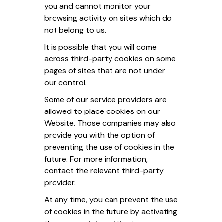
you and cannot monitor your
browsing activity on sites which do
not belong to us.
It is possible that you will come
across third-party cookies on some
pages of sites that are not under
our control.
Some of our service providers are
allowed to place cookies on our
Website. Those companies may also
provide you with the option of
preventing the use of cookies in the
future. For more information,
contact the relevant third-party
provider.
At any time, you can prevent the use
of cookies in the future by activating