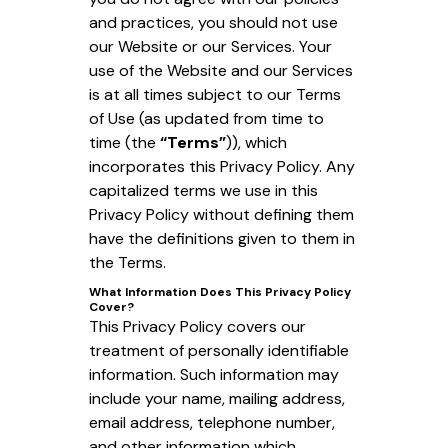
and practices, you should not use
our Website or our Services. Your
use of the Website and our Services
is at all times subject to our Terms
of Use (as updated from time to
time (the
“Terms”
)), which
incorporates this Privacy Policy. Any
capitalized terms we use in this
Privacy Policy without defining them
have the definitions given to them in
the Terms.
What Information Does This Privacy Policy
Cover?
This Privacy Policy covers our
treatment of personally identifiable
information. Such information may
include your name, mailing address,
email address, telephone number,
and other information which