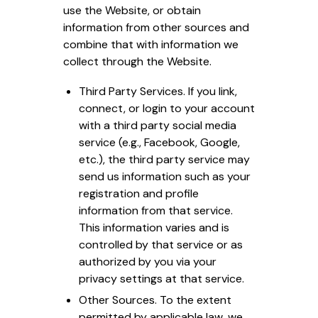
use the Website, or obtain
information from other sources and
combine that with information we
collect through the Website.
Third Party Services. If you link,
connect, or login to your account
with a third party social media
service (e.g., Facebook, Google,
etc.), the third party service may
send us information such as your
registration and profile
information from that service.
This information varies and is
controlled by that service or as
authorized by you via your
privacy settings at that service.
Other Sources. To the extent
permitted by applicable law, we