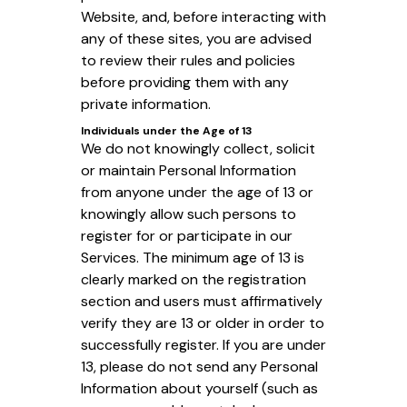
Website, and, before interacting with
any of these sites, you are advised
to review their rules and policies
before providing them with any
private information.
Individuals under the Age of 13
We do not knowingly collect, solicit
or maintain Personal Information
from anyone under the age of 13 or
knowingly allow such persons to
register for or participate in our
Services. The minimum age of 13 is
clearly marked on the registration
section and users must affirmatively
verify they are 13 or older in order to
successfully register. If you are under
13, please do not send any Personal
Information about yourself (such as