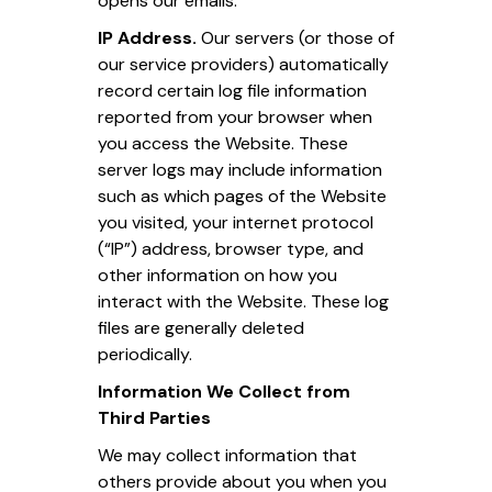
opens our emails.
IP Address.
Our servers (or those of
our service providers) automatically
record certain log file information
reported from your browser when
you access the Website. These
server logs may include information
such as which pages of the Website
you visited, your internet protocol
(“IP”) address, browser type, and
other information on how you
interact with the Website. These log
files are generally deleted
periodically.
Information We Collect from
Third Parties
We may collect information that
others provide about you when you