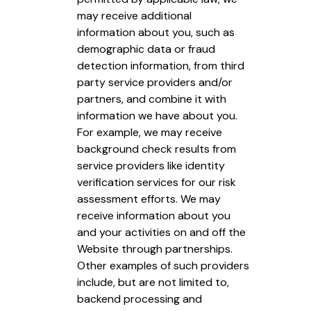
may receive additional
information about you, such as
demographic data or fraud
detection information, from third
party service providers and/or
partners, and combine it with
information we have about you.
For example, we may receive
background check results from
service providers like identity
verification services for our risk
assessment efforts. We may
receive information about you
and your activities on and off the
Website through partnerships.
Other examples of such providers
include, but are not limited to,
backend processing and