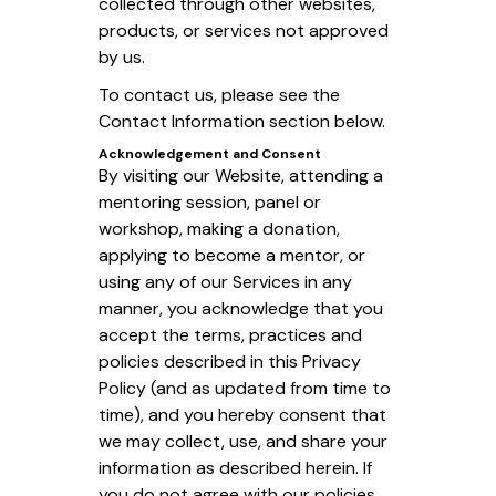
collected through other websites,
products, or services not approved
by us.
To contact us, please see the
Contact Information section below.
Acknowledgement and Consent
By visiting our Website, attending a
mentoring session, panel or
workshop, making a donation,
applying to become a mentor, or
using any of our Services in any
manner, you acknowledge that you
accept the terms, practices and
policies described in this Privacy
Policy (and as updated from time to
time), and you hereby consent that
we may collect, use, and share your
information as described herein. If
you do not agree with our policies