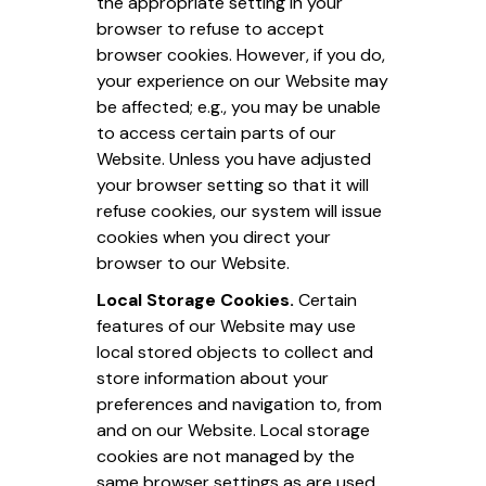
the appropriate setting in your
browser to refuse to accept
browser cookies. However, if you do,
your experience on our Website may
be affected; e.g., you may be unable
to access certain parts of our
Website. Unless you have adjusted
your browser setting so that it will
refuse cookies, our system will issue
cookies when you direct your
browser to our Website.
Local Storage Cookies.
Certain
features of our Website may use
local stored objects to collect and
store information about your
preferences and navigation to, from
and on our Website. Local storage
cookies are not managed by the
same browser settings as are used