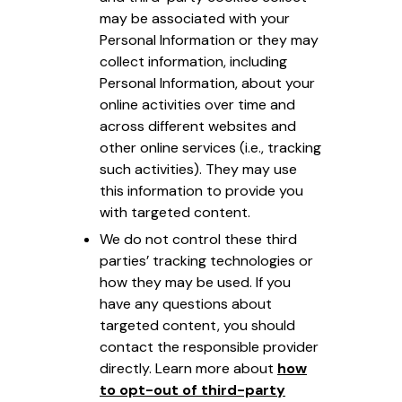
may be associated with your
Personal Information or they may
collect information, including
Personal Information, about your
online activities over time and
across different websites and
other online services (i.e., tracking
such activities). They may use
this information to provide you
with targeted content.
We do not control these third
parties’ tracking technologies or
how they may be used. If you
have any questions about
targeted content, you should
contact the responsible provider
directly. Learn more about
how
to opt-out of third-party