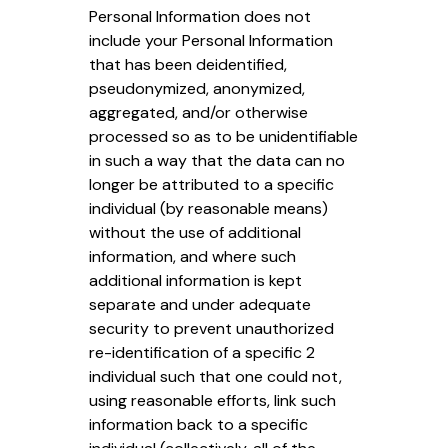
Personal Information does not
include your Personal Information
that has been deidentified,
pseudonymized, anonymized,
aggregated, and/or otherwise
processed so as to be unidentifiable
in such a way that the data can no
longer be attributed to a specific
individual (by reasonable means)
without the use of additional
information, and where such
additional information is kept
separate and under adequate
security to prevent unauthorized
re-identification of a specific 2
individual such that one could not,
using reasonable efforts, link such
information back to a specific