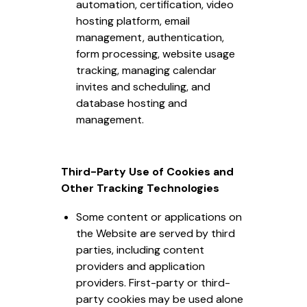
automation, certification, video
hosting platform, email
management, authentication,
form processing, website usage
tracking, managing calendar
invites and scheduling, and
database hosting and
management.
Third-Party Use of Cookies and
Other Tracking Technologies
Some content or applications on
the Website are served by third
parties, including content
providers and application
providers. First-party or third-
party cookies may be used alone