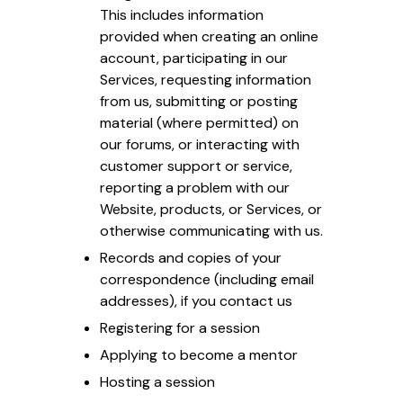
This includes information
provided when creating an online
account, participating in our
Services, requesting information
from us, submitting or posting
material (where permitted) on
our forums, or interacting with
customer support or service,
reporting a problem with our
Website, products, or Services, or
otherwise communicating with us.
Records and copies of your
correspondence (including email
addresses), if you contact us
Registering for a session
Applying to become a mentor
Hosting a session