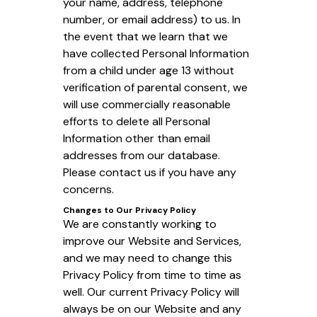
your name, address, telephone
number, or email address) to us. In
the event that we learn that we
have collected Personal Information
from a child under age 13 without
verification of parental consent, we
will use commercially reasonable
efforts to delete all Personal
Information other than email
addresses from our database.
Please contact us if you have any
concerns.
Changes to Our Privacy Policy
We are constantly working to
improve our Website and Services,
and we may need to change this
Privacy Policy from time to time as
well. Our current Privacy Policy will
always be on our Website and any