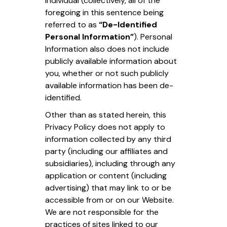
individual (collectively, all of the
foregoing in this sentence being
referred to as
“De-Identified
Personal Information”
). Personal
Information also does not include
publicly available information about
you, whether or not such publicly
available information has been de-
identified.
Other than as stated herein, this
Privacy Policy does not apply to
information collected by any third
party (including our affiliates and
subsidiaries), including through any
application or content (including
advertising) that may link to or be
accessible from or on our Website.
We are not responsible for the
practices of sites linked to our