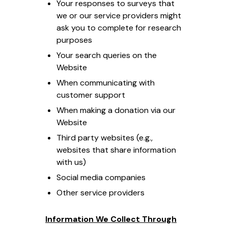
Your responses to surveys that
we or our service providers might
ask you to complete for research
purposes
Your search queries on the
Website
When communicating with
customer support
When making a donation via our
Website
Third party websites (e.g.,
websites that share information
with us)
Social media companies
Other service providers
Information We Collect Through