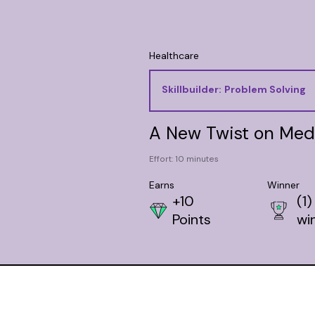
Healthcare
Skillbuilder:
Problem Solving
A New Twist on Med
Effort: 10 minutes
Earns
Winner
+10
(1)
Points
wi