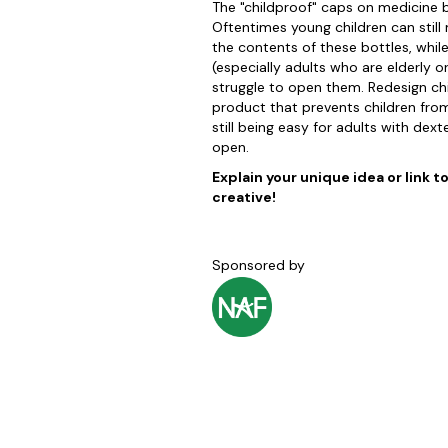
The "childproof" caps on medicine b
Oftentimes young children can still
the contents of these bottles, whi
(especially adults who are elderly o
struggle to open them. Redesign ch
product that prevents children from
still being easy for adults with dexte
open.
Explain your unique idea or link t
creative!
Sponsored by