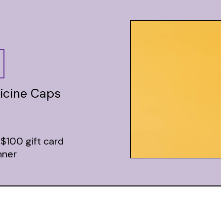
icine Caps
 $100 gift card
nner