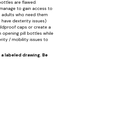
ottles are flawed.
 manage to gain access to
le adults who need them
r have dexterity issues)
ildproof caps or create a
 opening pill bottles while
rity / mobility issues to
o a labeled drawing. Be