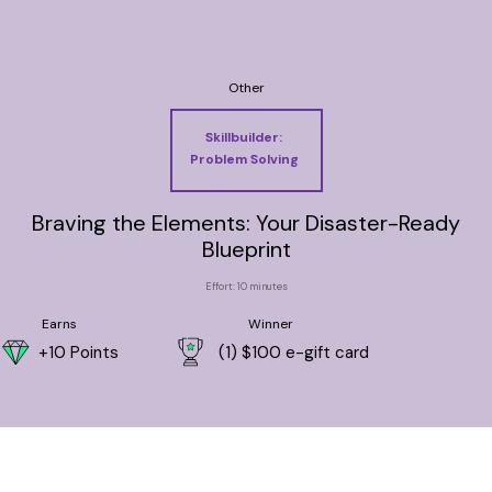
Other
Skillbuilder:
Problem Solving
Braving the Elements: Your Disaster-Ready
Blueprint
Effort: 10 minutes
Earns
Winner
+10 Points
(1) $100 e-gift card