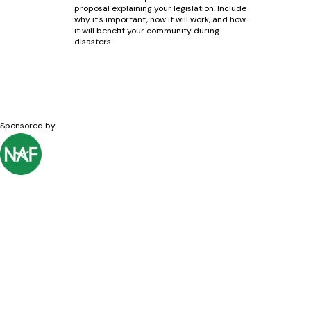
proposal explaining your legislation. Include
why it's important, how it will work, and how
it will benefit your community during
disasters.
Sponsored by