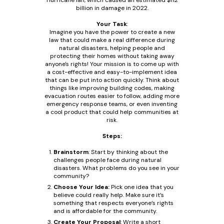
Hurricane Ian, which caused an estimated $112
billion in damage in 2022.
Your Task
:
Imagine you have the power to create a new
law that could make a real difference during
natural disasters, helping people and
protecting their homes without taking away
anyone's rights! Your mission is to come up with
a cost-effective and easy-to-implement idea
that can be put into action quickly. Think about
things like improving building codes, making
evacuation routes easier to follow, adding more
emergency response teams, or even inventing
a cool product that could help communities at
risk.
Steps:
Brainstorm
: Start by thinking about the
challenges people face during natural
disasters. What problems do you see in your
community?
Choose Your Idea:
Pick one idea that you
believe could really help. Make sure it’s
something that respects everyone’s rights
and is affordable for the community.
Create Your Proposal
: Write a short