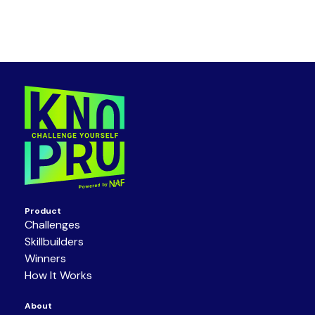
Product
Challenges
Skillbuilders
Winners
How It Works
About