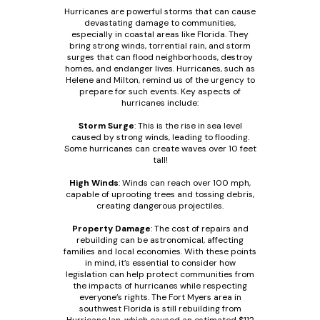
Hurricanes are powerful storms that can cause
devastating damage to communities,
especially in coastal areas like Florida. They
bring strong winds, torrential rain, and storm
surges that can flood neighborhoods, destroy
homes, and endanger lives. Hurricanes, such as
Helene and Milton, remind us of the urgency to
prepare for such events. Key aspects of
hurricanes include:
Storm Surge
: This is the rise in sea level
caused by strong winds, leading to flooding.
Some hurricanes can create waves over 10 feet
tall!
High Winds
: Winds can reach over 100 mph,
capable of uprooting trees and tossing debris,
creating dangerous projectiles.
Property Damage
: The cost of repairs and
rebuilding can be astronomical, affecting
families and local economies. With these points
in mind, it’s essential to consider how
legislation can help protect communities from
the impacts of hurricanes while respecting
everyone’s rights. The Fort Myers area in
southwest Florida is still rebuilding from