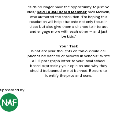
“Kids no longer have the opportunity to just be
kids,”
said LAUSD Board Member
Nick Melvoin,
who authored the resolution. “I’m hoping this
resolution will help students not only focus in
class but also give them a chance to interact
and engage more with each other — and just
be kids.”
Your Task
What are your thoughts on this? Should cell
phones be banned or allowed in schools? Write
a 1-2 paragraph letter to your local school
board expressing your opinion and why they
should be banned or not banned. Be sure to
identify the pros and cons.
Sponsored by