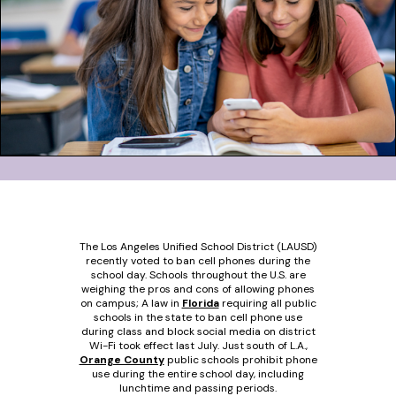
The Los Angeles Unified School District (LAUSD)
recently voted to ban cell phones during the
school day. Schools throughout the U.S. are
weighing the pros and cons of allowing phones
on campus; A law in
Florida
requiring all public
schools in the state to ban cell phone use
during class and block social media on district
Wi-Fi took effect last July. Just south of L.A.,
Orange County
public schools prohibit phone
use during the entire school day, including
lunchtime and passing periods.