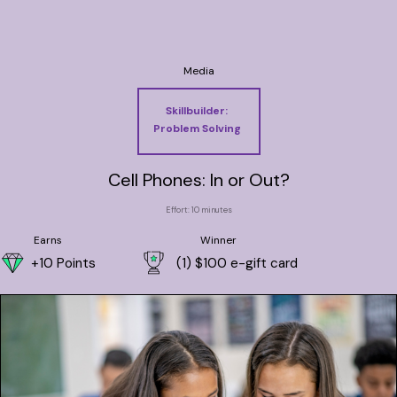
Media
Skillbuilder:
Problem Solving
Cell Phones: In or Out?
Effort: 10 minutes
Earns
Winner
+10 Points
(1) $100 e-gift card