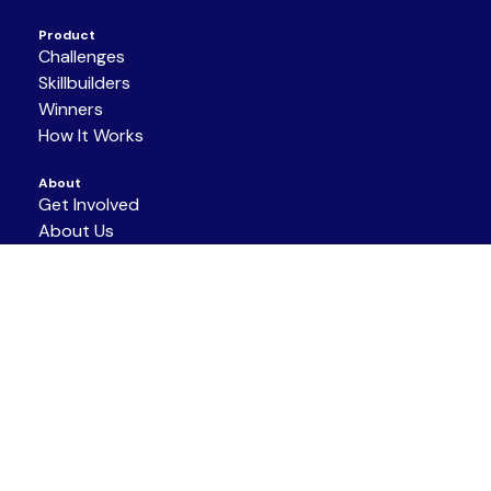
Product
Challenges
Skillbuilders
Winners
How It Works
About
Get Involved
About Us
Partners
Resources
Support/Contact
Terms of Service
|
Privacy Policy
|
Code of
Conduct
COPYRIGHT © 2026 NAF ALL RIGHTS