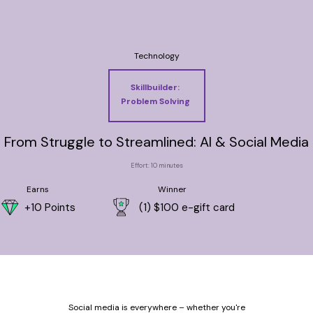
Technology
Skillbuilder:
Problem Solving
From Struggle to Streamlined: AI & Social Media
Effort: 10 minutes
Earns
Winner
+10 Points
(1) $100 e-gift card
Social media is everywhere – whether you're