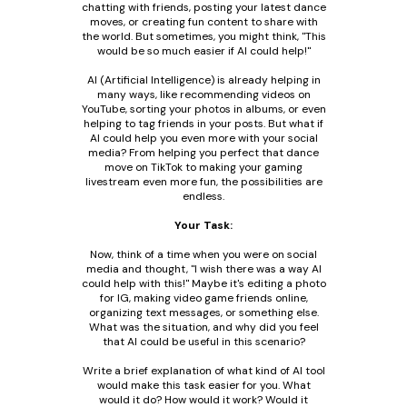
chatting with friends, posting your latest dance
moves, or creating fun content to share with
the world. But sometimes, you might think, "This
would be so much easier if AI could help!"
AI (Artificial Intelligence) is already helping in
many ways, like recommending videos on
YouTube, sorting your photos in albums, or even
helping to tag friends in your posts. But what if
AI could help you even more with your social
media? From helping you perfect that dance
move on TikTok to making your gaming
livestream even more fun, the possibilities are
endless.
Your Task:
Now, think of a time when you were on social
media and thought, "I wish there was a way AI
could help with this!" Maybe it's editing a photo
for IG, making video game friends online,
organizing text messages, or something else.
What was the situation, and why did you feel
that AI could be useful in this scenario?
Write a brief explanation of what kind of AI tool
would make this task easier for you. What
would it do? How would it work? Would it