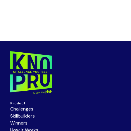
Product
Challenges
Skillbuilders
Winners
How It Works