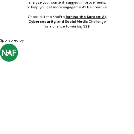
analyze your content, suggest improvements,
or help you get more engagement? Be creative!
Check out the KnoPro
Behind the Screen: AI,
Cybersecurity, and Social Media
Challenge
for a chance to win big $$$!
Sponsored by