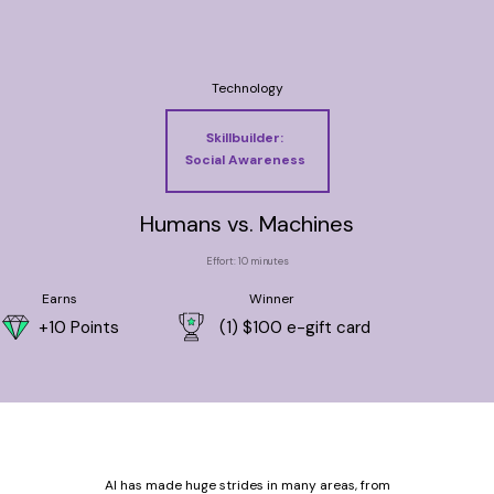
Technology
Skillbuilder:
Social Awareness
Humans vs. Machines
Effort: 10 minutes
Earns
Winner
+10 Points
(1) $100 e-gift card
AI has made huge strides in many areas, from