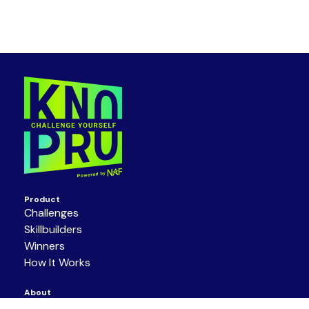
Product
Challenges
Skillbuilders
Winners
How It Works
About
Get Involved