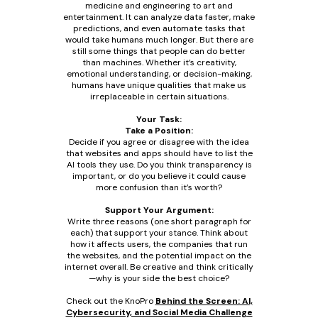
medicine and engineering to art and
entertainment. It can analyze data faster, make
predictions, and even automate tasks that
would take humans much longer. But there are
still some things that people can do better
than machines. Whether it’s creativity,
emotional understanding, or decision-making,
humans have unique qualities that make us
irreplaceable in certain situations.
Your Task:
Take a Position:
Decide if you agree or disagree with the idea
that websites and apps should have to list the
AI tools they use. Do you think transparency is
important, or do you believe it could cause
more confusion than it’s worth?
Support Your Argument:
Write three reasons (one short paragraph for
each) that support your stance. Think about
how it affects users, the companies that run
the websites, and the potential impact on the
internet overall. Be creative and think critically
—why is your side the best choice?
Check out the KnoPro
Behind the Screen: AI,
Cybersecurity, and Social Media Challenge