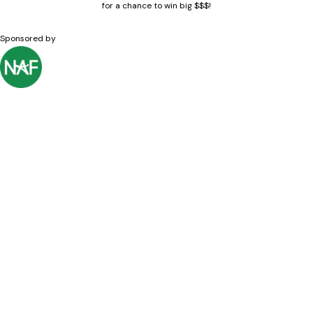
for a chance to win big $$$!
Sponsored by