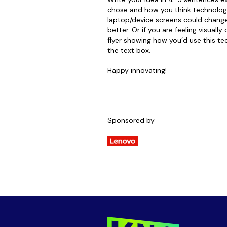
chose and how you think technology
laptop/device screens could change
better. Or if you are feeling visually
flyer showing how you’d use this tec
the text box.
Happy innovating!
Sponsored by