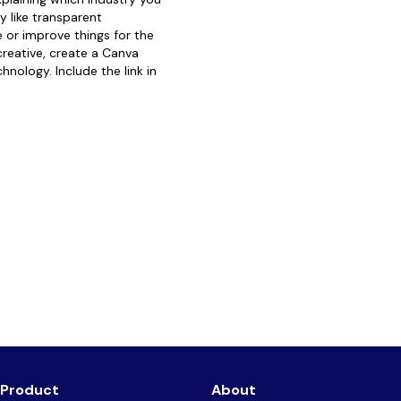
 like transparent
 or improve things for the
 creative, create a Canva
hnology. Include the link in
Product
About