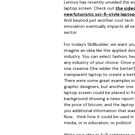
Lenovo has recently unveiled the wo
laptop screen. Check out
the video
new futuristic sci-fi-style lapto
And beyond just another cool tech 
innovation eventually impacts all se
sector.
For today’s Skillbuilder, we want yo
imagine an idea like this applied do
industry. You can select fashion, hea
any industry of your choice. Once y
one creative (the wilder the better
transparent laptop to create a bett
There were some great examples in 
graphic designers, but another one c
laptop screen could be placed in fro
background showing a news report 
the price of bitcoin, and the lapto
you additional information that was
Now… think how it could be used in h
media, or in education, or politics!
Write your idea in 4-5 sentences ex