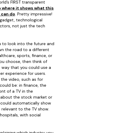
rld’s FIRST transparent
 where it shows what this
p can do
. Pretty impressive!
gadget, technological
ctors, not just the tech
u to look into the future and
wn the road to a different
lthcare, sports, finance, or
ou choose, then think of
!) way that you could use a
er experience for users.
the video, such as for
ould be: in finance, the
nt of a TV in the
about the stock market or
p could automatically show
 relevant to the TV show.
ospitals, with social
plaining which industry you