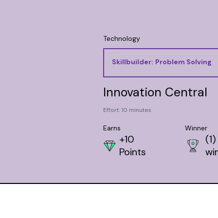
Technology
Skillbuilder:
Problem Solving
Innovation Central
Effort: 10 minutes
Earns
Winner
+10
(1)
Points
wi