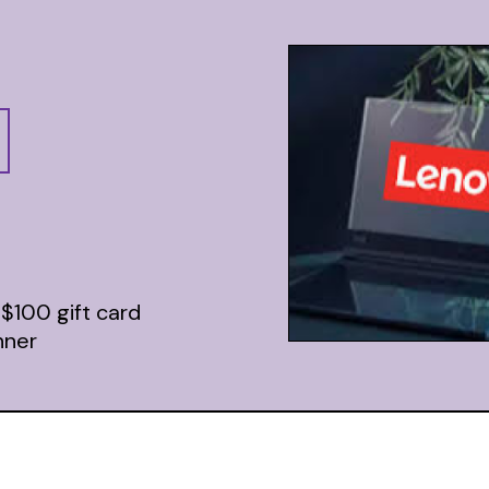
 $100 gift card
nner