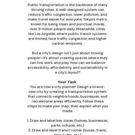
Public transportation is the backbone of many
thriving cities. A well-designed system can
reduce traffic congestion, lower pollution, and
make travel easier for everyone. Tokyo’s metro,
known for being clean and punctual, moves
over 9 million people daily. Meanwhile, cities
like Los Angeles, where public transit systems
are limited, face traffic congestion and higher
carbon emissions.
But a city’s design isn’t just about moving
people—it’s about creating spaces where they
can live, work, and play. How can we balance
accessibility, affordability, and sustainability in
a city’s layout?
Your Task:
You are now a city planner! Design a brand-
new city by creating a transportation system
that connects neighborhoods, businesses, and
recreational areas efficiently. Follow these
steps to make your map, then explain what you
made:
1. Draw and label key zones (homes, businesses,
parks, schools, etc.)
2. Draw and label transit routes (buses, trains,