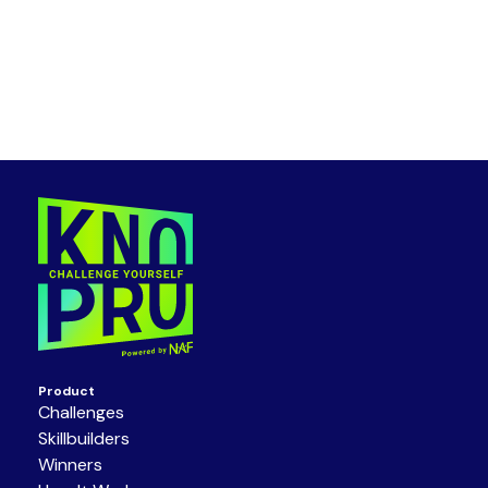
Product
Challenges
Skillbuilders
Winners