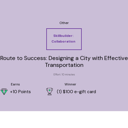
Other
Skillbuilder:
Collaboration
Route to Success: Designing a City with Effective
Transportation
Effort: 10 minutes
Earns
Winner
+10 Points
(1) $100 e-gift card