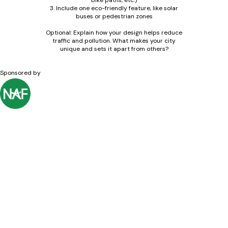
bike paths, etc.)
3. Include one eco-friendly feature, like solar
buses or pedestrian zones
Optional: Explain how your design helps reduce
traffic and pollution. What makes your city
unique and sets it apart from others?
Sponsored by