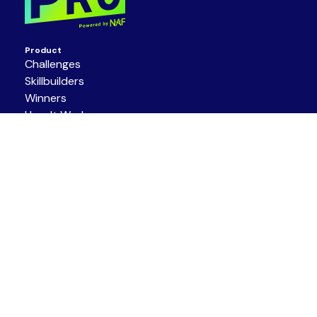
Product
Challenges
Skillbuilders
Winners
How It Works
About
Get Involved
About Us
Partners
Resources
Support/Contact
Terms of Service
|
Privacy Policy
|
Code of