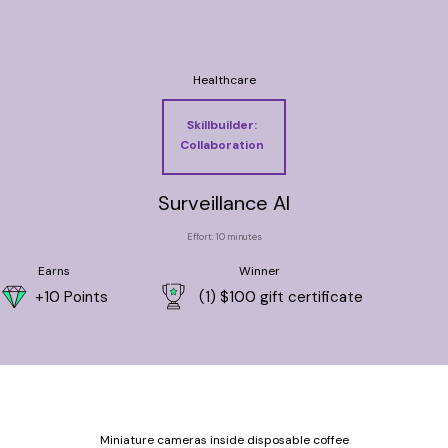
Healthcare
Skillbuilder:
Collaboration
Surveillance AI
Effort: 10 minutes
Earns
Winner
+10 Points
(1) $100 gift certificate
Miniature cameras inside disposable coffee