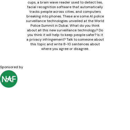
cups, a brain wave reader used to detect lies,
facial recognition software that automatically
tracks people across cities, and computers
breaking into phones. These are some AI police
surveillance technologies unveiled at the World
Police Summit in Dubai. What do you think
about all this new surveillance technology? Do
you think it will help to keep people safer? Is it
a privacy infringement? Talk to someone about
this topic and write 8-10 sentences about
where you agree or disagree.
Sponsored by