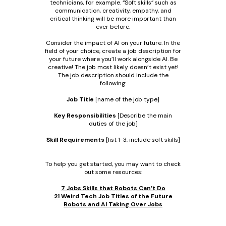
technicians, for example. “Soft skills” such as
communication, creativity, empathy, and
critical thinking will be more important than
ever before.
Consider the impact of AI on your future. In the
field of your choice, create a job description for
your future where you’ll work alongside AI. Be
creative! The job most likely doesn’t exist yet!
The job description should include the
following:
Job Title
[name of the job type]
Key Responsibilities
[Describe the main
duties of the job]
Skill Requirements
[list 1-3, include soft skills]
To help you get started, you may want to check
out some resources:
7 Jobs Skills that Robots Can’t Do
21 Weird Tech Job Titles of the Future
Robots and AI Taking Over Jobs