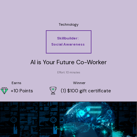
Technology
Skillbuilder:
Social Awareness
AI is Your Future Co-Worker
Effort: 10 minutes
Earns
Winner
+10 Points
(1) $100 gift certificate