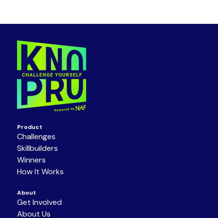
Product
Challenges
Skillbuilders
Winners
How It Works
About
Get Involved
About Us