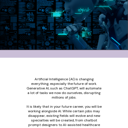
Artificial Intelligence (AI) is changing
everything, especially the future of work.
Generative AI, such as ChatGPT, will automate
a lot of tasks we now do ourselves, disrupting
millions of jobs.
It is likely that in your future career, you will be
working alongside AI. While certain jobs may
disappear, existing fields will evolve and new
specialties will be created, from chatbot
prompt designers to AI-assisted healthcare