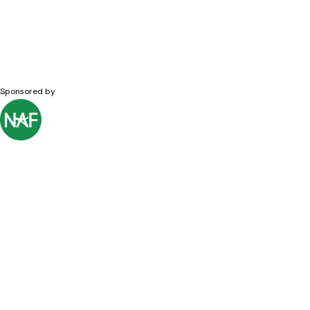
Sponsored by