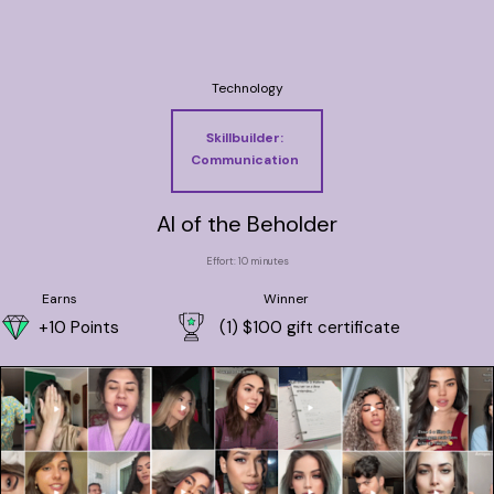
Technology
Skillbuilder:
Communication
AI of the Beholder
Effort: 10 minutes
Earns
Winner
+10 Points
(1) $100 gift certificate