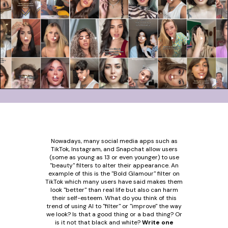
Nowadays, many social media apps such as
TikTok, Instagram, and Snapchat allow users
(some as young as 13 or even younger) to use
"beauty" filters to alter their appearance. An
example of this is the "Bold Glamour" filter on
TikTok which many users have said makes them
look "better" than real life but also can harm
their self-esteem. What do you think of this
trend of using AI to "filter" or "improve" the way
we look? Is that a good thing or a bad thing? Or
is it not that black and white?
Write one