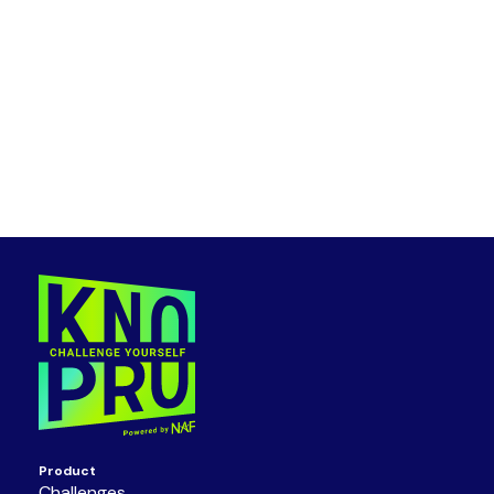
Product
Challenges