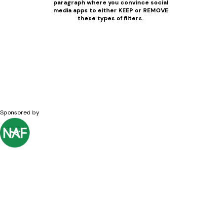
paragraph where you convince social
media apps to either KEEP or REMOVE
these types of filters.
Sponsored by