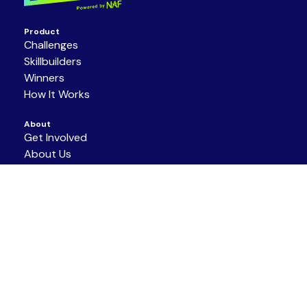
Product
Challenges
Skillbuilders
Winners
How It Works
About
Get Involved
About Us
Partners
Resources
Support/Contact
Terms of Service
|
Privacy Policy
|
Code of
Conduct