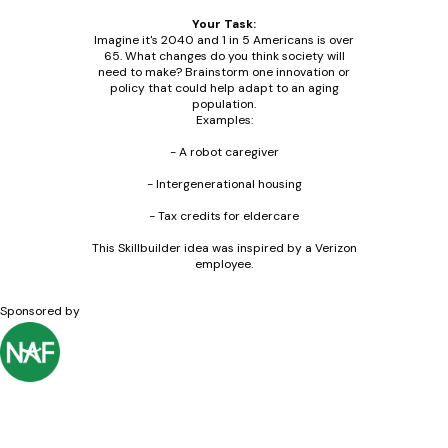
Your Task:
Imagine it's 2040 and 1 in 5 Americans is over
65. What changes do you think society will
need to make? Brainstorm one innovation or
policy that could help adapt to an aging
population.
Examples:
- A robot caregiver
- Intergenerational housing
- Tax credits for eldercare
This Skillbuilder idea was inspired by a Verizon
employee.
Sponsored by