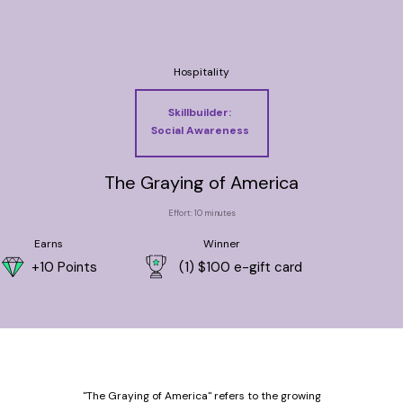
Hospitality
Skillbuilder:
Social Awareness
The Graying of America
Effort: 10 minutes
Earns
Winner
+10 Points
(1) $100 e-gift card
"The Graying of America" refers to the growing