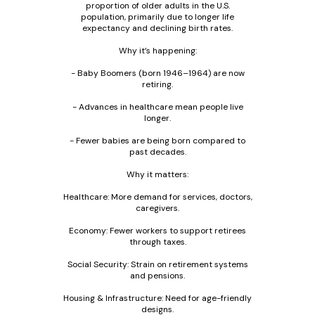
proportion of older adults in the U.S.
population, primarily due to longer life
expectancy and declining birth rates.
Why it’s happening:
- Baby Boomers (born 1946–1964) are now
retiring.
- Advances in healthcare mean people live
longer.
- Fewer babies are being born compared to
past decades.
Why it matters:
Healthcare: More demand for services, doctors,
caregivers.
Economy: Fewer workers to support retirees
through taxes.
Social Security: Strain on retirement systems
and pensions.
Housing & Infrastructure: Need for age-friendly
designs.