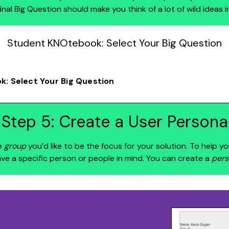
final Big Question should make you think of a lot of wild ideas i
Student KNOtebook: Select Your Big Question
: Select Your Big Question
Step 5: Create a User Persona
e
group
you’d like to be the focus for your solution. To help yo
ave a specific person or people in mind. You can create a
pers