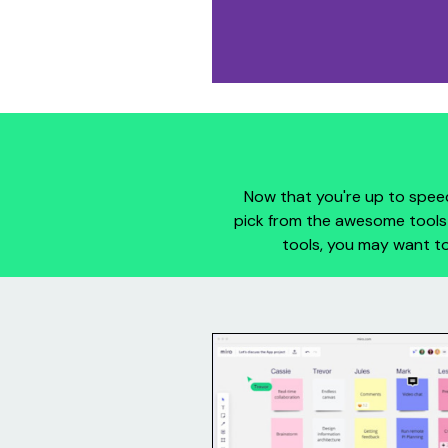
Now that you're up to speed
pick from the awesome tools 
tools, you may want to
Miro
Miro (miro.com) is an onlin
collaborative whiteboard tool
includes digital sticky notes, di