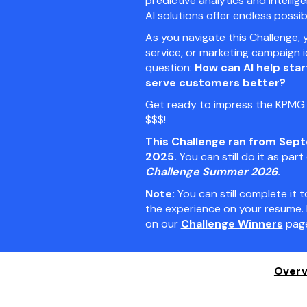
predictive analytics and intell
AI solutions offer endless possibil
As you navigate this Challenge, 
service, or marketing campaign 
question:
How can AI help sta
serve customers better?
Get ready to impress the KPMG j
$$$!
This Challenge ran from Sept
2025.
You can still do it as part
Challenge Summer 2026
.
Note:
You can still complete it
the experience on your resume. 
on our
Challenge Winners
page
Overv