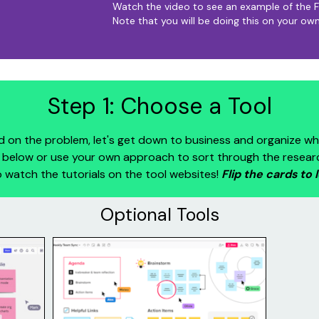
Watch the video to see an example of the F
Note that you will be doing this on your own
Step 1: Choose a Tool
 on the problem, let's get down to business and organize wh
below or use your own approach to sort through the research. 
 watch the tutorials on the tool websites!
Flip the cards to 
Optional Tools
Mural
e
Mural (mural.com) is an online
. It
collaborative workspace used for
agrams,
virtual collaboration. It includes fun