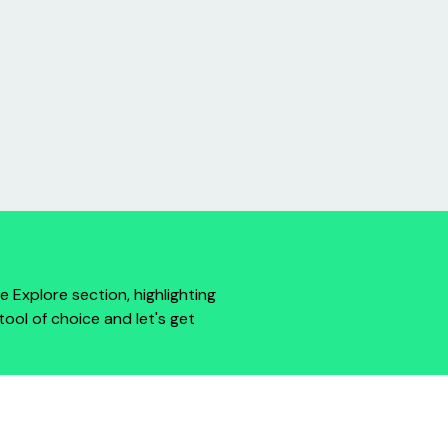
e Explore section, highlighting
tool of choice and let's get