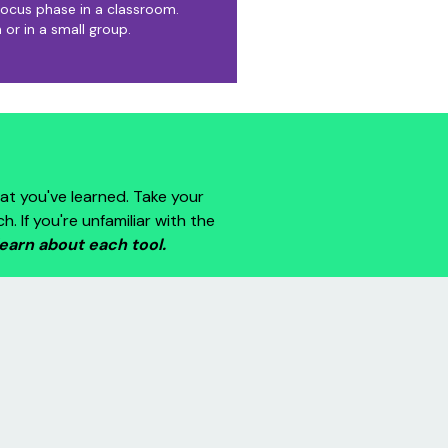
ocus phase in a classroom.
 or in a small group.
at you've learned. Take your
If you're unfamiliar with the
learn about each tool.