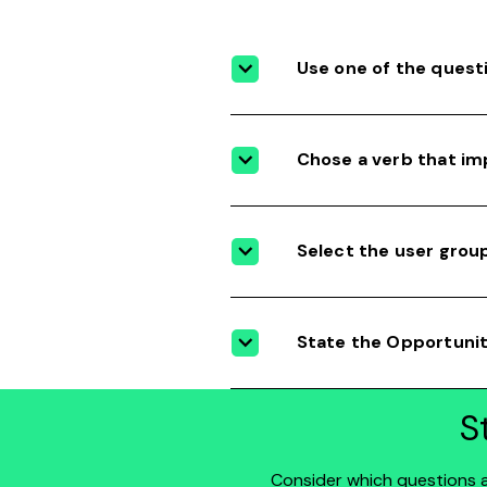
Use one of the quest
Chose a verb that im
Select the user grou
State the Opportuni
S
Consider which questions al