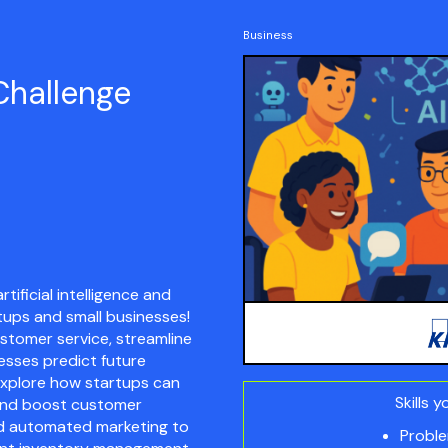
Business
Challenge
tificial intelligence and
tups and small businesses!
stomer service, streamline
esses predict future
l explore how startups can
Skills y
 and boost customer
d automated marketing to
Proble