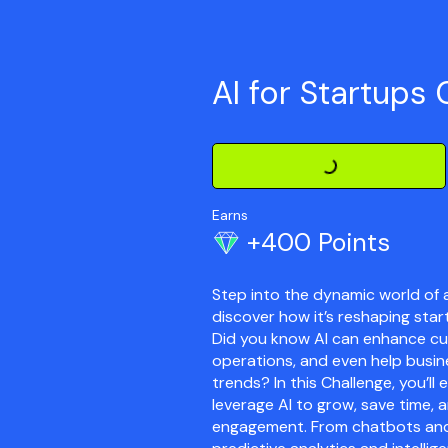
AI for Startups 
Loading Challenge Detail
Earns
+400 Points
Step into the dynamic world of ar
discover how it’s reshaping star
Did you know AI can enhance cu
operations, and even help busin
trends? In this Challenge, you’l
leverage AI to grow, save time,
engagement. From chatbots an