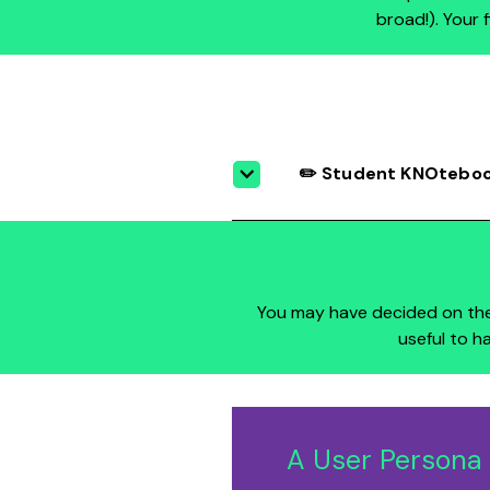
broad!). Your 
✏️ Student KNOtebook
You may have decided on th
useful to h
A User Persona