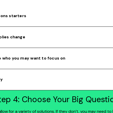
ions starters
plies change
p who you may want to focus on
ty
tep 4: Choose Your Big Questi
low for a variety of solutions. If they don’t, you may need 