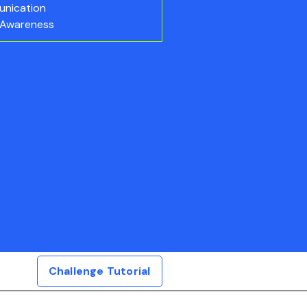
nication
 Awareness
Challenge Tutorial