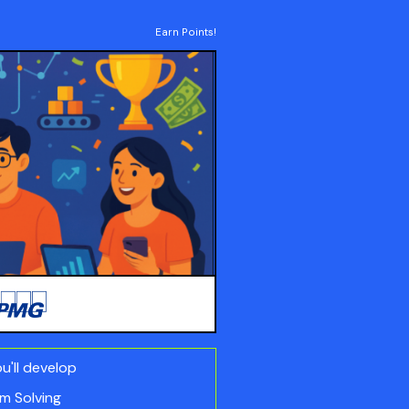
Earn Points!
ou'll develop
m Solving