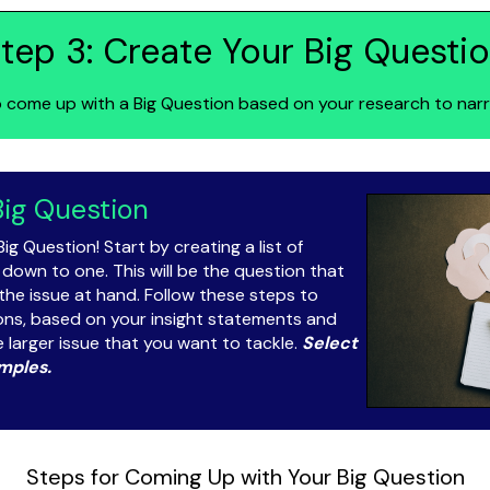
tep 3: Create Your Big Questi
 come up with a Big Question based on your research to narr
Big Question
Big Question! Start by creating a list of
 down to one. This will be the question that
the issue at hand. Follow these steps to
ions, based on your insight statements and
e larger issue that you want to tackle.
Select
mples.
Steps for Coming Up with Your Big Question