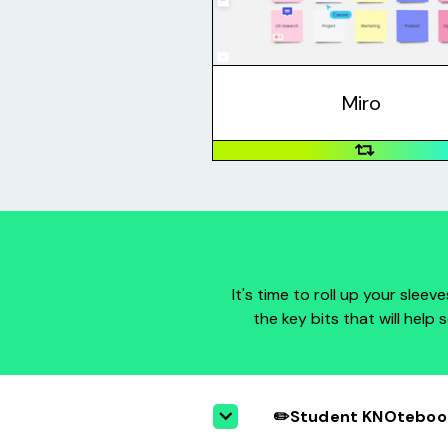
icons, emojis, and more for you 
creatively with a team without b
the same room.
Miro
It's time to roll up your slee
the key bits that will help
✏️Student KNOtebook