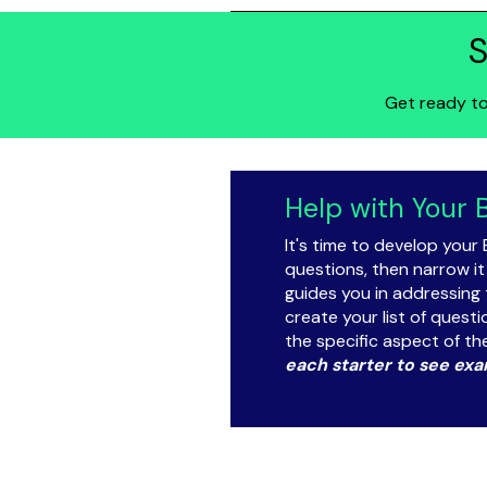
S
Get ready to
Help with Your 
It's time to develop your 
questions, then narrow it
guides you in addressing 
create your list of quest
the specific aspect of th
each starter to see exa