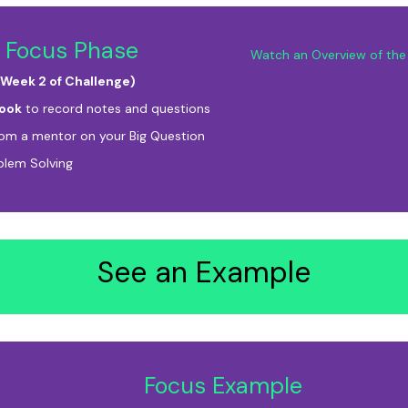
 Focus Phase
Watch an Overview of the 
 Week 2 of Challenge)
ook
to record notes and questions
rom a mentor on your Big Question
blem Solving
See an Example
Focus Example