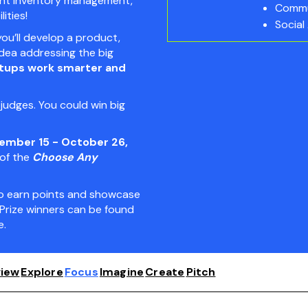
igent inventory management,
Commu
ities!
Social
you’ll develop a product,
idea addressing the big
rtups work smarter and
udges. You could win big
ember 15 - October 26,
 of the
Choose Any
 to earn points and showcase
Prize winners can be found
.
iew
Explore
Focus
Imagine
Create
Pitch