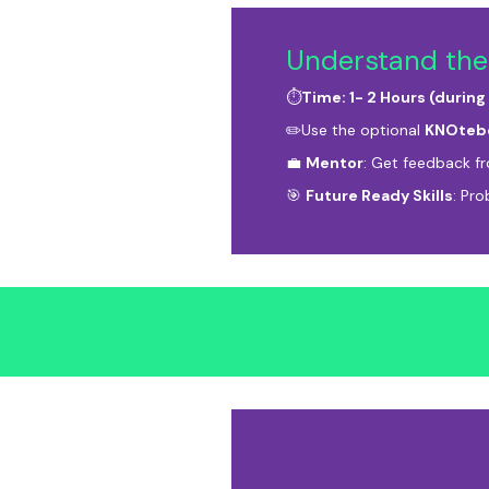
Understand the
⏱️
Time: 1- 2 Hours (during
✏️Use the optional
KNOteb
💼
Mentor
: Get feedback f
🎯
Future Ready Skills
: Pro