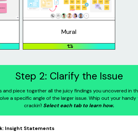
to work
visual features such as sticky notes,
eing in
shapes, and images.
Mural
Step 2: Clarify the Issue
ves and piece together all the juicy findings you uncovered in th
 solve a specific angle of the larger issue. Whip out your handy 
crackin'!
Select each tab to learn how.
: Insight Statements