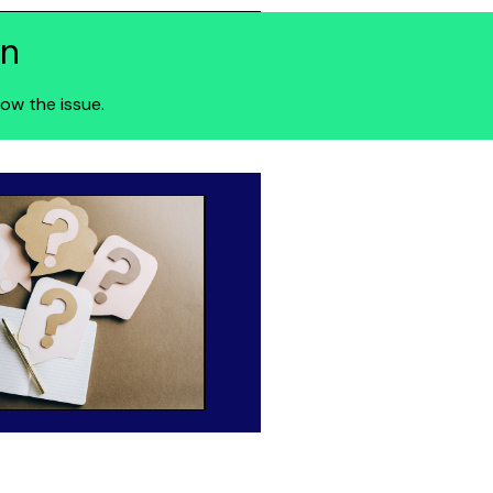
on
ow the issue.