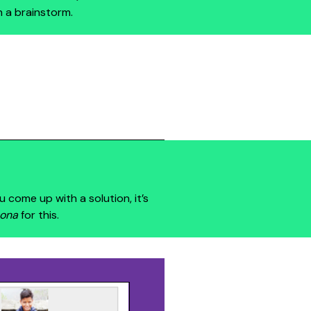
n a brainstorm.
u come up with a solution, it’s
ona
for this.