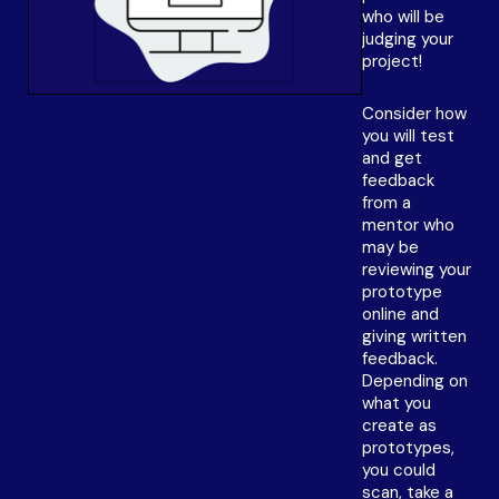
who will be
judging your
project!
Consider how
you will test
and get
feedback
from a
mentor who
may be
reviewing your
prototype
online and
giving written
feedback.
Depending on
what you
create as
prototypes,
you could
scan, take a