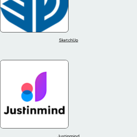
SketchUp
Justinmind