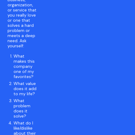
organization,
or service that
you really love
or one that
solves a hard
problem or
meets a deep
need. Ask
yourself:
What
makes this
company
one of my
favorites?
What value
does it add
to my life?
What
problem
does it
solve?
What do I
like/dislike
about their