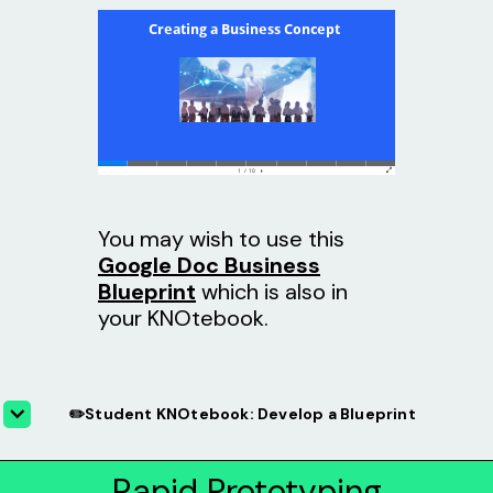
You may wish to use this
Google Doc Business
Blueprint
which is also in
your KNOtebook.
✏️Student KNOtebook: Develop a Blueprint
Rapid Prototyping