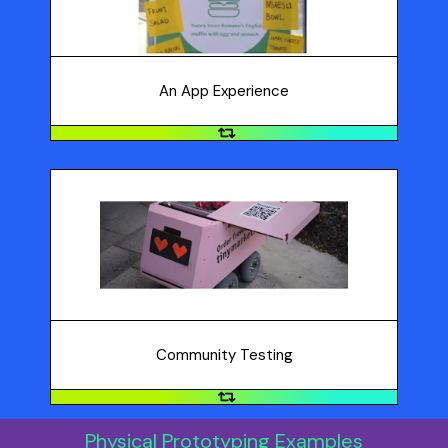
service: hang posters to promote, have people submit
texts, respond to texts, do the physical act, like
standing in line to pick up food.
An App Experience
Community Testing
Try a pop-up in a store or venue that is relevant to
your product or service, or create a prototype and try
it out in your community.
Community Testing
Physical Prototyping Examples