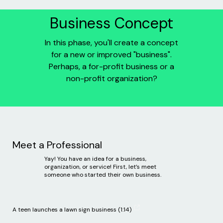
Business Concept
In this phase, you'll create a concept
for a new or improved "business".
Perhaps, a for-profit business or a
non-profit organization?
Meet a Professional
Yay! You have an idea for a business,
organization, or service! First, let’s meet
someone who started their own business.
A teen launches a lawn sign business (1:14)