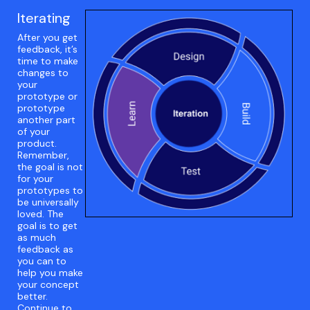
Iterating
After you get
feedback, it’s
time to make
changes to
your
prototype or
prototype
another part
of your
product.
Remember,
the goal is not
for your
prototypes to
be universally
loved. The
goal is to get
as much
feedback as
you can to
help you make
your concept
better.
Continue to