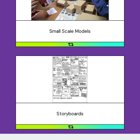
cardboard, Legos, blocks, etc. Or, you may want to
create a digital model.
Small Scale Models
Storyboards
Storyboards can communicate a concept by
visualizing user interactions. They focus on a person’s
experience and tell a story.
Storyboards