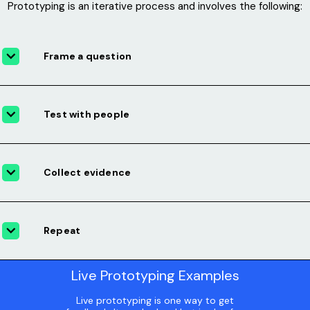
Prototyping is an iterative process and involves the following:
Frame a question
Test with people
Collect evidence
Repeat
Live Prototyping Examples
Live prototyping is one way to get