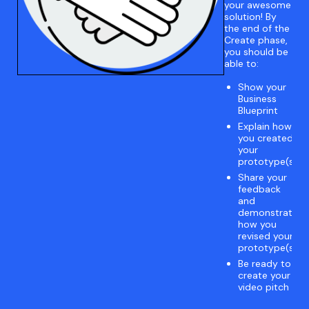
your awesome
solution! By
the end of the
Create phase,
you should be
able to:
Show your
Business
Blueprint
Explain how
you created
your
prototype(s)
Share your
feedback
and
demonstrate
how you
revised your
prototype(s)
Be ready to
create your
video pitch