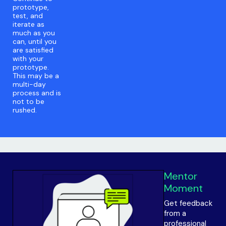
prototype,
test, and
iterate as
much as you
can, until you
are satisfied
with your
prototype.
This may be a
multi-day
process and is
not to be
rushed.
Mentor
Moment
Get feedback
from a
professional