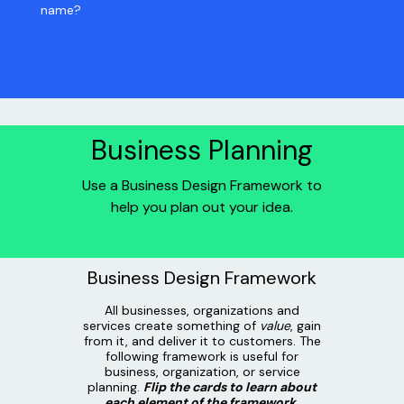
name?
Business Planning
Use a Business Design Framework to
help you plan out your idea.
Business Design Framework
All businesses, organizations and
services create something of
value
, gain
from it, and deliver it to customers. The
following framework is useful for
business, organization, or service
planning.
Flip the cards to learn about
each element of the framework.