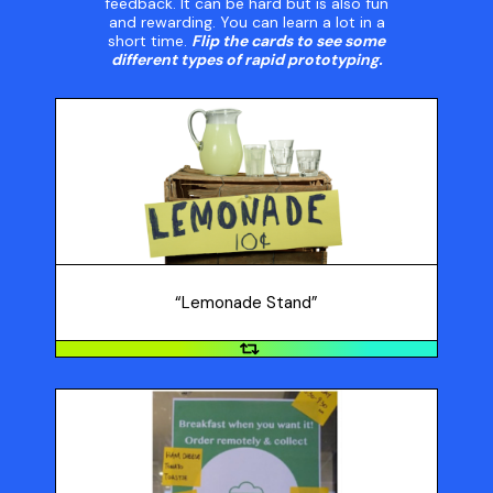
feedback. It can be hard but is also fun
and rewarding. You can learn a lot in a
short time.
Flip the cards to see some
different types of rapid prototyping.
“Lemonade Stand”
Make a small batch of your food product and bring to
your class to get feedback, or set up a mini store in
your class. This is sometimes referred to as a
“lemonade stand” prototype.
“Lemonade Stand”
An App Experience
Instead of creating a working app to test, spend time
prototyping the app experience. For example, if it's a