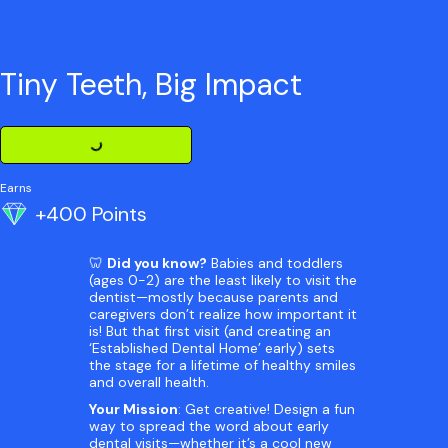
Tiny Teeth, Big Impact
Loading Challenge Detail
Earns
+400 Points
🦷
Did you know?
Babies and toddlers
(ages 0-2) are the least likely to visit the
dentist—mostly because parents and
caregivers don’t realize how important it
is! But that first visit (and creating an
‘Established Dental Home’ early) sets
the stage for a lifetime of healthy smiles
and overall health.
Your Mission
: Get creative! Design a fun
way to spread the word about early
dental visits—whether it’s a cool new