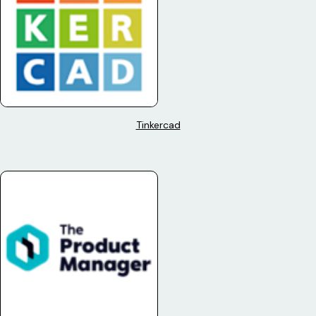
Tinkercad