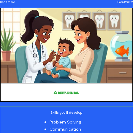
Healthcare
Earn Points!
Skills you'll develop
Problem Solving
Communication