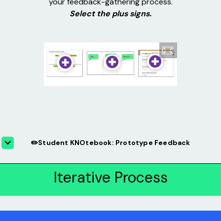
your feedback-gathering process.
Select the plus signs.
✏️Student KNOtebook: Prototype Feedback
Iterative Process