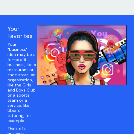
Your
Favorites
Your
"business"
idea may be a
for-profit
business, like a
restaurant or
shoe store; an
organization,
like the Girls
and Boys Club
or a sports
team or a
service, like
Uber or
tutoring, for
example.
Think of a
business,