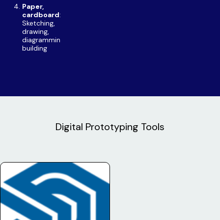
Paper,
cardboard
:
Sketching,
drawing,
diagramming,
building
Digital Prototyping Tools