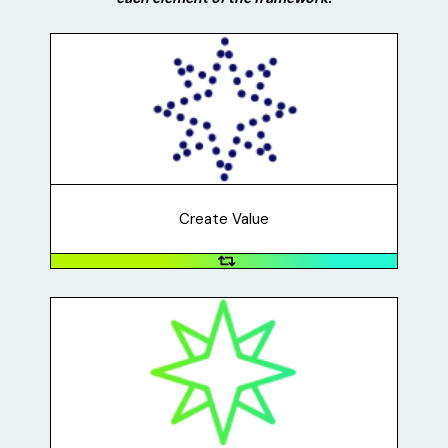
Create Value
What problem are you solving? What are you creating
that someone will benefit from and pay for? For
example, Uma's business addressed the problem of
people not being able to celebrate occasions because
of the COVID-19 pandemic.
Create Value
Capture Value
How will you make sure that you benefit from creating
the business? How will your business spend money in
order to deliver value to its customers? For example,
Lawn Party charged $50+ for each sign and used the