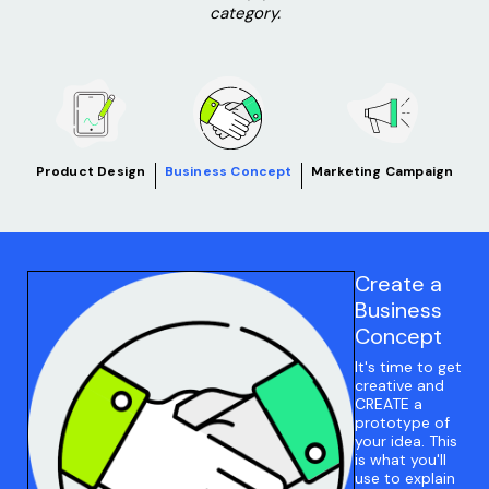
category.
Product Design
Business Concept
Marketing Campaign
Create a
Business
Concept
It's time to get
creative and
CREATE a
prototype of
your idea. This
is what you'll
use to explain