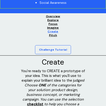
Social Awareness
Overview
Explore
Focus
Imagine
Create
Pitch
Challenge Tutorial
Create
You're ready to CREATE a prototype of
your idea. This is what you'll use to
explain your brilliant idea to the judges!
Choose
ONE
of the categories for
your solution: product design,
business concept, or marketing
campaign. You can use the selection
checklist
to help you choose a