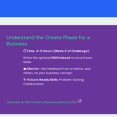
Understand the Create Phase for a
Business
⏱️
Time: 4-5 Hours (Week 3 of Challenge)
✏️Use the optional
KNOtebook
to record your
ideas
💼
Mentor
: Get feedback from a mentor, and
others, on your business concept
🎯
Future Ready Skills
: Problem-Solving,
Collaboration
Overview of the Create a Business phase (2:02)