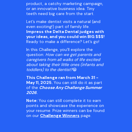
product, a catchy marketing campaign,
or an innovative business idea. Tiny
teeth need big care from the start.
Let’s make dentist visits a natural (and
even exciting!) part of family life.
Impress the Delta Dental judges with
your ideas, and you could win BIG $$$!
Ready to make a difference? Let’s go!
In this Challenge, you’ll explore the
question:
How can we get parents and
caregivers from all walks of life excited
about taking their little ones (infants and
toddlers) to the dentist?
😁
This Challenge ran from March 31 -
May 11, 2025.
You can still do it as part
of the
Choose Any Challenge Summer
2026
.
Note:
You can still complete it to earn
points and showcase the experience on
your resume. Prize winners can be found
on our
Challenge Winners
page.