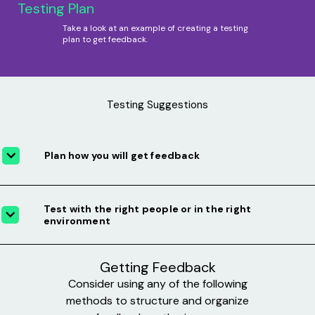
Testing Plan
Take a look at an example of creating a testing
plan to get feedback.
Testing Suggestions
Plan how you will get feedback
Test with the right people or in the right
environment
Getting Feedback
Consider using any of the following
methods to structure and organize