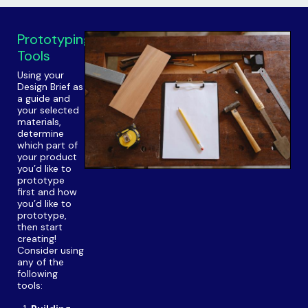
Prototyping
Tools
Using your
Design Brief as
a guide and
your selected
materials,
determine
which part of
your product
you’d like to
prototype
first and how
you’d like to
prototype,
then start
creating!
Consider using
any of the
following
tools: