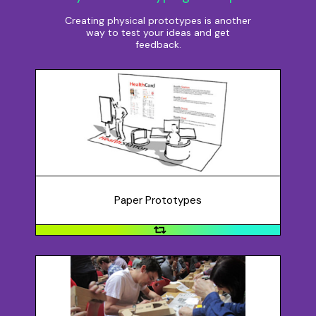
Creating physical prototypes is another
way to test your ideas and get
feedback.
Paper Prototypes
Paper prototypes might be sketches and diagrams
drawn quickly on a napkin or using a ruler and pen, but
you don’t need to be an artist! A paper prototype is
useful at the beginning of the process of
conceptualizing a new idea, enabling you to create
multiple versions of your idea quickly and get
Paper Prototypes
feedback.
Small Scale Models
You may want to create a quick sample of what your
idea will look like using building materials, such as: