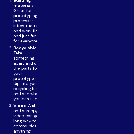
Building
materials
:
Great for
prototyping
processes,
infrastructures,
and work flows
and just fun
for everyone
Recyclables
:
Take
something
apart and use
the parts for
your
prototype or
dig into your
recycling bin
and see what
you can use.
Video
: A short
and scrappy
video can go a
long way to
communicate
anything