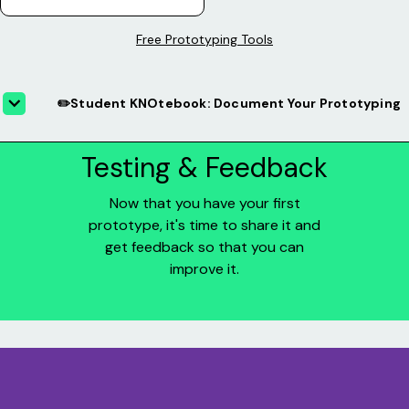
Free Prototyping Tools
✏️Student KNOtebook: Document Your Prototyping
Testing & Feedback
Now that you have your first
prototype, it's time to share it and
get feedback so that you can
improve it.