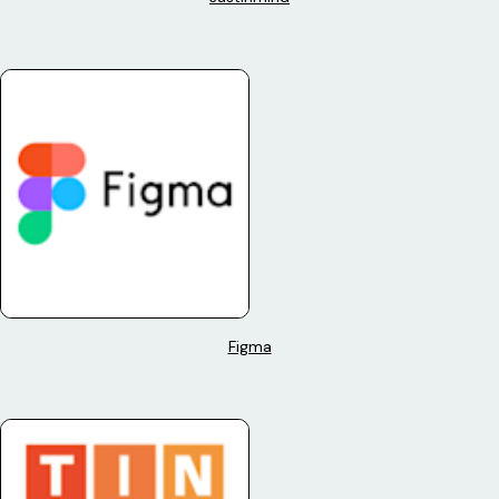
Figma