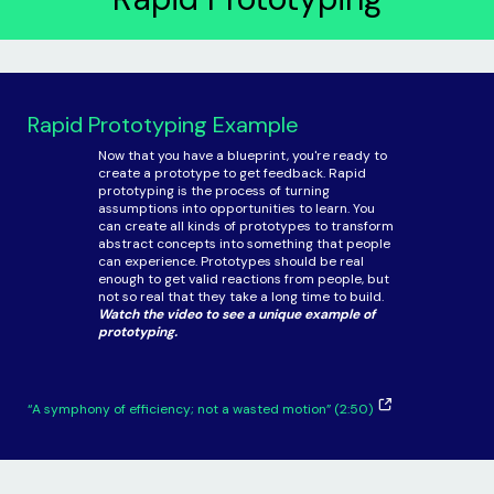
Rapid Prototyping Example
Now that you have a blueprint, you're ready to
create a prototype to get feedback. Rapid
prototyping is the process of turning
assumptions into opportunities to learn. You
can create all kinds of prototypes to transform
abstract concepts into something that people
can experience. Prototypes should be real
enough to get valid reactions from people, but
not so real that they take a long time to build.
Watch the video to see a unique example of
prototyping.
“A symphony of efficiency; not a wasted motion” (2:50)