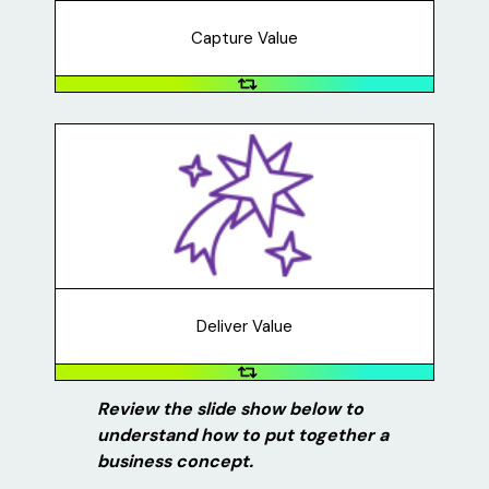
money to create more signs, pay for gas, etc.
Capture Value
Deliver Value
Who does your business serve? How will they benefit
from your business, organization, or service? How are
you providing this value for your customers? For
example, Lawn Party allowed its customers to use
customized lawn signs to celebrate their important
moments while preventing the spread of COVID-19.
Deliver Value
Review the slide show below to
understand how to put together a
business concept.