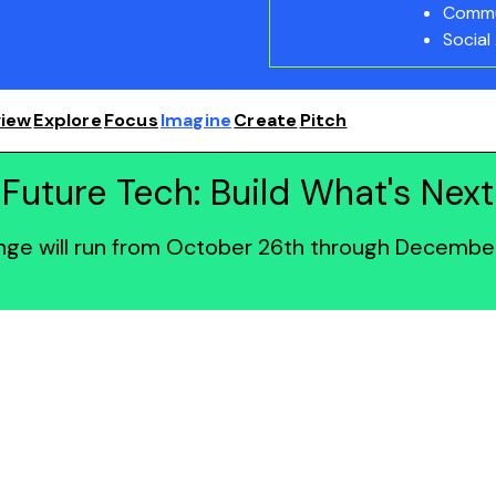
Commu
Social
iew
Explore
Focus
Imagine
Create
Pitch
Future Tech: Build What's Next
enge will run from October 26th through December