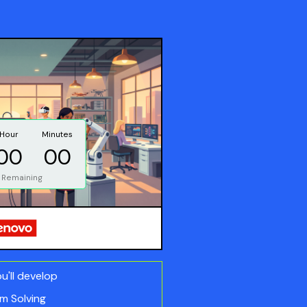
Hour
Minutes
00
00
 Remaining
ou'll develop
m Solving