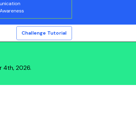
nication
 Awareness
Challenge Tutorial
 4th, 2026.