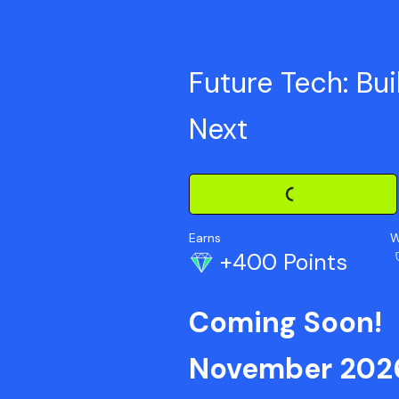
Future Tech: Bui
Next
Loading Challenge Detail
Earns
W
+400 Points
Coming Soon!
November 202