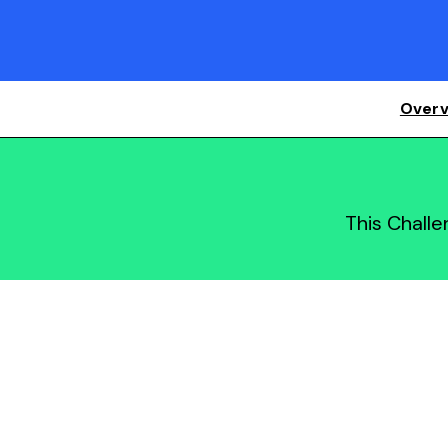
Overv
This Chall