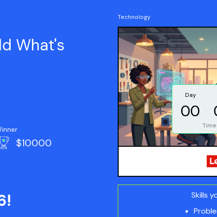
Technology
ld What's
Day
00
Time
inner
$10000
Skills y
6!
Proble