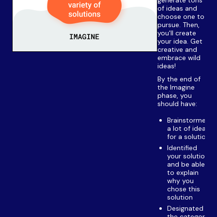
of ideas and
choose one to
pursue. Then,
you'll create
your idea. Get
creative and
embrace wild
ideas!
By the end of
the Imagine
phase, you
should have:
Brainstormed
a lot of ideas
for a solution
Identified
your solution
and be able
to explain
why you
chose this
solution
Designated
the category