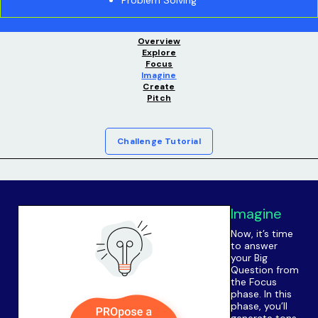
Overview
Explore
Focus
Imagine
Create
Pitch
Challenge Tutorial
Imagine
Now, it’s time
to answer
your Big
Question from
the Focus
phase. In this
phase, you’ll
generate tons