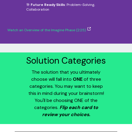
🎯
Future Ready Skills
: Problem-Solving,
Collaboration
Watch an Overview of the Imagine Phase (2:25)
Solution Categories
The solution that you ultimately
choose will fall into
ONE
of three
categories. You may want to keep
this in mind during your brainstorm!
You'll be choosing ONE of the
categories.
Flip each card to
review your choices.