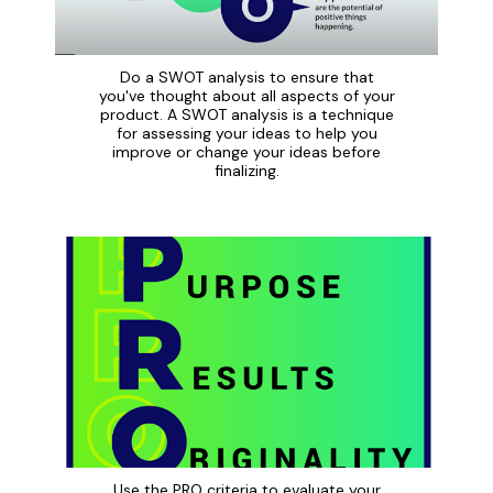
Do a SWOT analysis to ensure that
you've thought about all aspects of your
product. A SWOT analysis is a technique
for assessing your ideas to help you
improve or change your ideas before
finalizing.
Use the PRO criteria to evaluate your