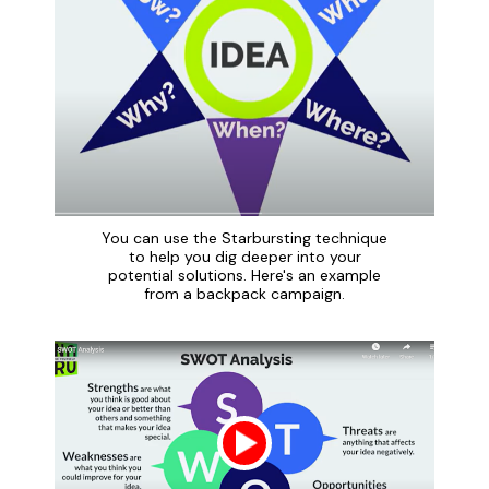
You can use the Starbursting technique
to help you dig deeper into your
potential solutions. Here's an example
from a backpack campaign.