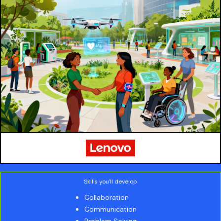
Skills you'll develop
Collaboration
Communication
Problem Solving