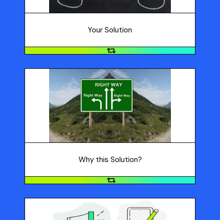
Your Solution
Why this Solution?
Why did you choose this solution? Refer to the PRO
criteria: Purpose: How does this idea addresses the
need? Results: How will your idea make a big impact?
Originality: How is your idea unique?
Why this Solution?
Category