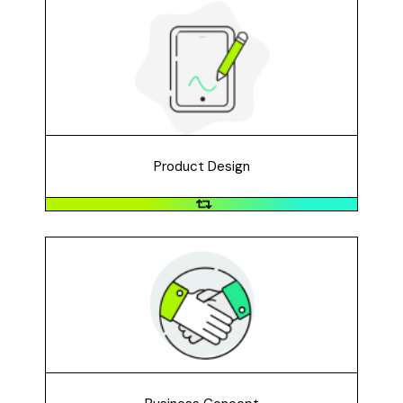
Product Design
Create a concept for a new or improved product.
Perhaps an app? A game? An everyday item?
Product Design
Business Concept
Do you have an idea for a new business, organization,
or service to address the problem you identified?
Maybe a youth-run non-profit? A storefront business?
A mobile service? An online venture?