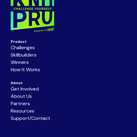
Product
Challenges
Skillbuilders
Winners
How It Works
About
Get Involved
About Us
Partners
Resources
Support/Contact