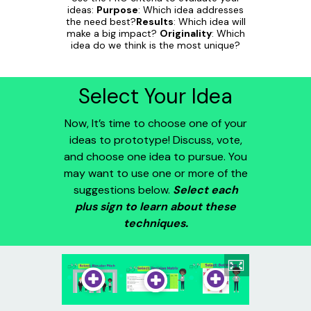
ideas:
Purpose
: Which idea addresses
the need best?
Results
: Which idea will
make a big impact?
Originality
: Which
idea do we think is the most unique?
Select Your Idea
Now, It’s time to choose one of your
ideas to prototype! Discuss, vote,
and choose one idea to pursue. You
may want to use one or more of the
suggestions below.
Select each
plus sign to learn about these
techniques.