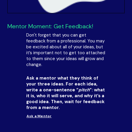
Mentor Moment: Get Feedback!
Don't forget that you can get
feedback from a professional. You may
be excited about all of your ideas, but
it’s important not to get too attached
to them since your ideas will grow and
change.
Ask a mentor what they think of
your three ideas. For each idea,
write a one-sentence “
pitch
”: what
it is, who it will serve, and why it’s a
good idea. Then, wait for feedback
from a mentor.
Ask a Mentor