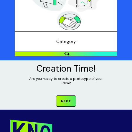
Which category does your solution fit into: product
design, business concept, or marketing campaign?
Category
Creation Time!
Are you ready to create a prototype of your
idea?
NEXT