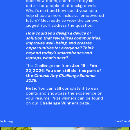
open new doors, and make daily life
better for people of all backgrounds.
What’s next and how could your idea
help shape a more inclusive, empowered
future? Get ready to wow the Lenovo
judges! You’ll address the question:
How could you design a device or
solution that revitalizes communities,
improves well-being, and creates
opportunities for everyone? Think
beyond today’s smartphones and
laptops, what’s next?
This Challenge ran from
Jan. 19 - Feb.
22, 2026.
You can still do it as part of
the
Choose Any Challenge Summer
2026
.
Note:
You can still complete it to earn
points and showcase the experience on
your resume. Prize winners can be found
on our
Challenge Winners
page.
Technology
Earn Points!