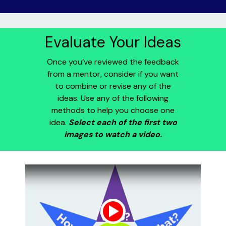
Evaluate Your Ideas
Once you’ve reviewed the feedback
from a mentor, consider if you want
to combine or revise any of the
ideas. Use any of the following
methods to help you choose one
idea.
Select each of the first two
images to watch a video.