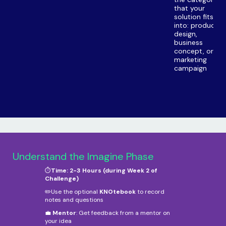
that your
solution fits
into: product
design,
business
concept, or
marketing
campaign
Understand the Imagine Phase
⏱️
Time: 2-3 Hours (during Week 2 of
Challenge)
✏️Use the optional
KNOtebook
to record
notes and questions
💼
Mentor
: Get feedback from a mentor on
your idea