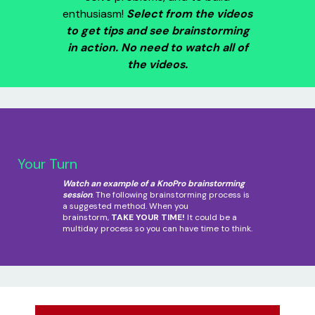
enthusiasm!
Select from the videos
to get tips and see brainstorming
in action. No need to watch all of
the videos.
Your Turn
Watch an example of a KnoPro brainstorming
session
. The following brainstorming process is
a suggested method. When you
brainstorm,
TAKE YOUR TIME!
It could be a
multiday process so you can have time to think.