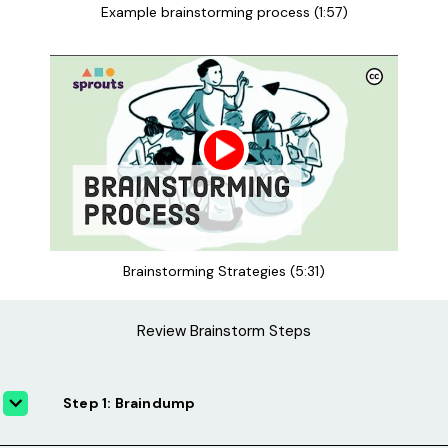
Example brainstorming process (1:57)
Brainstorming Strategies (5:31)
Review Brainstorm Steps
Step 1: Braindump