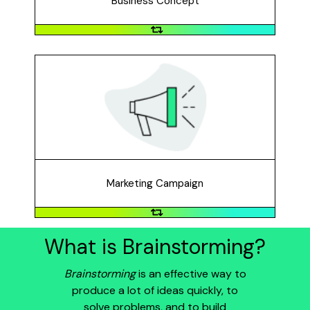
Business Concept
Marketing Campaign
Reach a lot of people and raise public awareness
through a marketing effort, using media, messaging, or
an event to target specific people.
Marketing Campaign
What is Brainstorming?
Brainstorming
is an effective way to
produce a lot of ideas quickly, to
solve problems, and to build