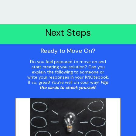
Next Steps
Ready to Move On?
Do you feel prepared to move on and
start creating you solution? Can you
explain the following to someone or
write your responses in your KNOtebook.
If so, great! You're well on your way!
Flip
the cards to check yourself.
Your Solution
What is your solution? What steps did you use to
arrive at this solution? What were your top three
ideas? How did you decide to select your top idea?