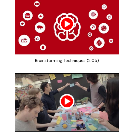
Brainstorming Techniques (2:05)