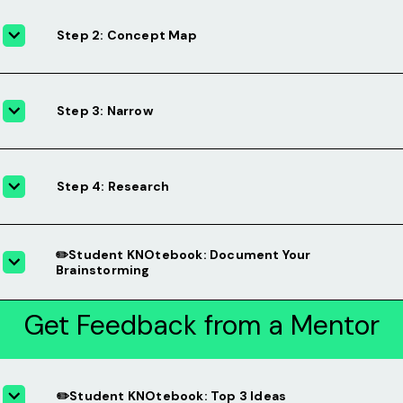
Step 2: Concept Map
Step 3: Narrow
Step 4: Research
✏️Student KNOtebook: Document Your
Brainstorming
Get Feedback from a Mentor
✏️Student KNOtebook: Top 3 Ideas