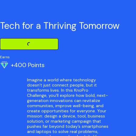
Tech for a Thriving Tomorrow
Loading Challenge Detail
Earns
+400 Points
Imagine a world where technology
doesn’t just connect people, but it
transforms lives. In this KnoPro
Challenge, you’ll explore how bold, next-
generation innovations can revitalize
communities, improve well-being, and
create opportunities for everyone. Your
mission: design a device, tool, business
solution, or marketing campaign that
pushes far beyond today’s smartphones
and laptops to solve real problems,