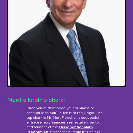
Meet a KnoPro Shark!
Once you've developed your business or
product idea, you'll pitch it to the judges. The
top shark is Mr. Mort Fleischer, a successful
entrepreneur, financier, real estate investor,
and founder of the
Fleischer Scholars
Program
. Mr. Fleischer's humble beginnings