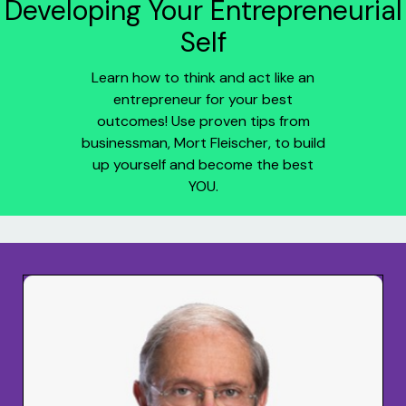
Developing Your Entrepreneurial
Self
Learn how to think and act like an
entrepreneur for your best
outcomes! Use proven tips from
businessman, Mort Fleischer, to build
up yourself and become the best
YOU.