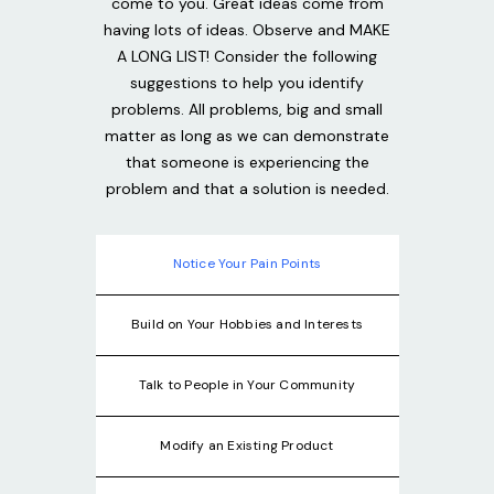
come to you. Great ideas come from
having lots of ideas. Observe and MAKE
A LONG LIST! Consider the following
suggestions to help you identify
problems. All problems, big and small
matter as long as we can demonstrate
that someone is experiencing the
problem and that a solution is needed.
Notice Your Pain Points
Build on Your Hobbies and Interests
Talk to People in Your Community
Modify an Existing Product