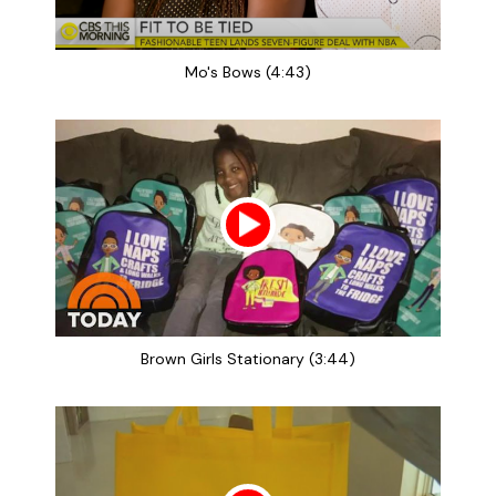
Mo's Bows (4:43)
Brown Girls Stationary (3:44)