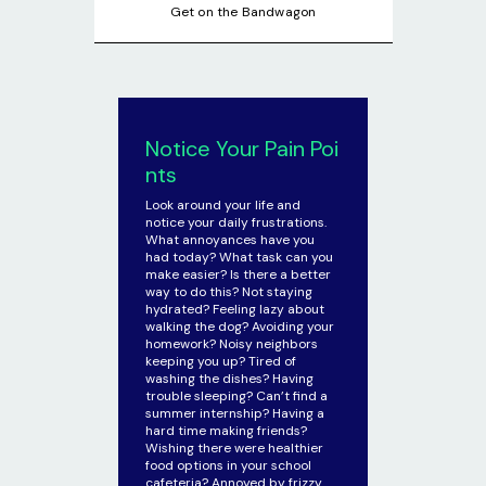
Get on the Bandwagon
Notice Your Pain Poi
nts
Look around your life and
notice your daily frustrations.
What annoyances have you
had today? What task can you
make easier? Is there a better
way to do this? Not staying
hydrated? Feeling lazy about
walking the dog? Avoiding your
homework? Noisy neighbors
keeping you up? Tired of
washing the dishes? Having
trouble sleeping? Can’t find a
summer internship? Having a
hard time making friends?
Wishing there were healthier
food options in your school
cafeteria? Annoyed by frizzy