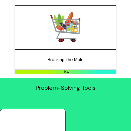
Breaking the Mold
Breaking the mold means the problem you want to
solve requires changing an industry drastically to
provide a solution. For example: buying things in
person is really slow and inconvenient.
Breaking the Mold
Problem-Solving Tools