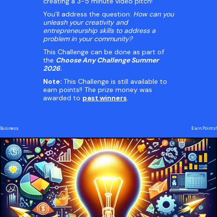
creating a 3-5 minute video pitch!
You'll address the question:
How can you
unleash your creativity and
entrepreneurship skills to address a
problem in your community?
This Challenge can be done as part of
the
Choose Any Challenge Summer
2026
.
Note:
This Challenge is still available to
earn points!! The prize money was
awarded to
past winners
.
Business
Earn Points!