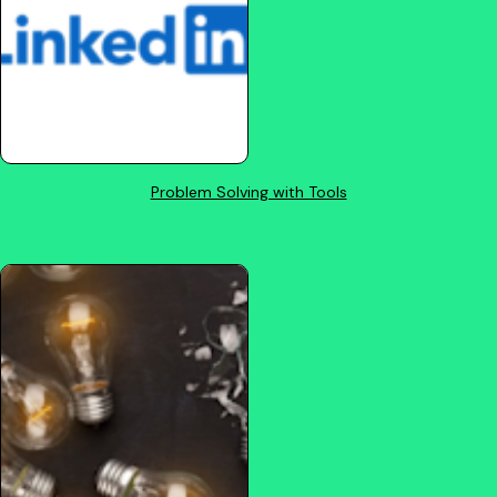
Problem Solving with Tools