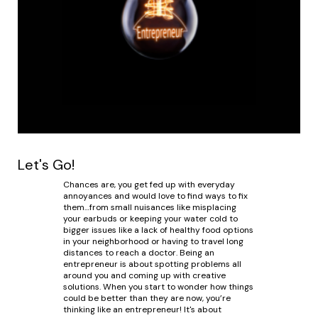
Let's Go!
Chances are, you get fed up with everyday
annoyances and would love to find ways to fix
them…from small nuisances like misplacing
your earbuds or keeping your water cold to
bigger issues like a lack of healthy food options
in your neighborhood or having to travel long
distances to reach a doctor. Being an
entrepreneur is about spotting problems all
around you and coming up with creative
solutions. When you start to wonder how things
could be better than they are now, you’re
thinking like an entrepreneur! It's about