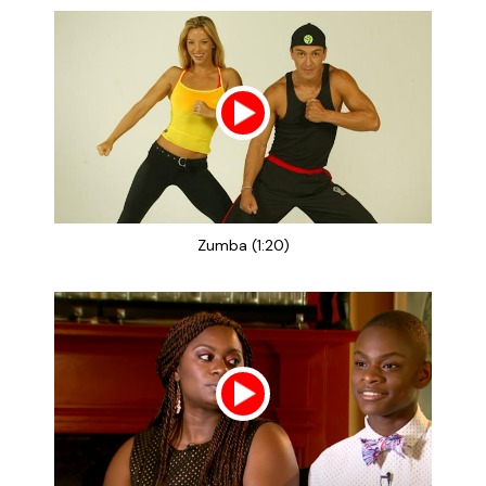
Zumba (1:20)