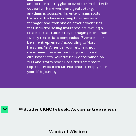
and personal struggles proved to him that with
education, hard work, and goal setting,
anything is possible. His enterprising roots
began with a lawn-mowing business as a
teenager and took him on other adventures
that included selling insurance, co-owning a
coal mine, and ultimately managing more than
twenty real estate companies. “Everyone can
be an entrepreneur,” according to Mort
Fleischer, “In America, your future is not
determined by your past or your current
circumstances. Your future is determined by
YOU and starts now!” Consider some more
expert advice from Mr. Fleischer to help you on
your life's journey.
✏️Student KNOtebook: Ask an Entrepreneur
Words of Wisdom