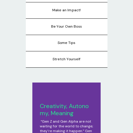
Make an Impact!
Be Your Own Boss
Some Tips
Stretch Yourself
Creativity, Autono
my, Meaning
“Gen Z and Gen Alpha are not
waiting for the world to change;
they’re making it happen.” Gen