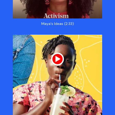
Maya's Ideas (2:33)