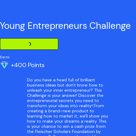
Young Entrepreneurs Challenge
Loading Challenge Detail
Earns
+400 Points
Do you have a head full of brilliant
business ideas but don't know how to
unleash your inner entrepreneur? This
Challenge is your answer! Discover the
entrepreneurial secrets you need to
transform your ideas into reality! From
creating a brand-new product to
learning how to market it, we'll show you
how to make your dreams a reality. This
is your chance to win a cash prize from
the Fleischer Scholars Foundation by