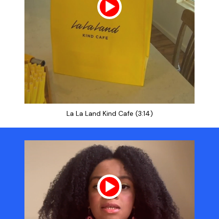
La La Land Kind Cafe (3:14)