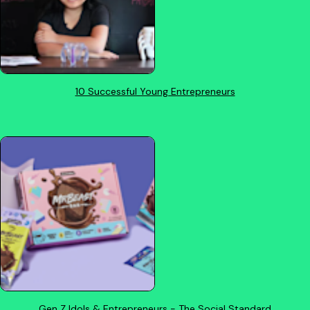
10 Successful Young Entrepreneurs
Gen Z Idols & Entrepreneurs - The Social Standard