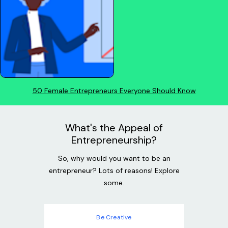
50 Female Entrepreneurs Everyone Should Know
What's the Appeal of
Entrepreneurship?
So, why would you want to be an
entrepreneur? Lots of reasons! Explore
some.
Be Creative