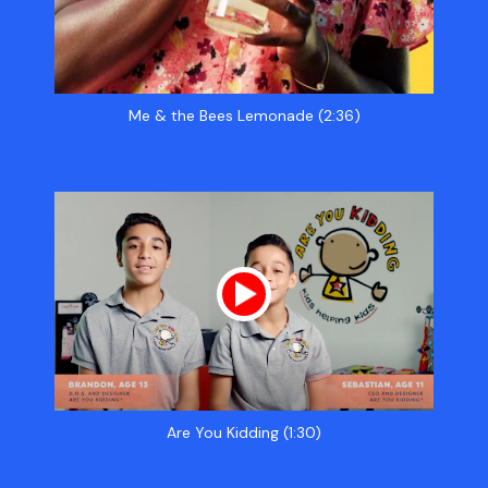
Me & the Bees Lemonade (2:36)
Are You Kidding (1:30)