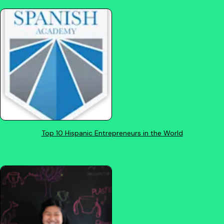
Top 10 Hispanic Entrepreneurs in the World