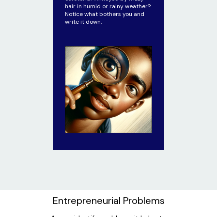
hair in humid or rainy weather?
Notice what bothers you and
write it down.
Entrepreneurial Problems