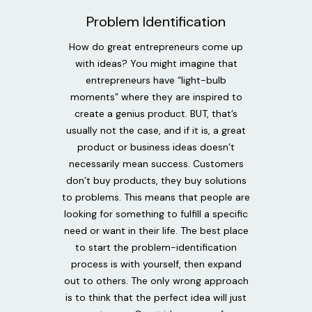
Problem Identification
How do great entrepreneurs come up
with ideas? You might imagine that
entrepreneurs have “light-bulb
moments” where they are inspired to
create a genius product. BUT, that’s
usually not the case, and if it is, a great
product or business ideas doesn’t
necessarily mean success. Customers
don’t buy products, they buy solutions
to problems. This means that people are
looking for something to fulfill a specific
need or want in their life. The best place
to start the problem-identification
process is with yourself, then expand
out to others. The only wrong approach
is to think that the perfect idea will just