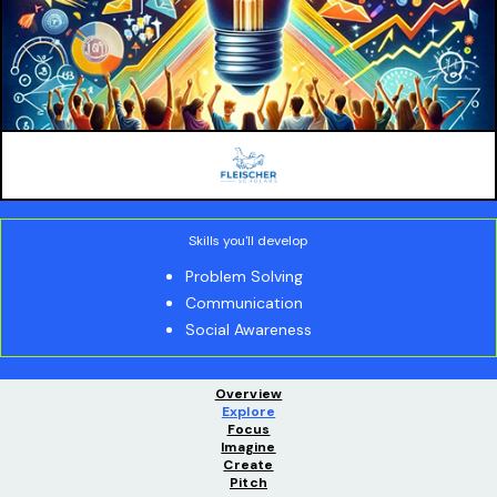
Skills you'll develop
Problem Solving
Communication
Social Awareness
Overview
Explore
Focus
Imagine
Create
Pitch