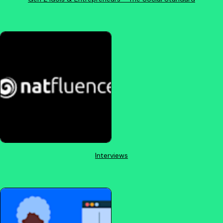
Interviews