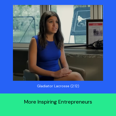
Gladiator Lacrosse (2:12)
More Inspiring Entrepreneurs