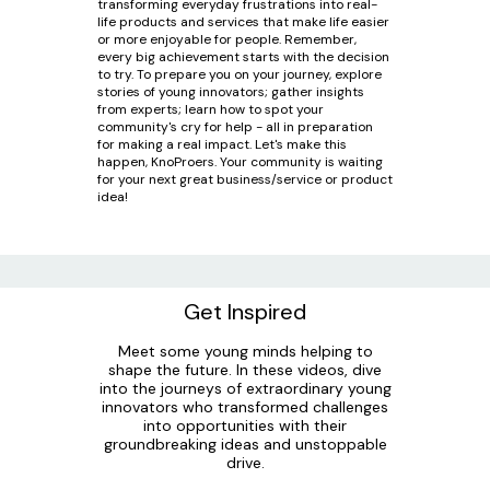
transforming everyday frustrations into real-
life products and services that make life easier
or more enjoyable for people. Remember,
every big achievement starts with the decision
to try. To prepare you on your journey, explore
stories of young innovators; gather insights
from experts; learn how to spot your
community's cry for help - all in preparation
for making a real impact. Let's make this
happen, KnoProers. Your community is waiting
for your next great business/service or product
idea!
Get Inspired
Meet some young minds helping to
shape the future. In these videos, dive
into the journeys of extraordinary young
innovators who transformed challenges
into opportunities with their
groundbreaking ideas and unstoppable
drive.