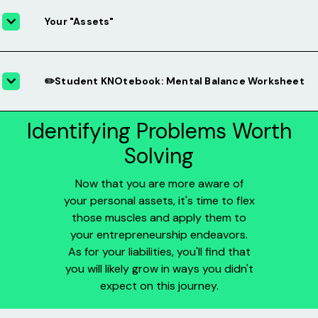
Your "Assets"
✏️Student KNOtebook: Mental Balance Worksheet
Identifying Problems Worth
Solving
Now that you are more aware of
your personal assets, it's time to flex
those muscles and apply them to
your entrepreneurship endeavors.
As for your liabilities, you'll find that
you will likely grow in ways you didn't
expect on this journey.