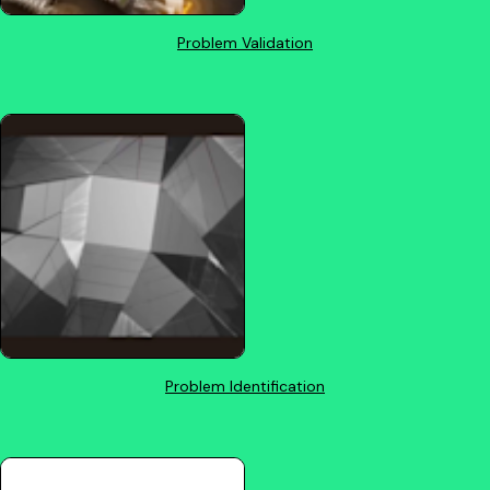
Problem Validation
Problem Identification