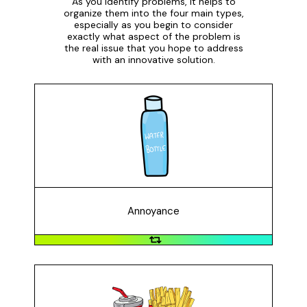
As you identify problems, it helps to
organize them into the four main types,
especially as you begin to consider
exactly what aspect of the problem is
the real issue that you hope to address
with an innovative solution.
Annoyance
An annoyance is something that bothers or irritates us
but is not necessarily life-changing if we solve it. For
example: plastic water bottles often leak and can't
keep water cold for long periods of time.
Annoyance
Inefficiency
Inefficiencies are processes or things we do that take