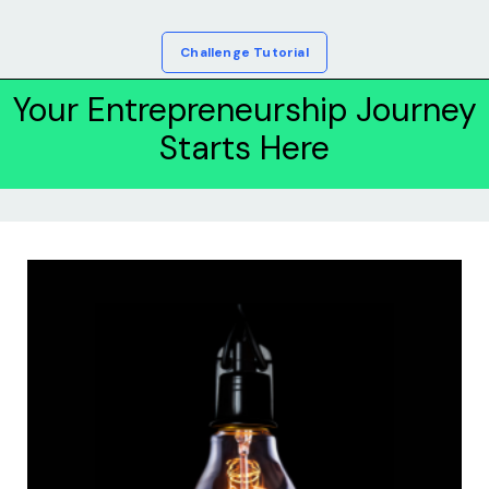
Challenge Tutorial
Your Entrepreneurship Journey
Starts Here