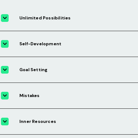
Unlimited Possibilities
Self-Development
Goal Setting
Mistakes
Inner Resources