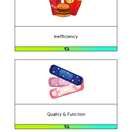
longer than they should or longer than we'd like them
to take. For example, it takes a long time to sit down at
a restaurant and order a burger if you only have a
short lunch break.
Inefficiency
Quality & Function
Improving quality and function of a product or service
is crucial when it does not perform well, like when a
band-aid fails to adequately cover a small cut.
Quality & Function