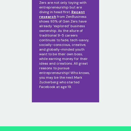
Zers are not only toying with
entrepreneurship but are
diving in head first.
Recent
research
from ZenBusiness
shows 93% of Gen Zers have
already ‘explored’ business
ownership. As the allure of
traditional 9-5 careers
continues to fade, tech-savvy,
socially-conscious, creative,
and globally-minded youth
want to be their own boss,
while earning money for their
ideas and creations. All great
reasons to pursue
entrepreneurship! Who knows,
you may be the next Mark
Zuckerberg who started
Facebook at age 19.