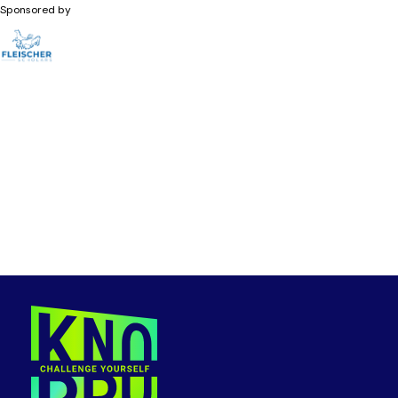
Sponsored by