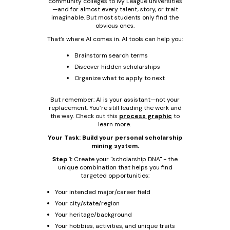
community colleges to Ivy League universities
—and for almost every talent, story, or trait
imaginable. But most students only find the
obvious ones.
That’s where AI comes in. AI tools can help you:
Brainstorm search terms
Discover hidden scholarships
Organize what to apply to next
But remember: AI is your assistant—not your
replacement. You’re still leading the work and
the way. Check out this
process graphic
to
learn more.
Your Task: Build your personal scholarship
mining system.
Step 1:
Create your "scholarship DNA" - the
unique combination that helps you find
targeted opportunities:
Your intended major/career field
Your city/state/region
Your heritage/background
Your hobbies, activities, and unique traits