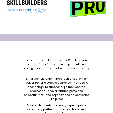
Introduction:
Like Fleischer Scholars, you
need to “mine” for scholarships to attend
college or career school without the crushing
debt.
Smart scholarship miners don’t just rely on
luck or generic Google searches. They use AI
technology to supercharge their search
process to uncover hidden gems and
opportunities (and organize their discoveries
like pros).
Scholarships exist for every type of post-
secondary path—from trade schools and