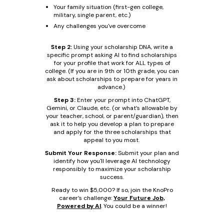
Your family situation (first-gen college,
military, single parent, etc.)
Any challenges you've overcome
Step 2:
Using your scholarship DNA, write a
specific prompt asking AI to find scholarships
for your profile that work for ALL types of
college. (If you are in 9th or 10th grade, you can
ask about scholarships to prepare for years in
advance.)
Step 3:
Enter your prompt into ChatGPT,
Gemini, or Claude, etc. (or what’s allowable by
your teacher, school, or parent/guardian), then
ask it to help you develop a plan to prepare
and apply for the three scholarships that
appeal to you most.
Submit Your Response:
Submit your plan and
identify how you'll leverage AI technology
responsibly to maximize your scholarship
success.
Ready to win $5,000? If so, join the KnoPro
career’s challenge:
Your Future Job,
Powered by AI
. You could be a winner!