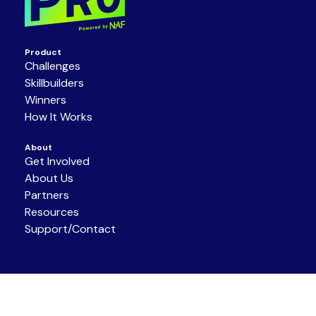
Product
Challenges
Skillbuilders
Winners
How It Works
About
Get Involved
About Us
Partners
Resources
Support/Contact
Terms of Service
|
Privacy Policy
|
Code of