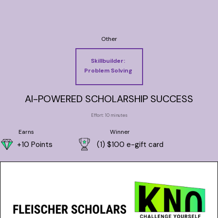
Other
Skillbuilder:
Problem Solving
AI-POWERED SCHOLARSHIP SUCCESS
Effort: 10 minutes
Earns
Winner
+10 Points
(1) $100 e-gift card