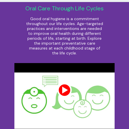
Oral Care Through Life Cycles
Good oral hygiene is a commitment
throughout our life cycles. Age-targeted
practices and interventions are needed
to improve oral health during different
periods of life, starting at birth. Explore
the important preventative care
measures at each childhood stage of
the life cycle.