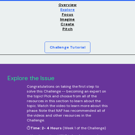
Overview
Explore
Focus
Imagine
Create
Pitch
Challenge Tutorial
Explore the Issue
Congratulations on taking the first step to
solve this Challenge -- becoming an expert on
the topic! Pick and choose from all of the
resources in this section to learn about the
topic. Watch the video to learn more about this
phase. Note that NAF has recommended all of
the videos and other resources in the
Challenge.
⏱️
Time: 2- 4 Hours
(Week 1 of the Challenge)