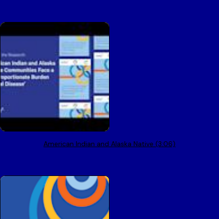
American Indian and Alaska Native (3:06)