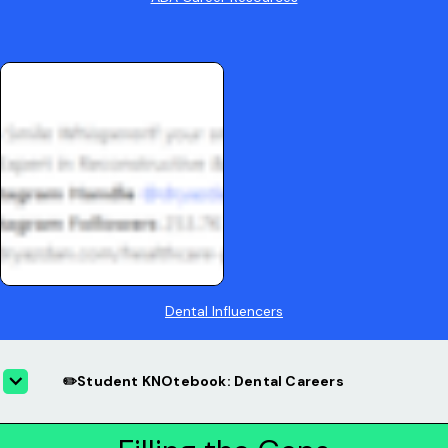
Dental Influencers
✏️Student KNOtebook: Dental Careers