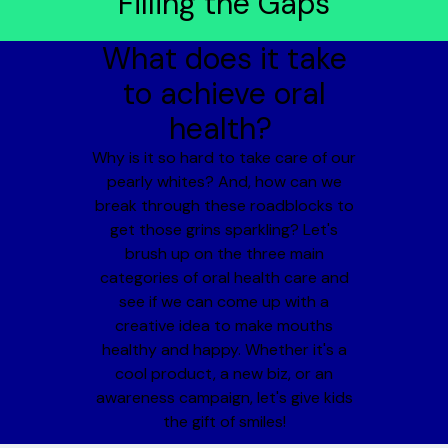
Filling the Gaps
What does it take
to achieve oral
health?
Why is it so hard to take care of our
pearly whites? And, how can we
break through these roadblocks to
get those grins sparkling? Let's
brush up on the three main
categories of oral health care and
see if we can come up with a
creative idea to make mouths
healthy and happy. Whether it's a
cool product, a new biz, or an
awareness campaign, let's give kids
the gift of smiles!