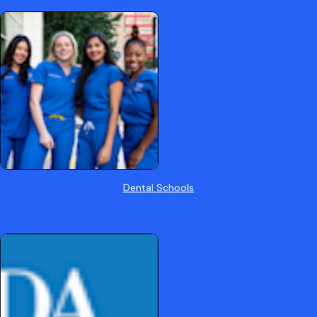
Dental Schools