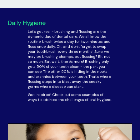
Daily Hygiene
Let's get real - brushing and flossing are the
dynamic duo of dental care. We all know the
routine: brush twice a day for two minutes and
floss once daily. Oh, and don't forget to swap
your toothbrush every three months! Sure, we
may be brushing champs, but flossing? Eh, not
so much. But wait, there's more! Brushing only
gets 50% of your teeth clean - the part you
can see. The other 50% is hiding in the nooks
and crannies between your teeth. That's where
flossing steps in to blast away the sneaky
germs where disease can start.
Get inspired! Check out some examples of
ways to address the challenges of oral hygiene.