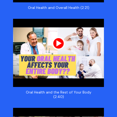
Oral Health and Overall Health (2:21)
Oral Health and the Rest of Your Body
(2:40)