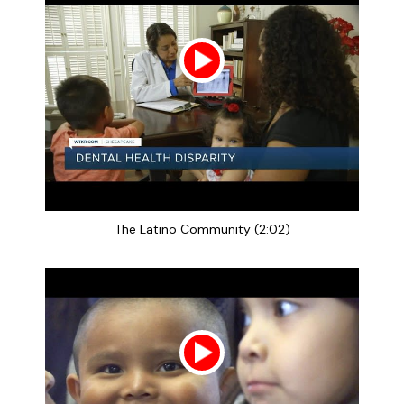
The Latino Community (2:02)