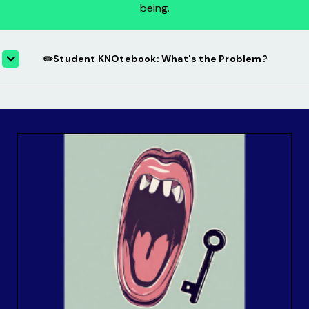
being.
✏️Student KNOtebook: What's the Problem?