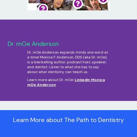
Dr. mOe Anderson
Dr. mOe Anderson expands minds one word at
a time! Monica F. Anderson, DDS (aka Dr. mOe),
is a bestselling author, podcast host, speaker,
and dentist. Listen to what she has to say
about what dentistry can teach us.
Learn more about Dr. mOe:
LinkedIn Monica
mOe Anderson
Learn More about The Path to Dentistry