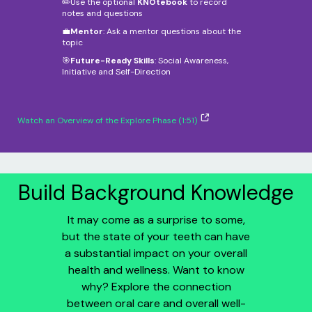
✏️Use the optional
KNOtebook
to record
notes and questions
💼
Mentor
: Ask a mentor questions about the
topic
🎯
Future-Ready Skills
: Social Awareness,
Initiative and Self-Direction
Watch an Overview of the Explore Phase (1:51)
Build Background Knowledge
It may come as a surprise to some,
but the state of your teeth can have
a substantial impact on your overall
health and wellness. Want to know
why? Explore the connection
between oral care and overall well-