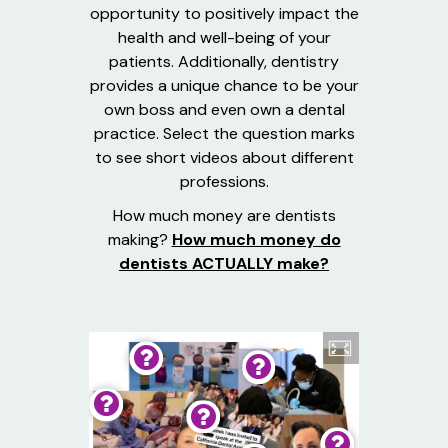
opportunity to positively impact the
health and well-being of your
patients. Additionally, dentistry
provides a unique chance to be your
own boss and even own a dental
practice. Select the question marks
to see short videos about different
professions.
How much money are dentists
making?
How much money do
dentists ACTUALLY make?