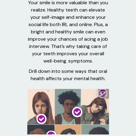
Your smile is more valuable than you
realize. Healthy teeth can elevate
your self-image and enhance your
social life both IRL and online. Plus, a
bright and healthy smile can even
improve your chances of acing a job
interview. That’s why taking care of
your teeth improves your overall
well-being. symptoms.
Drill down into some ways that oral
health affects your mental health.