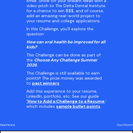
smile. Show off your brilliant ideas with a
video pitch to The Delta Dental Institute
for a chance to win $$$, and of course,
add an amazing real-world project to
your resume and college applications.
In this Challenge, you'll explore the
question:
How can oral health be improved for all
kids?
This Challenge can be done as part of
the
Choose Any Challenge Summer
2026
.
This Challenge is still available to earn
points!! The prize money was awarded
to
past winners
.
Add this experience to your resume,
LinkedIn, portfolio, etc. See our guide
'How to Add a Challenge to a Resume,
'
which includes
sample bullet points
.
Healthcare
Earn Points!