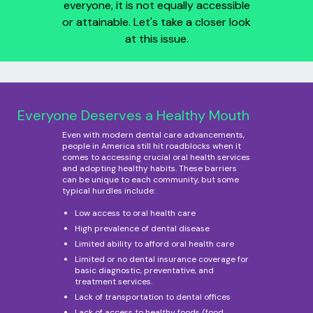
everyone, it is not equally accessible
or attainable. Let's take a closer look
at this issue.
Everyone Deserves a Healthy Mouth
Even with modern dental care advancements,
people in America still hit roadblocks when it
comes to accessing crucial oral health services
and adopting healthy habits. These barriers
can be unique to each community, but some
typical hurdles include:
Low access to oral health care
High prevalence of dental disease
Limited ability to afford oral health care
Limited or no dental insurance coverage for
basic diagnostic, preventative, and
treatment services.
Lack of transportation to dental offices
Lack of access to healthy foods (food