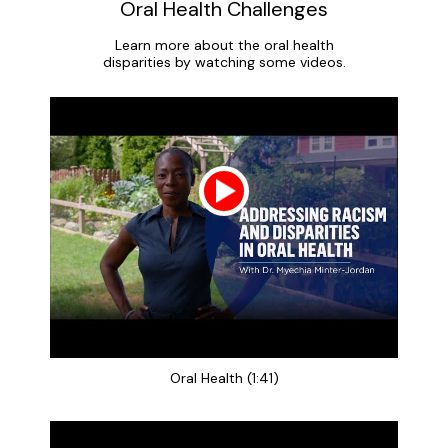
Oral Health Challenges
Learn more about the oral health
disparities by watching some videos.
Oral Health (1:41)