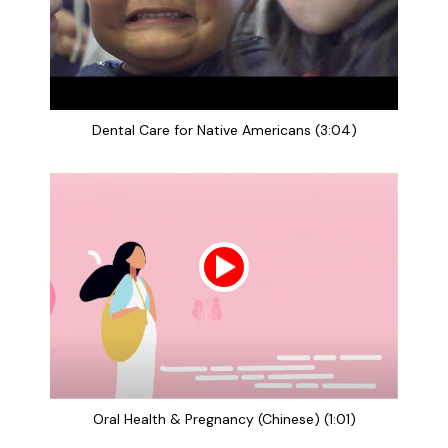
Dental Care for Native Americans (3:04)
Oral Health & Pregnancy (Chinese) (1:01)