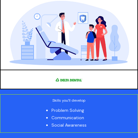
Skills you'll develop
Problem Solving
Communication
Social Awareness