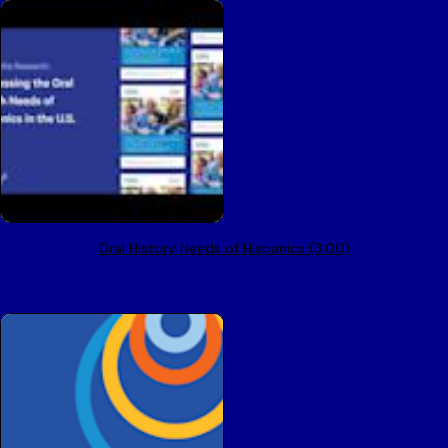
Oral History Needs of Hispanics (3:00)