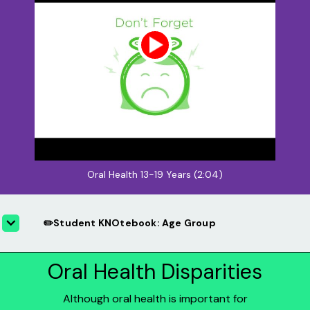
Oral Health 13-19 Years (2:04)
✏️Student KNOtebook: Age Group
Oral Health Disparities
Although oral health is important for