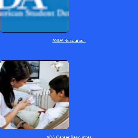
ASDA Resources
ADA Career Resources