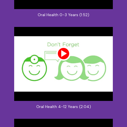
Oral Health 0-3 Years (1:52)
Oral Health 4-12 Years (2:04)