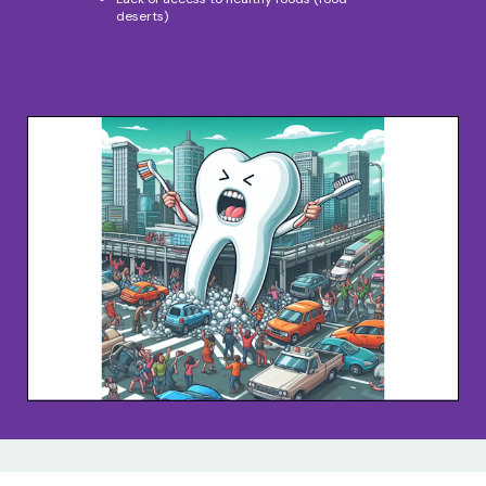
deserts)