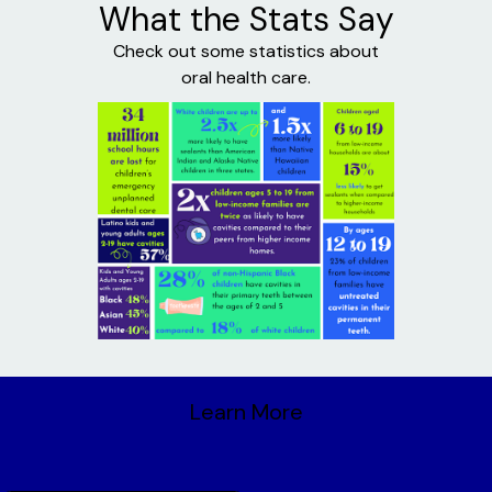
What the Stats Say
Check out some statistics about
oral health care.
Learn More