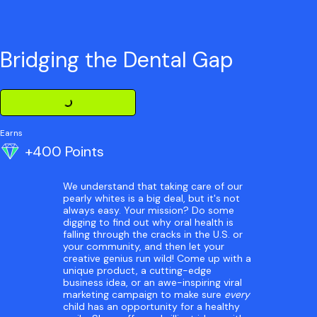
Bridging the Dental Gap
Loading Challenge Detail
Earns
+400 Points
We understand that taking care of our
pearly whites is a big deal, but it's not
always easy. Your mission? Do some
digging to find out why oral health is
falling through the cracks in the U.S. or
your community, and then let your
creative genius run wild! Come up with a
unique product, a cutting-edge
business idea, or an awe-inspiring viral
marketing campaign to make sure
every
child has an opportunity for a healthy