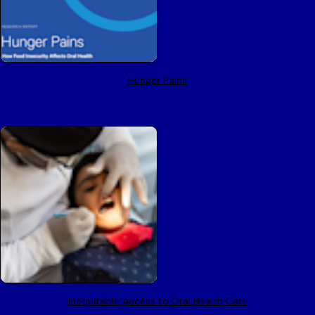
Hunger Pains
Inequitable Access to Oral Health Care