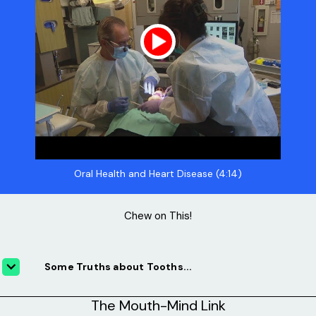
Oral Health and Heart Disease (4:14)
Chew on This!
Some Truths about Tooths...
The Mouth-Mind Link