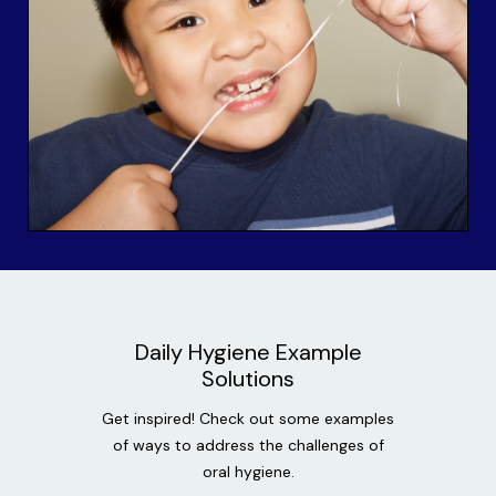
Daily Hygiene Example
Solutions
Get inspired! Check out some examples
of ways to address the challenges of
oral hygiene.