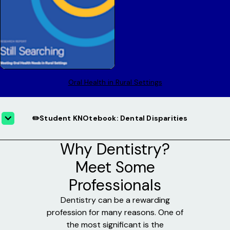
Oral Health in Rural Settings
✏️Student KNOtebook: Dental Disparities
Why Dentistry?
Meet Some
Professionals
Dentistry can be a rewarding
profession for many reasons. One of
the most significant is the