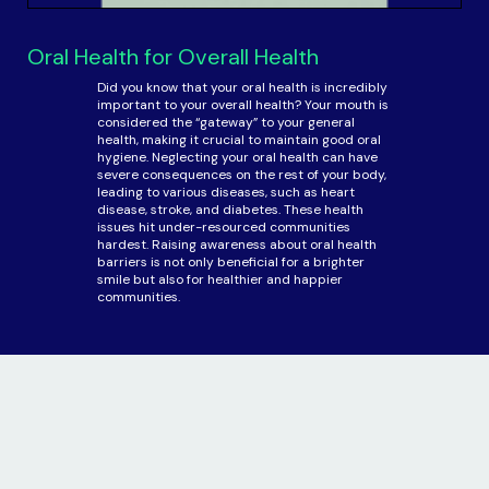
Oral Health for Overall Health
Did you know that your oral health is incredibly
important to your overall health? Your mouth is
considered the “gateway” to your general
health, making it crucial to maintain good oral
hygiene. Neglecting your oral health can have
severe consequences on the rest of your body,
leading to various diseases, such as heart
disease, stroke, and diabetes. These health
issues hit under-resourced communities
hardest. Raising awareness about oral health
barriers is not only beneficial for a brighter
smile but also for healthier and happier
communities.