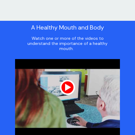
A Healthy Mouth and Body
Watch one or more of the videos to
understand the importance of a healthy
mouth.