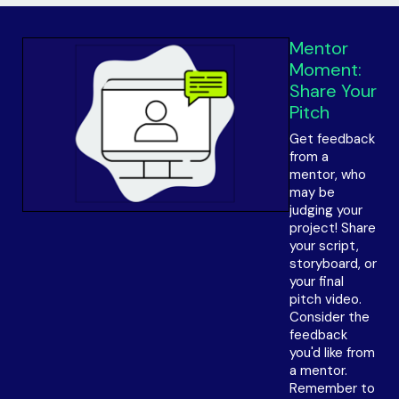
Mentor
Moment:
Share Your
Pitch
Get feedback
from a
mentor, who
may be
judging your
project! Share
your script,
storyboard, or
your final
pitch video.
Consider the
feedback
you'd like from
a mentor.
Remember to