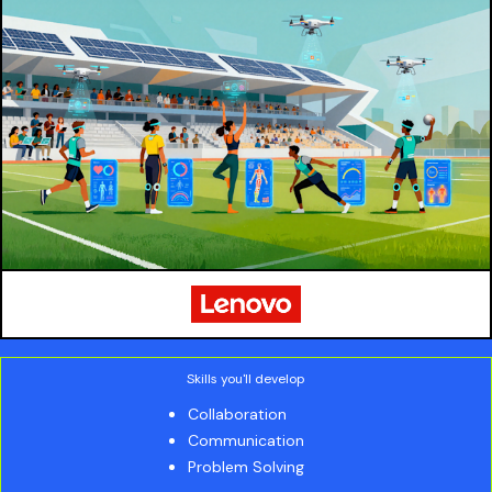
Skills you'll develop
Collaboration
Communication
Problem Solving