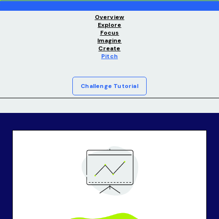
Overview
Explore
Focus
Imagine
Create
Pitch
Challenge Tutorial