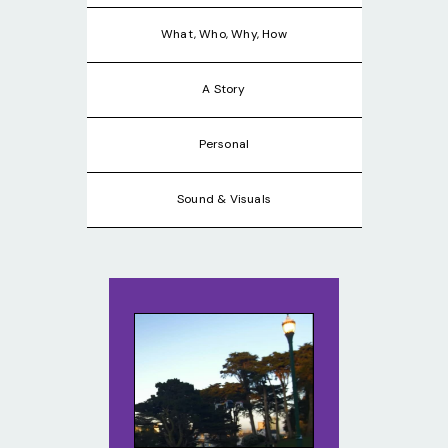
What, Who, Why, How
A Story
Personal
Sound & Visuals