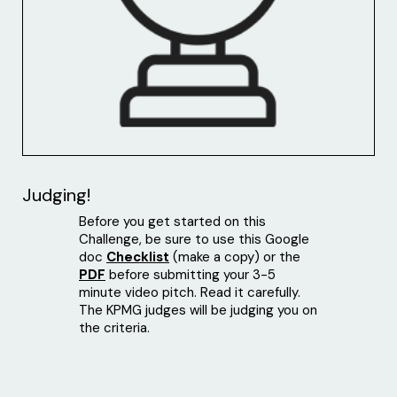
Judging!
Before you get started on this
Challenge, be sure to use this Google
doc
Checklist
(make a copy) or the
PDF
before submitting your 3-5
minute video pitch. Read it carefully.
The KPMG judges will be judging you on
the criteria.