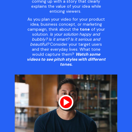
coming up with a story that clearly
explains the value of your idea while
enticing viewers.
As you plan your video for your product
idea, business concept, or marketing
campaign, think about the
tone
of your
solution.
Is your solution happy and
bubbly? Is it smart? Is it serious and
beautiful?
Consider your target users
and their everyday lives. What tone
would capture them?
Watch some
videos to see pitch styles with different
tones.