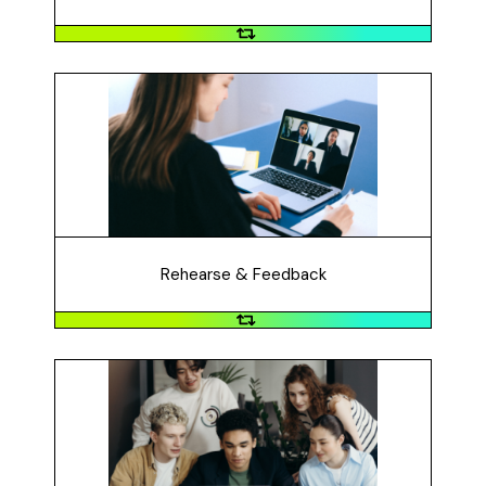
Rehearse & Feedback
Did you rehearse your video and get feedback? Did
you improve it based on the feedback?
Rehearse & Feedback
Test
Did you test the video so that it can be viewed by
anyone? You can open an incognito / private browser
to test this. Make sure your video is 3-5 minutes.