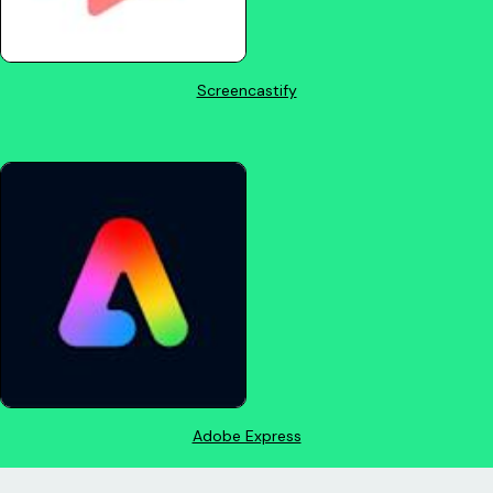
Screencastify
Adobe Express