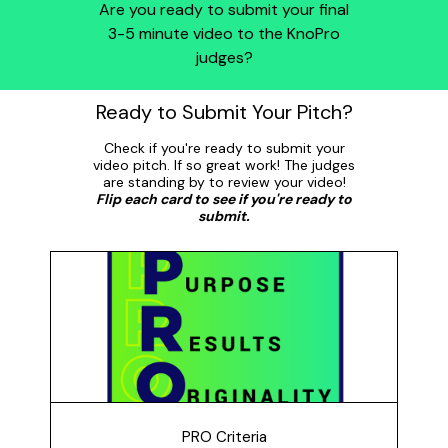
Are you ready to submit your final
3-5 minute video to the KnoPro
judges?
Ready to Submit Your Pitch?
Check if you're ready to submit your
video pitch. If so great work! The judges
are standing by to review your video!
Flip each card to see if you're ready to
submit.
PRO Criteria
Does your pitch meet the PRO criteria? Purpose:
Clearly shows the problem you addressing and why
it's important; Results: Shows how your idea will have
an impact; and, Originality: Unique idea and it is
presented creatively.
PRO Criteria