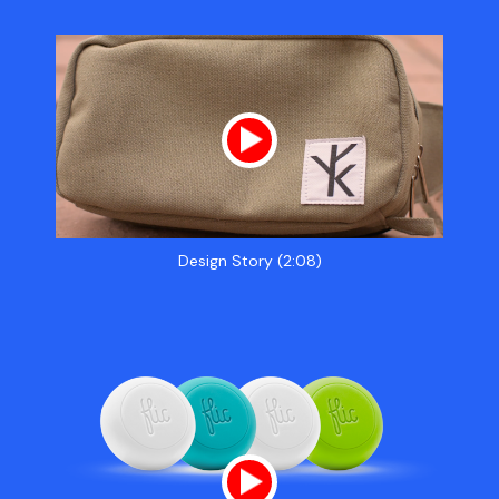
Design Story (2:08)