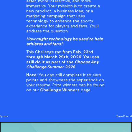
safer, more interactive, and more
immersive. Your mission is to create a
new product, a business idea, or a
marketing campaign that uses
technology to enhance the sports
experience for players and fans. You’ll
address the question:
How might technology be used to help
athletes and fans?
This Challenge ran from
Feb. 23rd
through March 29th, 2026. You can
still do it as part of the
Choose Any
Challenge Summer 2026
.
Note:
You can still complete it to earn
points and showcase the experience on
your resume. Prize winners can be found
on our
Challenge Winners
page.
Sports
Earn Points!