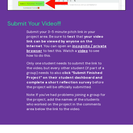
Submit Your Video!!!
Submit your 3-5 minute pitch link in your
project area. Be sure to
test
that
your video
link can be viewed by anyone on the
Internet
. You can open an
incognito / private
browser
to test this. Watch a
video
to see
how to do this.
Only one student needs to submit the link to
the video, but every other student (if part of a
group) needs to also
click “Submit Finished
Project” on their student dashboard and
complete a short reflection survey
before
the project will be officially submitted.
Note: If you've had problems joining a group for
the project, add the names of the students
who worked on the project in the comments
area below the link to the video.