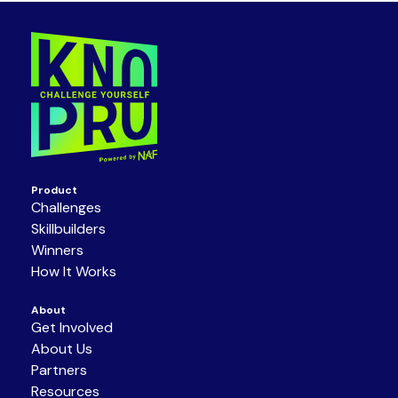
Product
Challenges
Skillbuilders
Winners
How It Works
About
Get Involved
About Us
Partners
Resources