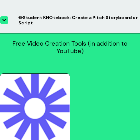
✏️Student KNOtebook: Create a Pitch Storyboard or
Script
Free Video Creation Tools (in addition to
YouTube)