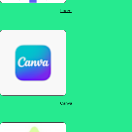
Loom
Canva