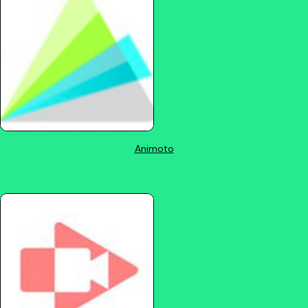
Animoto