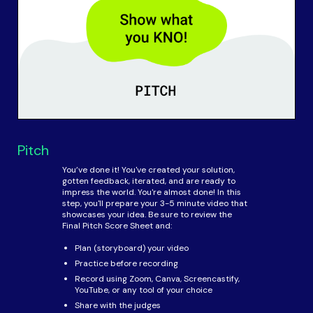
Pitch
You’ve done it! You've created your solution,
gotten feedback, iterated, and are ready to
impress the world. You're almost done! In this
step, you'll prepare your 3-5 minute video that
showcases your idea. Be sure to review the
Final Pitch Score Sheet and:
Plan (storyboard) your video
Practice before recording
Record using Zoom, Canva, Screencastify,
YouTube, or any tool of your choice
Share with the judges