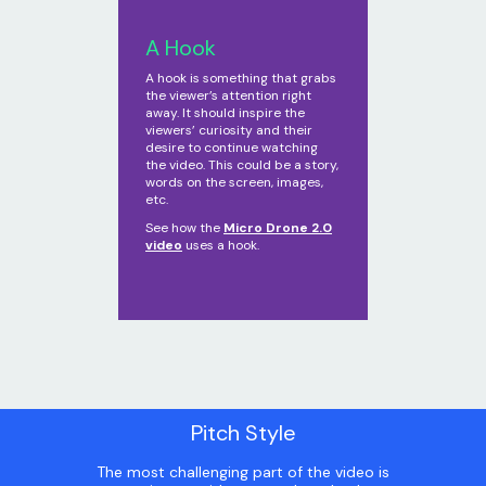
A Hook
A hook is something that grabs
the viewer’s attention right
away. It should inspire the
viewers’ curiosity and their
desire to continue watching
the video. This could be a story,
words on the screen, images,
etc.
See how the
Micro Drone 2.0
video
uses a hook.
Pitch Style
The most challenging part of the video is