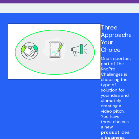
Three
Approaches:
Your
Choice
One important
part of The
KnoPro
Challenges is
choosing the
type of
solution for
your idea and
ultimately
creating a
video pitch.
You have
three choices:
a new
product
idea,
a
business