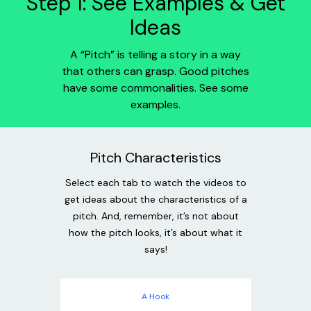
Step 1: See Examples & Get
Ideas
A “Pitch” is telling a story in a way
that others can grasp. Good pitches
have some commonalities. See some
examples.
Pitch Characteristics
Select each tab to watch the videos to
get ideas about the characteristics of a
pitch. And, remember, it’s not about
how the pitch looks, it’s about what it
says!
A Hook