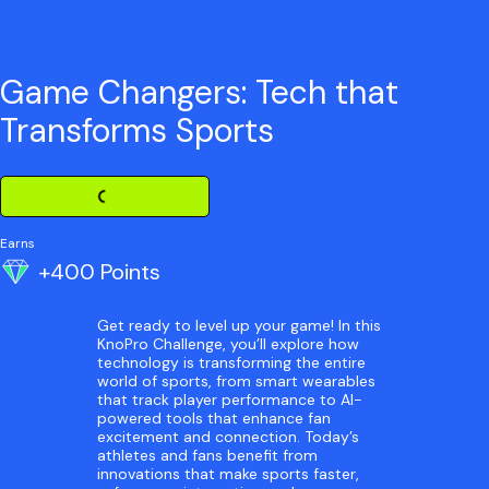
Game Changers: Tech that
Transforms Sports
Loading Challenge Detail
Earns
+400 Points
Get ready to level up your game! In this
KnoPro Challenge, you’ll explore how
technology is transforming the entire
world of sports, from smart wearables
that track player performance to AI-
powered tools that enhance fan
excitement and connection. Today’s
athletes and fans benefit from
innovations that make sports faster,