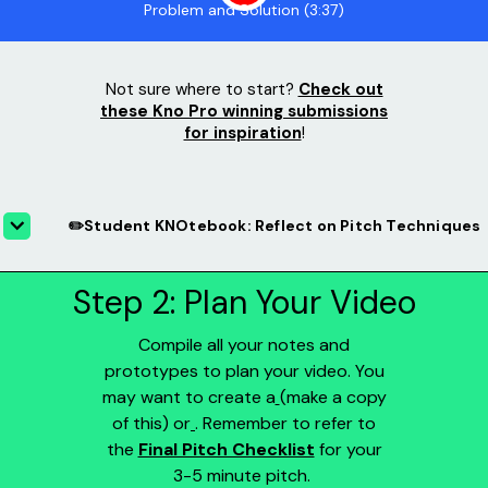
Problem and Solution (3:37)
Not sure where to start?
Check out
these Kno Pro winning submissions
for inspiration
!
✏️Student KNOtebook: Reflect on Pitch Techniques
Step 2: Plan Your Video
Compile all your notes and
prototypes to plan your video. You
may want to create a
(make a copy
of this) or
. Remember to refer to
the
Final Pitch Checklist
for your
3-5 minute pitch.