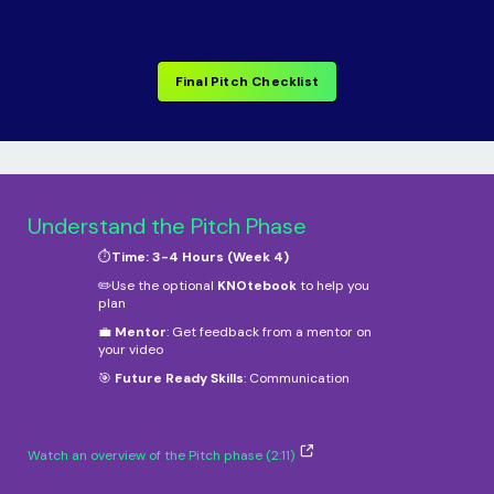
Final Pitch Checklist
Understand the Pitch Phase
⏱️
Time: 3-4 Hours (Week 4)
✏️Use the optional
KNOtebook
to help you
plan
💼
Mentor
: Get feedback from a mentor on
your video
🎯
Future Ready Skills
: Communication
Watch an overview of the Pitch phase (2:11)