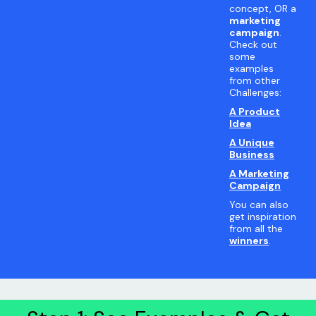
concept, OR a
marketing
campaign
.
Check out
some
examples
from other
Challenges:
A Product
Idea
A Unique
Business
A Marketing
Campaign
You can also
get inspiration
from all the
winners
.