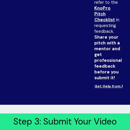
refer to the
KnoPro
Pitch
Checklist
in
requesting
feedback.
Share your
pitch with a
mentor and
get
professional
feedback
before you
submit it!
Get Help from Men
Step 3: Submit Your Video