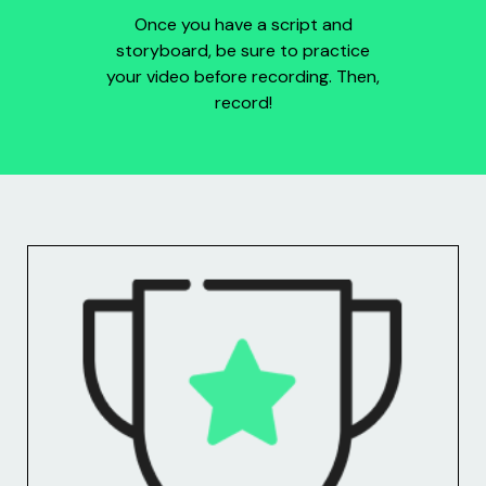
Once you have a script and
storyboard, be sure to practice
your video before recording. Then,
record!