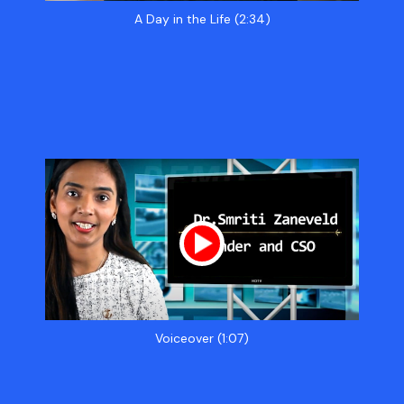
A Day in the Life (2:34)
Voiceover (1:07)