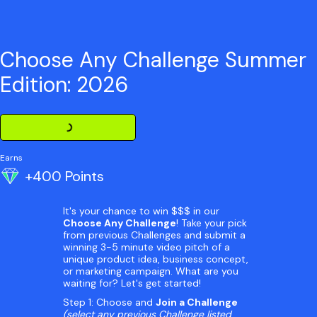
Choose Any Challenge Summer
Edition: 2026
Loading Challenge Detail
Earns
+400 Points
It's your chance to win $$$ in our
Choose Any Challenge
! Take your pick
from previous Challenges and submit a
winning 3-5 minute video pitch of a
unique product idea, business concept,
or marketing campaign. What are you
waiting for? Let's get started!
Step 1: Choose and
Join a Challenge
(select any previous Challenge listed