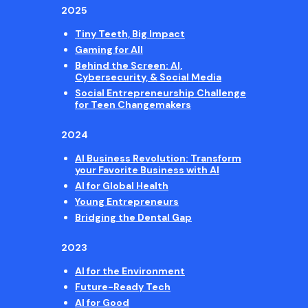
2025
Tiny Teeth, Big Impact
Gaming for All
Behind the Screen: AI,
Cybersecurity, & Social Media
Social Entrepreneurship Challenge
for Teen Changemakers
2024
AI Business Revolution: Transform
your Favorite Business with AI
AI for Global Health
Young Entrepreneurs
Bridging the Dental Gap
2023
AI for the Environment
Future-Ready Tech
AI for Good