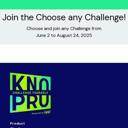
Join the Choose any Challenge!
Choose and join any Challenge from
June 2 to August 24, 2025
Product