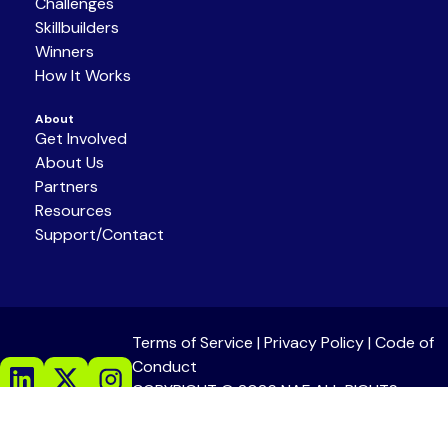
Challenges
Skillbuilders
Winners
How It Works
About
Get Involved
About Us
Partners
Resources
Support/Contact
Terms of Service
|
Privacy Policy
|
Code of
Conduct
COPYRIGHT © 2026 NAF ALL RIGHTS
RESERVED.