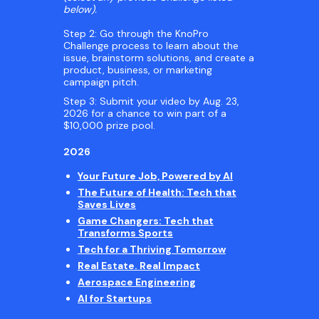
below).
Step 2: Go through the KnoPro
Challenge process to learn about the
issue, brainstorm solutions, and create a
product, business, or marketing
campaign pitch.
Step 3: Submit your video by Aug. 23,
2026 for a chance to win part of a
$10,000 prize pool.
2026
Your Future Job, Powered by AI
The Future of Health: Tech that
Saves Lives
Game Changers: Tech that
Transforms Sports
Tech for a Thriving Tomorrow
Real Estate. Real Impact
Aerospace Engineering
AI for Startups