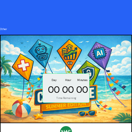
Other
Day
Hour
Minutes
00
00
00
Time Remaining