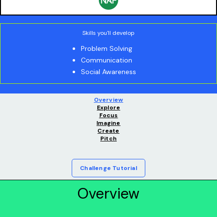
Skills you'll develop
Problem Solving
Communication
Social Awareness
Overview
Explore
Focus
Imagine
Create
Pitch
Challenge Tutorial
Overview