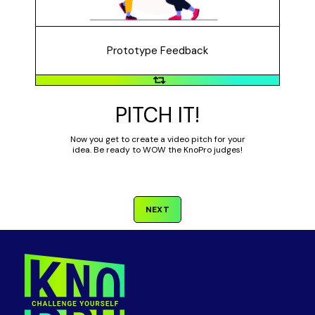
feedback?
Prototype Feedback
PITCH IT!
Now you get to create a video pitch for your
idea. Be ready to WOW the KnoPro judges!
NEXT