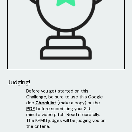
Judging!
Before you get started on this
Challenge, be sure to use this Google
doc
Checklist
(make a copy) or the
PDF
before submitting your 3-5
minute video pitch. Read it carefully.
The KPMG judges will be judging you on
the criteria.