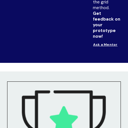
the grid
method.
Get
feedback on
your
prototype
now!
Ask a Mentor