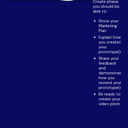
Create phase,
you should be
able to:
Show your
Marketing
Plan
Explain how
you created
your
prototype(s)
Share your
feedback
and
demonstrate
how you
revised your
prototype(s)
Be ready to
create your
video pitch