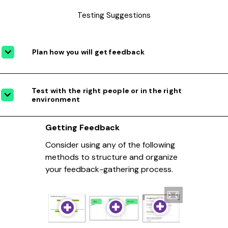
Testing Suggestions
Plan how you will get feedback
Test with the right people or in the right
environment
Getting Feedback
Consider using any of the following
methods to structure and organize
your feedback-gathering process.