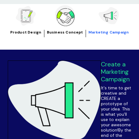
Product Design
Business Concept
Marketing Campaign
Create a
Marketing
Campaign
It's time to get
creative and
CREATE a
prototype of
your idea. This
is what you'll
use to explain
your awesome
solution!By the
end of the