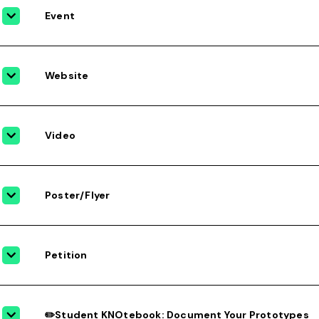
Event
Website
Video
Poster/Flyer
Petition
✏️Student KNOtebook: Document Your Prototypes