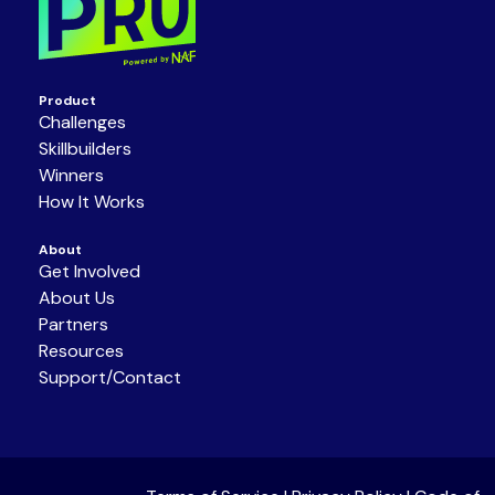
Product
Challenges
Skillbuilders
Winners
How It Works
About
Get Involved
About Us
Partners
Resources
Support/Contact