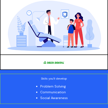
Skills you'll develop
Problem Solving
Communication
Social Awareness