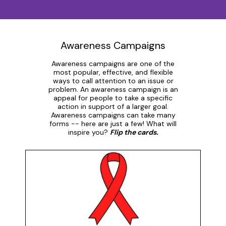
Awareness Campaigns
Awareness campaigns are one of the
most popular, effective, and flexible
ways to call attention to an issue or
problem. An awareness campaign is an
appeal for people to take a specific
action in support of a larger goal.
Awareness campaigns can take many
forms -- here are just a few! What will
inspire you?
Flip the cards.
Ribbons
Red ribbons provide awareness and demonstrate
compassion for people living with AIDS. Red was
chosen for its "connection to blood and the idea of
passion". The red ribbon is an internationally