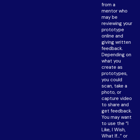
from a
mentor who
may be
reviewing your
prototype
online and
giving written
feedback.
Depending on
what you
create as
prototypes,
you could
scan, take a
photo, or
capture video
to share and
get feedback.
You may want
to use the “I
Like, I Wish,
What If...” or