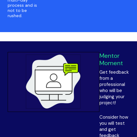
multi-day
process and is
not to be
rushed.
Mentor
Moment
Get feedback
from a
professional
who will be
judging your
project!
Consider how
you will test
and get
feedback