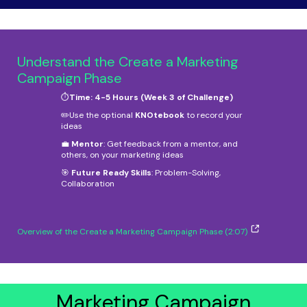
Understand the Create a Marketing
Campaign Phase
⏱️
Time: 4-5 Hours (Week 3 of Challenge)
✏️Use the optional
KNOtebook
to record your
ideas
💼
Mentor
: Get feedback from a mentor, and
others, on your marketing ideas
🎯
Future Ready Skills
: Problem-Solving,
Collaboration
Overview of the Create a Marketing Campaign Phase (2:07)
Marketing Campaign