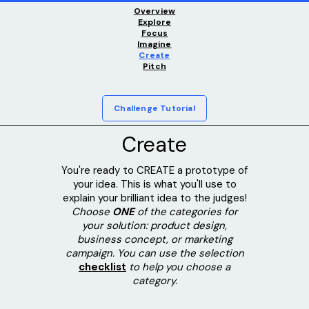
Overview
Explore
Focus
Imagine
Create
Pitch
Challenge Tutorial
Create
You're ready to CREATE a prototype of
your idea. This is what you'll use to
explain your brilliant idea to the judges!
Choose
ONE
of the categories for
your solution: product design,
business concept, or marketing
campaign. You can use the selection
checklist
to help you choose a
category.