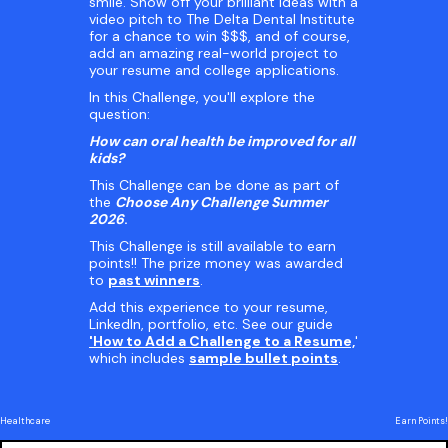
smile. Show off your brilliant ideas with a
video pitch to The Delta Dental Institute
for a chance to win $$$, and of course,
add an amazing real-world project to
your resume and college applications.
In this Challenge, you'll explore the
question:
How can oral health be improved for all
kids?
This Challenge can be done as part of
the
Choose Any Challenge Summer
2026
.
This Challenge is still available to earn
points!! The prize money was awarded
to
past winners
.
Add this experience to your resume,
LinkedIn, portfolio, etc. See our guide
'How to Add a Challenge to a Resume,
'
which includes
sample bullet points
.
Healthcare
Earn Points!