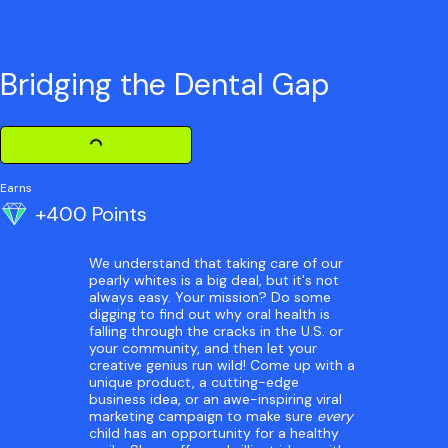
Bridging the Dental Gap
Loading Challenge Detail
Earns
+400 Points
We understand that taking care of our
pearly whites is a big deal, but it's not
always easy. Your mission? Do some
digging to find out why oral health is
falling through the cracks in the U.S. or
your community, and then let your
creative genius run wild! Come up with a
unique product, a cutting-edge
business idea, or an awe-inspiring viral
marketing campaign to make sure
every
child has an opportunity for a healthy