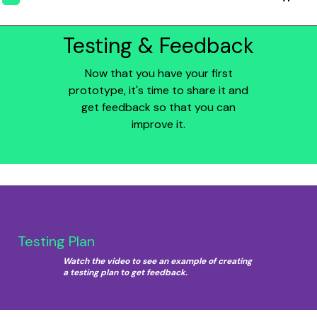
Testing & Feedback
Now that you have your first
prototype, it's time to share it and
get feedback so that you can
improve it.
Testing Plan
Watch the video to see an example of creating
a testing plan to get feedback.