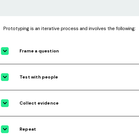
Prototyping is an iterative process and involves the following:
Frame a question
Test with people
Collect evidence
Repeat