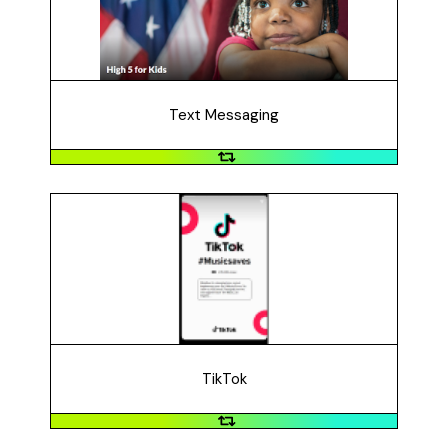
text messaging and hand-written postcards to
increase voter turnout, educate people on candidate's
stances on early learning issues, and advocate for kids.
The campaign contacted 270,000 voters (2020).
Text Messaging
TikTok
#MusicSaves wanted to raise awareness about the
importance of music education and the "powerful
social, emotional, and cultural benefits" that music
education provides. Users created a TikTok video to
show how music changed their life. The initiative had
over 164.4 million views (2020).
TikTok