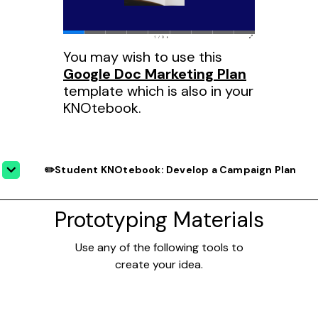
You may wish to use this
Google Doc Marketing Plan
template which is also in your
KNOtebook.
✏️Student KNOtebook: Develop a Campaign Plan
Prototyping Materials
Use any of the following tools to
create your idea.