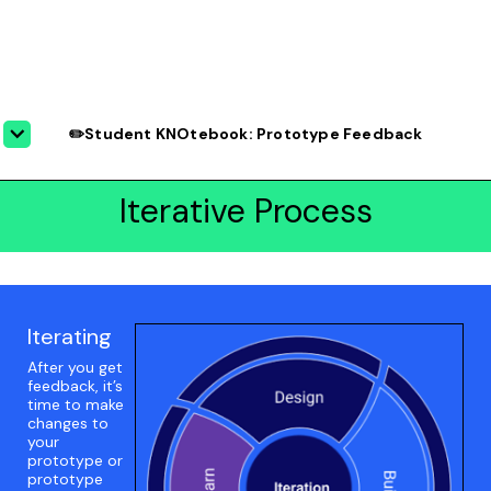
✏️Student KNOtebook: Prototype Feedback
Iterative Process
Iterating
After you get
feedback, it’s
time to make
changes to
your
prototype or
prototype