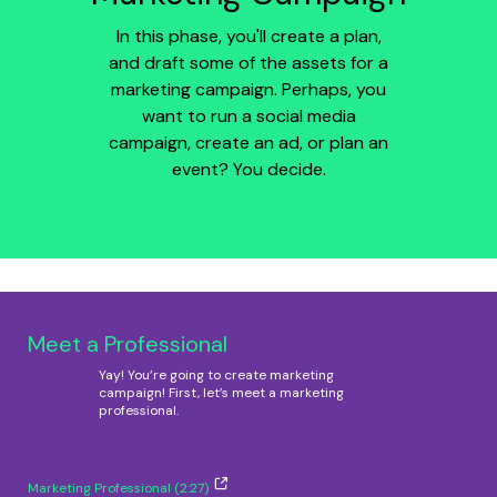
In this phase, you'll create a plan,
and draft some of the assets for a
marketing campaign. Perhaps, you
want to run a social media
campaign, create an ad, or plan an
event? You decide.
Meet a Professional
Yay! You’re going to create marketing
campaign! First, let’s meet a marketing
professional.
Marketing Professional (2:27)