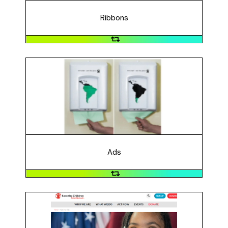
recognized symbol of AIDS awareness and has led to
many other awareness ribbons.
Ribbons
Ads
The World Wildlife Foundation created an ad
campaign that makes people think about their paper
usage and the impact on trees in South America. The
general message is that the survival of the forest
depends on even such a small thing like taking a paper
towel.
Ads
Text Messaging
Save the Children Action Network contacted voters via