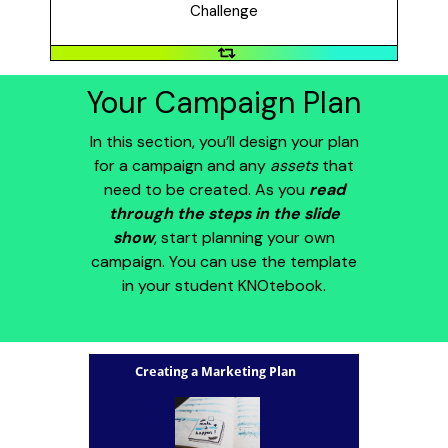
the disease (2014).
Challenge
Your Campaign Plan
In this section, you’ll design your plan
for a campaign and any
assets
that
need to be created. As you
read
through the steps in the slide
show
, start planning your own
campaign. You can use the template
in your student KNOtebook.