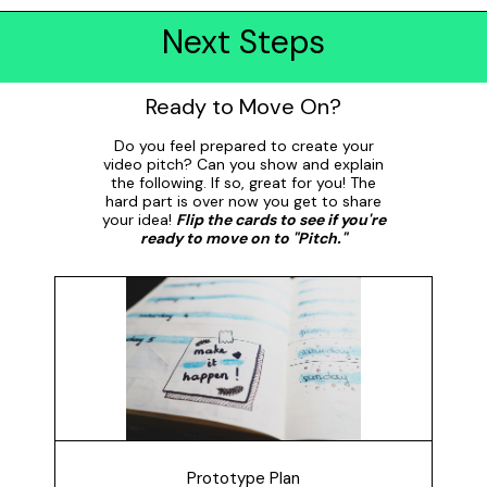
Next Steps
Ready to Move On?
Do you feel prepared to create your
video pitch? Can you show and explain
the following. If so, great for you! The
hard part is over now you get to share
your idea!
Flip the cards to see if you're
ready to move on to "Pitch."
Prototype Plan
How did you plan your prototype? Share and explain
your plan with someone. Did you use it to guide your
process? Did you change it?
Prototype Plan