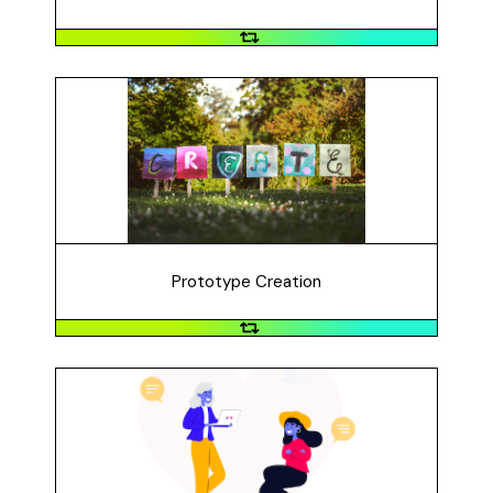
Prototype Creation
How did you create your prototype? What materials
did you use? What was challenging? How did you
overcome those challenges? Show the different
prototypes that you created.
Prototype Creation
Prototype Feedback
How did you get feedback on your prototype? What
method(s) did you use? How useful was the feedback?
What kind of revisions did you make based on the