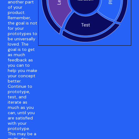
another part
of your
product.
Remember,
the goal is not
for your
prototypes to
be universally
loved. The
goal is to get
as much
feedback as
you can to
help you make
your concept
better.
Continue to
prototype,
test, and
iterate as
much as you
can, until you
are satisfied
with your
prototype.
This may be a