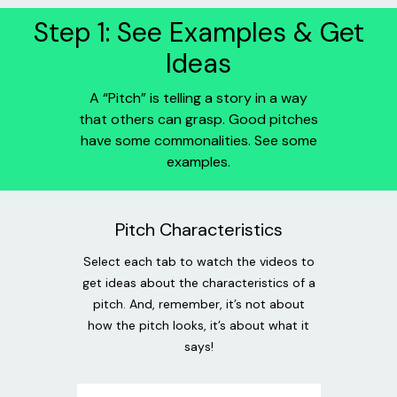
Step 1: See Examples & Get
Ideas
A “Pitch” is telling a story in a way
that others can grasp. Good pitches
have some commonalities. See some
examples.
Pitch Characteristics
Select each tab to watch the videos to
get ideas about the characteristics of a
pitch. And, remember, it’s not about
how the pitch looks, it’s about what it
says!