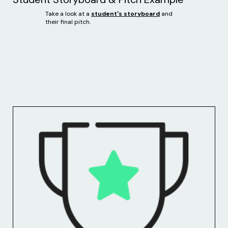
Take a look at a
student's storyboard
and
their final pitch.