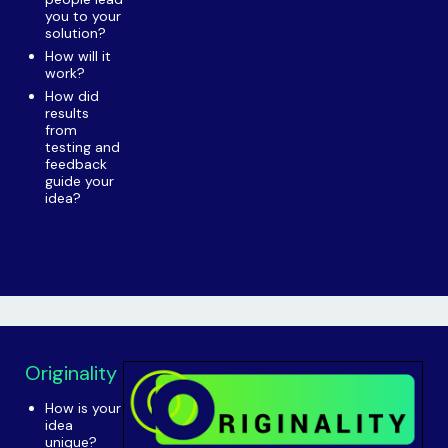
you to your
solution?
How will it
work?
How did
results
from
testing and
feedback
guide your
idea?
Originality
How is your
idea
unique?