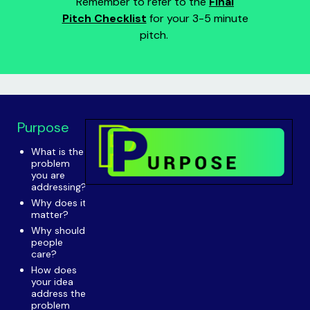
Remember to refer to the
Final
Pitch Checklist
for your 3-5 minute
pitch.
Purpose
What is the
problem
you are
addressing?
Why does it
matter?
Why should
people
care?
How does
your idea
address the
problem