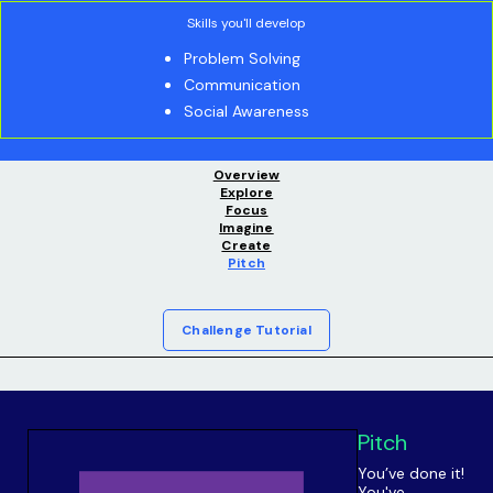
Skills you'll develop
Problem Solving
Communication
Social Awareness
Overview
Explore
Focus
Imagine
Create
Pitch
Challenge Tutorial
Pitch
You’ve done it!
You've