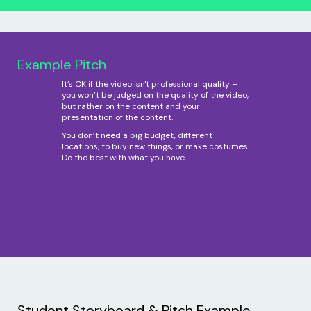
Example Pitch
It’s OK if the video isn't professional quality –
you won’t be judged on the quality of the video,
but rather on the content and your
presentation of the content.
You don’t need a big budget, different
locations, to buy new things, or make costumes.
Do the best with what you have
Student Storyboard & Pitch Example