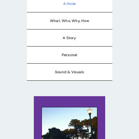
A Hook
What, Who, Why, How
A Story
Personal
Sound & Visuals