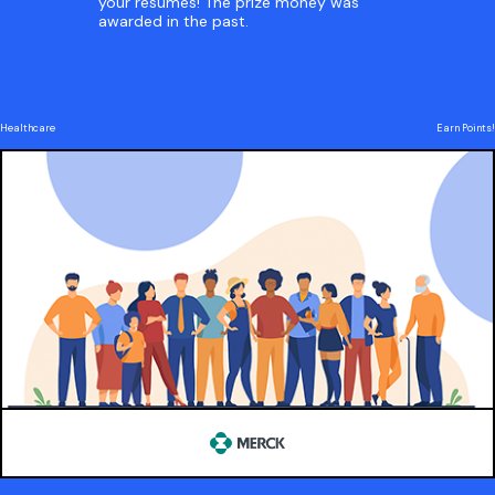
your resumes! The prize money was
awarded in the past.
Healthcare
Earn Points!