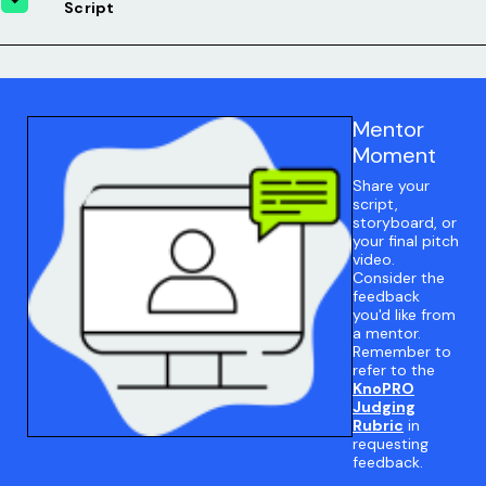
Script
Mentor
Moment
Share your
script,
storyboard, or
your final pitch
video.
Consider the
feedback
you'd like from
a mentor.
Remember to
refer to the
KnoPRO
Judging
Rubric
in
requesting
feedback.