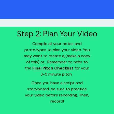
Step 2: Plan Your Video
Compile all your notes and
prototypes to plan your video. You
may want to create a
(make a copy
of this) or
. Remember to refer to
the
Final Pitch Checklist
for your
3-5 minute pitch.
Once you have a script and
storyboard, be sure to practice
your video before recording. Then,
record!