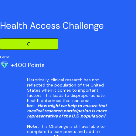
Health Access Challenge
Loading Challenge Detail
Earns
+400 Points
Historically, clinical research has not
reflected the population of the United
States when it comes to important
factors. This leads to disproportionate
health outcomes that can cost
lives.
How might we help to ensure that
medical research participation is more
representative of the U.S. population?
Note:
This Challenge is still available to
complete to earn points and add to