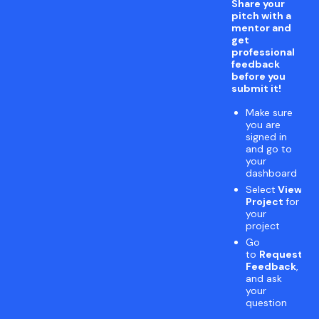
Share your
pitch with a
mentor and
get
professional
feedback
before you
submit it!
Make sure
you are
signed in
and go to
your
dashboard
Select
View
Project
for
your
project
Go
to
Request
Feedback
,
and ask
your
question