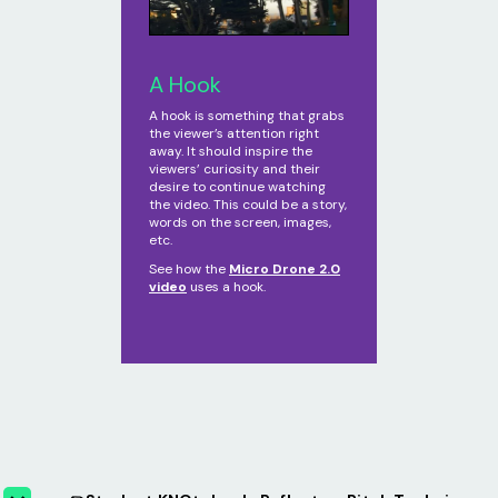
A Hook
A hook is something that grabs
the viewer’s attention right
away. It should inspire the
viewers’ curiosity and their
desire to continue watching
the video. This could be a story,
words on the screen, images,
etc.
See how the
Micro Drone 2.0
video
uses a hook.