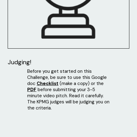
Judging!
Before you get started on this
Challenge, be sure to use this Google
doc
Checklist
(make a copy) or the
PDF
before submitting your 3-5
minute video pitch. Read it carefully.
The KPMG judges will be judging you on
the criteria.