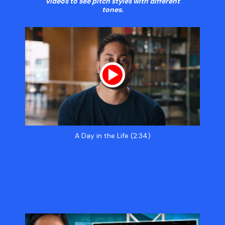
videos to see pitch styles with different
tones.
A Day in the Life (2:34)