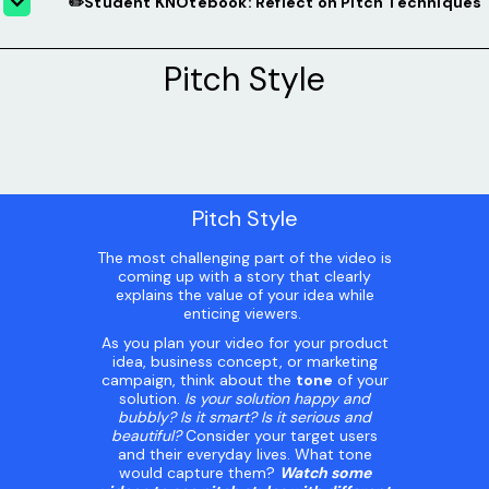
✏️Student KNOtebook: Reflect on Pitch Techniques
Pitch Style
Pitch Style
The most challenging part of the video is
coming up with a story that clearly
explains the value of your idea while
enticing viewers.
As you plan your video for your product
idea, business concept, or marketing
campaign, think about the
tone
of your
solution.
Is your solution happy and
bubbly? Is it smart? Is it serious and
beautiful?
Consider your target users
and their everyday lives. What tone
would capture them?
Watch some