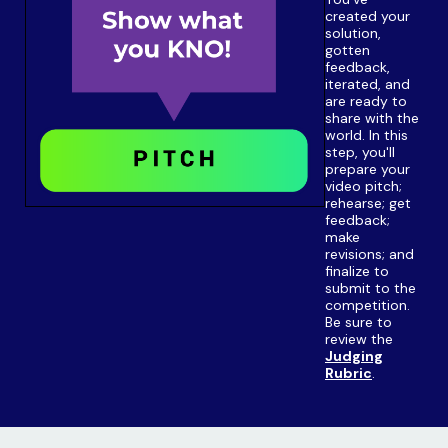
created your
solution,
gotten
feedback,
iterated, and
are ready to
share with the
world. In this
step, you'll
prepare your
video pitch;
rehearse; get
feedback;
make
revisions; and
finalize to
submit to the
competition.
Be sure to
review the
Judging
Rubric
.