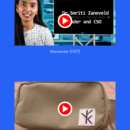
Voiceover (1:07)