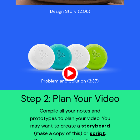
Design Story (2:08)
Problem and Solution (3:37)
Step 2: Plan Your Video
Compile all your notes and
prototypes to plan your video. You
may want to create a
storyboard
(make a copy of this) or
script
.