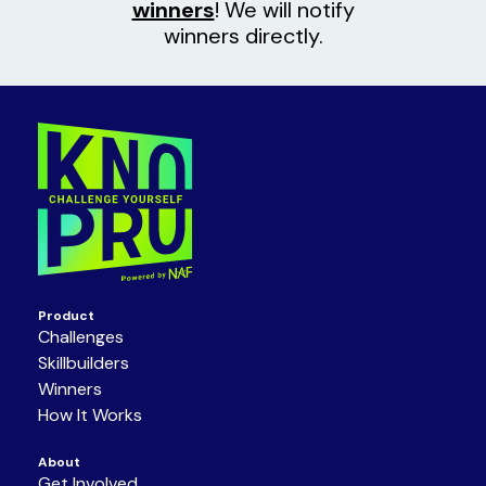
winners
! We will notify
winners directly.
Product
Challenges
Skillbuilders
Winners
How It Works
About
Get Involved