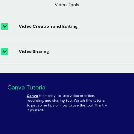
Video Tools
Video Creation and Editing
Video Sharing
Canva Tutorial
Canva
is an easy-to-use video creation,
recording, and sharing tool. Watch this tutorial
to get some tips on how to use the tool. The, try
it yourself!