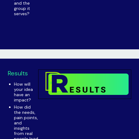
and the
group it
serves?
Results
How will
your idea
have an
impact?
How did
the needs,
pain points,
and
insights
from real
people lead