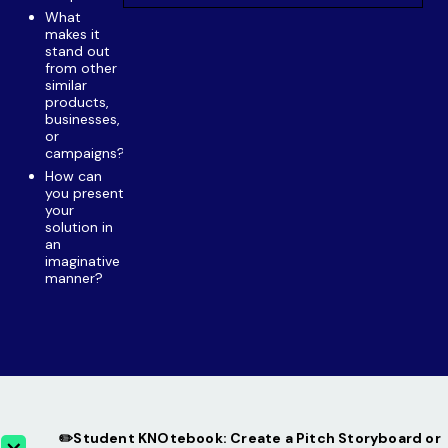
What
makes it
stand out
from other
similar
products,
businesses,
or
campaigns?
How can
you present
your
solution in
an
imaginative
manner?
✏️Student KNOtebook: Create a Pitch Storyboard or