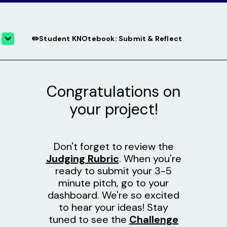
✏️Student KNOtebook: Submit & Reflect
Congratulations on
your project!
Don't forget to review the
Judging Rubric
. When you're
ready to submit your 3-5
minute pitch, go to your
dashboard. We're so excited
to hear your ideas! Stay
tuned to see the
Challenge