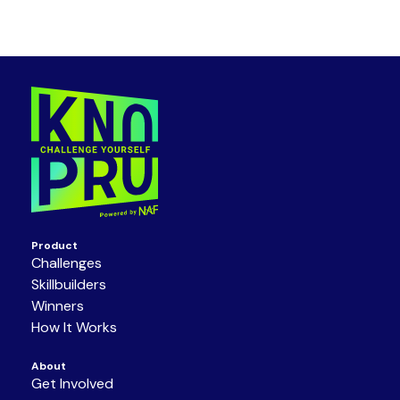
Product
Challenges
Skillbuilders
Winners
How It Works
About
Get Involved