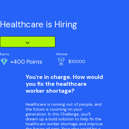
Healthcare is Hiring
Loading Challenge Detail
Earns
Winner
+400 Points
$10000
You're in charge. How would
you fix the healthcare
worker shortage?
Healthcare is running out of people, and
the future is counting on your
generation. In this Challenge, you'll
dream up a bold solution to help fix the
healthcare worker shortage and improve
the future of care. Your idea could be a