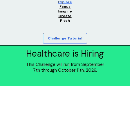
Explore
Focus
Imagine
Create
Pitch
Challenge Tutorial
Healthcare is Hiring
This Challenge will run from September
7th through October 11th, 2026.