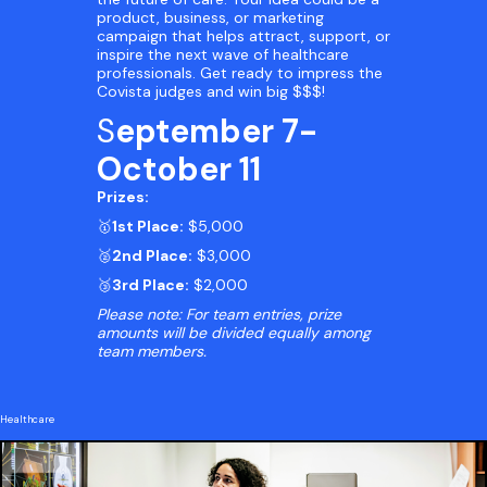
product, business, or marketing
campaign that helps attract, support, or
inspire the next wave of healthcare
professionals. Get ready to impress the
Covista judges and win big $$$!
S
eptember 7-
October 11
Prizes:
🥇
1st Place:
$5,000
🥈
2nd Place:
$3,000
🥉
3rd Place:
$2,000
Please note: For team entries, prize
amounts will be divided equally among
team members.
Healthcare