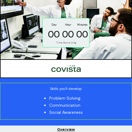
Day
Hour
Minutes
00
00
00
Time Remaining
Skills you'll develop
Problem Solving
Communication
Social Awareness
Overview