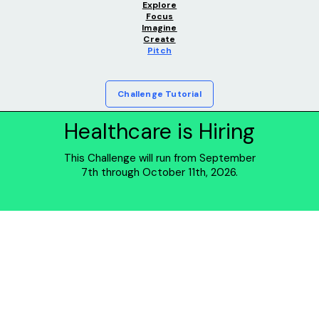
Explore
Focus
Imagine
Create
Pitch
Challenge Tutorial
Healthcare is Hiring
This Challenge will run from September
7th through October 11th, 2026.