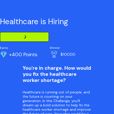
Healthcare is Hiring
Loading Challenge Detail
Earns
Winner
+400 Points
$10000
You're in charge. How would
you fix the healthcare
worker shortage?
Healthcare is running out of people, and
the future is counting on your
generation. In this Challenge, you'll
dream up a bold solution to help fix the
healthcare worker shortage and improve
the future of care. Your idea could be a