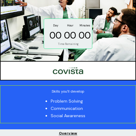
Day
Hour
Minutes
00
00
00
Time Remaining
Skills you'll develop
Problem Solving
Communication
Social Awareness
Overview