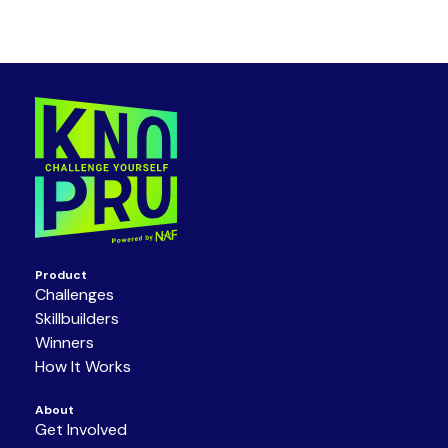
Product
Challenges
Skillbuilders
Winners
How It Works
About
Get Involved