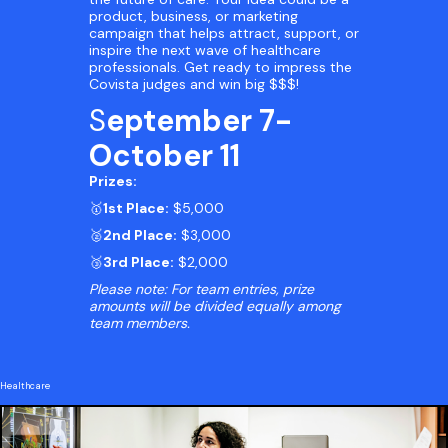
product, business, or marketing
campaign that helps attract, support, or
inspire the next wave of healthcare
professionals. Get ready to impress the
Covista judges and win big $$$!
S
eptember 7-
October 11
Prizes:
🥇
1st Place:
$5,000
🥈
2nd Place:
$3,000
🥉
3rd Place:
$2,000
Please note: For team entries, prize
amounts will be divided equally among
team members.
Healthcare