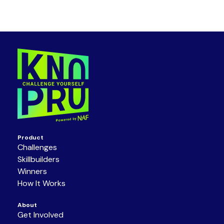
Product
Challenges
Skillbuilders
Winners
How It Works
About
Get Involved