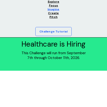
Explore
Focus
Imagine
Create
Pitch
Challenge Tutorial
Healthcare is Hiring
This Challenge will run from September
7th through October 11th, 2026.