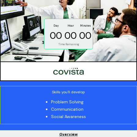
Day
Hour
Minutes
00
00
00
Time Remaining
Skills you'll develop
Problem Solving
Communication
Social Awareness
Overview