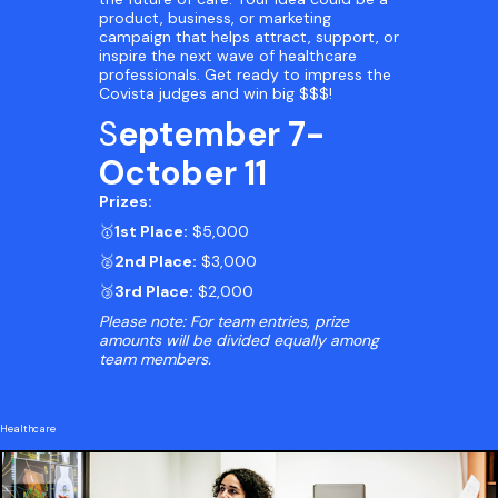
product, business, or marketing
campaign that helps attract, support, or
inspire the next wave of healthcare
professionals. Get ready to impress the
Covista judges and win big $$$!
S
eptember 7-
October 11
Prizes:
🥇
1st Place:
$5,000
🥈
2nd Place:
$3,000
🥉
3rd Place:
$2,000
Please note: For team entries, prize
amounts will be divided equally among
team members.
Healthcare