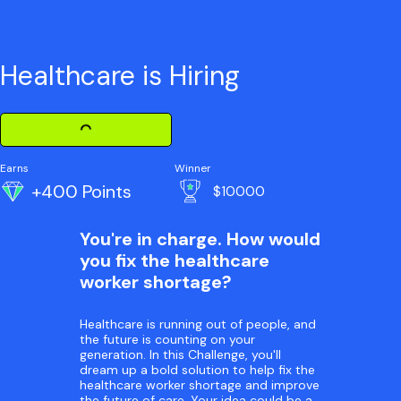
Healthcare is Hiring
Loading Challenge Detail
Earns
Winner
+400 Points
$10000
You're in charge. How would
you fix the healthcare
worker shortage?
Healthcare is running out of people, and
the future is counting on your
generation. In this Challenge, you'll
dream up a bold solution to help fix the
healthcare worker shortage and improve
the future of care. Your idea could be a